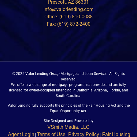
Prescott, AZ 86301
info@valorlending.com
Office:
(619) 810-0088
Fax: (619) 872-2400
© 2025 Valor Lending
Group
Mortgage and Loan Services. All Rights
Reserved.
We offer a wide range of mortgage programs nationwide and are fully
licensed for owner-occupied financing in California, Arizona, Florida, and
South Carolina.
Valor Lending fully supports the principles of the Fair Housing Act and the
Equal Opportunity Act.
Site Designed and Powered by
VSmith Media, LLC
Agent Login
Terms of Use
Privacy Policy
Fair Housing
|
|
|