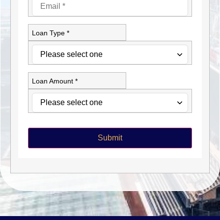
Loan Type *
Loan Amount *
Submit