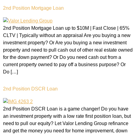
2nd Position Mortgage Loan
2nd Position Mortgage Loan up to $10M | Fast Close | 65%
CLTV | Typically without an appraisal Are you buying a new
investment property? Or Are you buying a new investment
property and need to pull cash out of other real estate owned
for the down payment? Or Do you need cash out from a
current property owned to pay off a business purpose? Or
Do […]
2nd Position DSCR Loan
2nd Position DSCR Loan is a game changer! Do you have
an investment property with a low rate first position loan, but
need to pull our equity? Let Valor Lending Group refinance
and get the money you need for home improvement, down