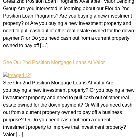
Great 2nd Position Loan Programs Available | Valor Lending
Group Are you interested in learning about our Florida 2nd
Position Loan Programs? Are you buying a new investment
property? or Are you buying a new investment property and
need to pull cash out of other real estate owned for the down
payment? or Do you need cash out from a current property
owned to pay off […]
See Our 2nd Position Mortgage Loans At Valor
See Our 2nd Position Mortgage Loans At Valor Are
you buying a new investment property? Or you buying a new
investment property and need to pull cash out of other real
estate owned for the down payment? Or Will you need cash
out from a current property owned to pay off a business
purpose? Or Do you need cash out from a current
investment property to improve that investment property?
Valor […]