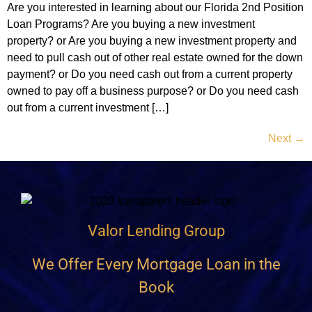
Are you interested in learning about our Florida 2nd Position
Loan Programs? Are you buying a new investment
property? or Are you buying a new investment property and
need to pull cash out of other real estate owned for the down
payment? or Do you need cash out from a current property
owned to pay off a business purpose? or Do you need cash
out from a current investment […]
Next
→
Valor Lending Group
We Offer Every Mortgage Loan in the
Book