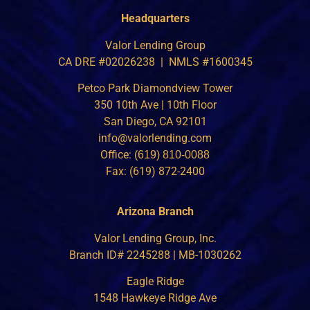
Headquarters
Valor Lending Group
CA DRE #02026238 | NMLS #1600345
Petco Park Diamondview Tower
350 10th Ave | 10th Floor
San Diego, CA 92101
info@valorlending.com
Office:
(619) 810-0088
Fax: (619) 872-2400
Arizona Branch
Valor Lending Group, Inc.
Branch ID# 2245288 | MB-1030262
Eagle Ridge
1548 Hawkeye Ridge Ave