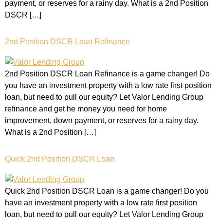
payment, or reserves for a rainy day. What is a 2nd Position
DSCR […]
2nd Position DSCR Loan Refinance
2nd Position DSCR Loan Refinance is a game changer! Do
you have an investment property with a low rate first position
loan, but need to pull our equity? Let Valor Lending Group
refinance and get he money you need for home
improvement, down payment, or reserves for a rainy day.
What is a 2nd Position […]
Quick 2nd Position DSCR Loan
Quick 2nd Position DSCR Loan is a game changer! Do you
have an investment property with a low rate first position
loan, but need to pull our equity? Let Valor Lending Group