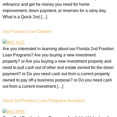
refinance and get he money you need for home
improvement, down payment, or reserves for a rainy day.
What is a Quick 2nd […]
2nd Position Loan Options
Are you interested in learning about our Florida 2nd Position
Loan Programs? Are you buying a new investment
property? or Are you buying a new investment property and
need to pull cash out of other real estate owned for the down
payment? or Do you need cash out from a current property
owned to pay off a business purpose? or Do you need cash
out from a current investment […]
Great 2nd Position Loan Programs Available