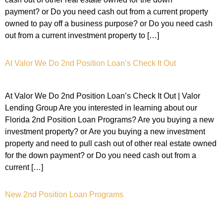
payment? or Do you need cash out from a current property
owned to pay off a business purpose? or Do you need cash
out from a current investment property to […]
At Valor We Do 2nd Position Loan’s Check It Out
At Valor We Do 2nd Position Loan’s Check It Out | Valor
Lending Group Are you interested in learning about our
Florida 2nd Position Loan Programs? Are you buying a new
investment property? or Are you buying a new investment
property and need to pull cash out of other real estate owned
for the down payment? or Do you need cash out from a
current […]
New 2nd Position Loan Programs