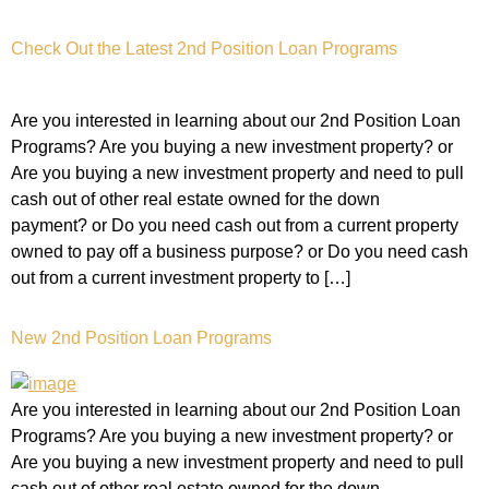
Check Out the Latest 2nd Position Loan Programs
Are you interested in learning about our 2nd Position Loan
Programs? Are you buying a new investment property? or
Are you buying a new investment property and need to pull
cash out of other real estate owned for the down
payment? or Do you need cash out from a current property
owned to pay off a business purpose? or Do you need cash
out from a current investment property to […]
New 2nd Position Loan Programs
Are you interested in learning about our 2nd Position Loan
Programs? Are you buying a new investment property? or
Are you buying a new investment property and need to pull
cash out of other real estate owned for the down