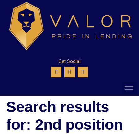
Get Social
Search results
for:
2nd position