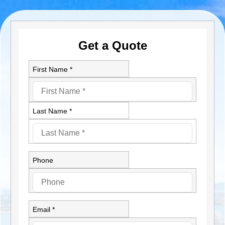
Get a Quote
First Name *
Last Name *
Phone
Email *