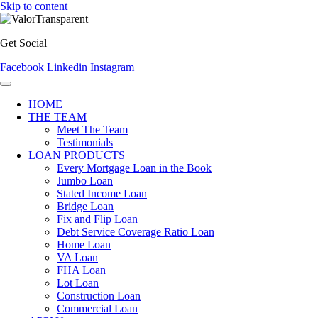
Skip to content
Get Social
Facebook
Linkedin
Instagram
HOME
THE TEAM
Meet The Team
Testimonials
LOAN PRODUCTS
Every Mortgage Loan in the Book
Jumbo Loan
Stated Income Loan
Bridge Loan
Fix and Flip Loan
Debt Service Coverage Ratio Loan
Home Loan
VA Loan
FHA Loan
Lot Loan
Construction Loan
Commercial Loan