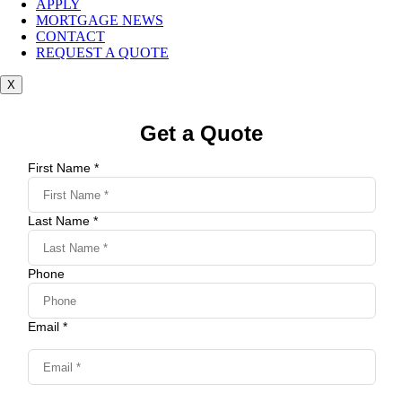
APPLY
MORTGAGE NEWS
CONTACT
REQUEST A QUOTE
X
Get a Quote
First Name *
Last Name *
Phone
Email *