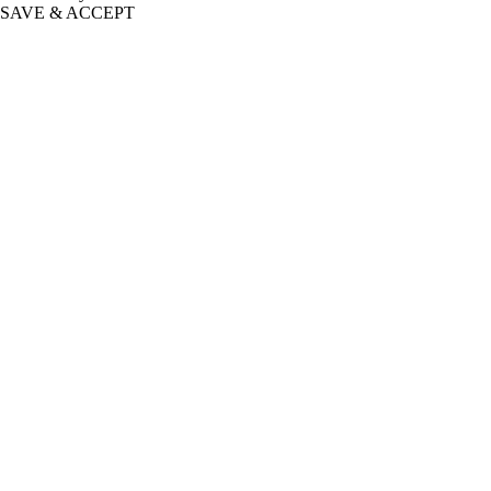
SAVE & ACCEPT