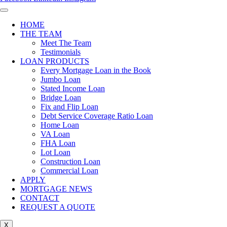
HOME
THE TEAM
Meet The Team
Testimonials
LOAN PRODUCTS
Every Mortgage Loan in the Book
Jumbo Loan
Stated Income Loan
Bridge Loan
Fix and Flip Loan
Debt Service Coverage Ratio Loan
Home Loan
VA Loan
FHA Loan
Lot Loan
Construction Loan
Commercial Loan
APPLY
MORTGAGE NEWS
CONTACT
REQUEST A QUOTE
X