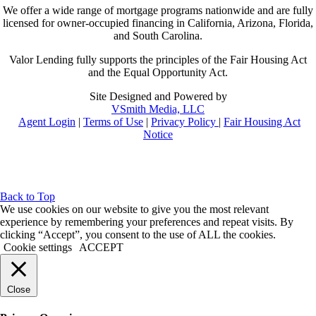
We offer a wide range of mortgage programs nationwide and are fully
licensed for owner-occupied financing in California, Arizona, Florida,
and South Carolina.
Valor Lending fully supports the principles of the Fair Housing Act
and the Equal Opportunity Act.
Site Designed and Powered by
VSmith Media, LLC
Agent Login
|
Terms of Use
|
Privacy Policy
|
Fair Housing Act
Notice
Back to Top
We use cookies on our website to give you the most relevant
experience by remembering your preferences and repeat visits. By
clicking “Accept”, you consent to the use of ALL the cookies.
Cookie settings
ACCEPT
Close