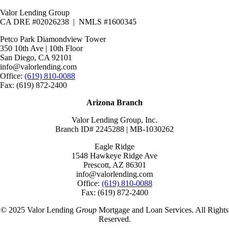
Valor Lending Group
CA DRE #02026238 | NMLS #1600345
Petco Park Diamondview Tower
350 10th Ave | 10th Floor
San Diego, CA 92101
info@valorlending.com
Office:
(619) 810-0088
Fax: (619) 872-2400
Arizona Branch
Valor Lending Group, Inc.
Branch ID# 2245288 | MB-1030262
Eagle Ridge
1548 Hawkeye Ridge Ave
Prescott, AZ 86301
info@valorlending.com
Office:
(619) 810-0088
Fax: (619) 872-2400
© 2025 Valor Lending
Group
Mortgage and Loan Services. All Rights
Reserved.