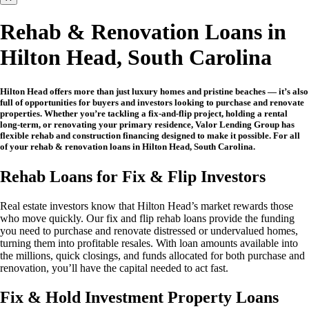
Rehab & Renovation Loans in
Hilton Head, South Carolina
Hilton Head offers more than just luxury homes and pristine beaches — it’s also
full of opportunities for buyers and investors looking to purchase and renovate
properties. Whether you’re tackling a fix-and-flip project, holding a rental
long-term, or renovating your primary residence, Valor Lending Group has
flexible rehab and construction financing designed to make it possible. For all
of your rehab & renovation loans in Hilton Head, South Carolina.
Rehab Loans for Fix & Flip Investors
Real estate investors know that Hilton Head’s market rewards those
who move quickly. Our fix and flip rehab loans provide the funding
you need to purchase and renovate distressed or undervalued homes,
turning them into profitable resales. With loan amounts available into
the millions, quick closings, and funds allocated for both purchase and
renovation, you’ll have the capital needed to act fast.
Fix & Hold Investment Property Loans