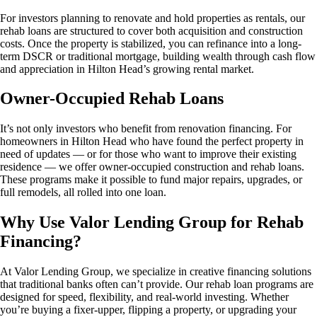
For investors planning to renovate and hold properties as rentals, our
rehab loans are structured to cover both acquisition and construction
costs. Once the property is stabilized, you can refinance into a long-
term DSCR or traditional mortgage, building wealth through cash flow
and appreciation in Hilton Head’s growing rental market.
Owner-Occupied Rehab Loans
It’s not only investors who benefit from renovation financing. For
homeowners in Hilton Head who have found the perfect property in
need of updates — or for those who want to improve their existing
residence — we offer owner-occupied construction and rehab loans.
These programs make it possible to fund major repairs, upgrades, or
full remodels, all rolled into one loan.
Why Use Valor Lending Group for Rehab
Financing?
At Valor Lending Group, we specialize in creative financing solutions
that traditional banks often can’t provide. Our rehab loan programs are
designed for speed, flexibility, and real-world investing. Whether
you’re buying a fixer-upper, flipping a property, or upgrading your