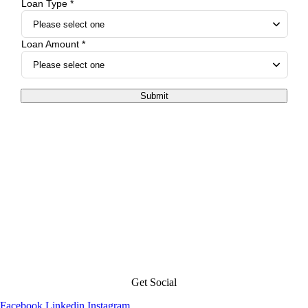
Loan Type *
Loan Amount *
Submit
Get Social
Facebook
Linkedin
Instagram