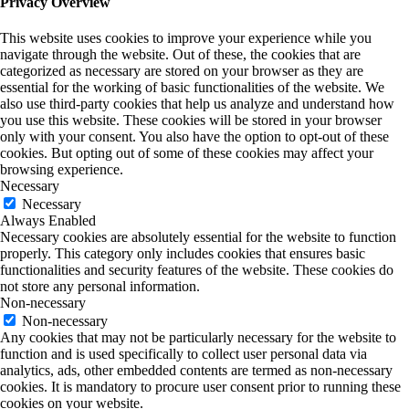
Privacy Overview
This website uses cookies to improve your experience while you
navigate through the website. Out of these, the cookies that are
categorized as necessary are stored on your browser as they are
essential for the working of basic functionalities of the website. We
also use third-party cookies that help us analyze and understand how
you use this website. These cookies will be stored in your browser
only with your consent. You also have the option to opt-out of these
cookies. But opting out of some of these cookies may affect your
browsing experience.
Necessary
Necessary
Always Enabled
Necessary cookies are absolutely essential for the website to function
properly. This category only includes cookies that ensures basic
functionalities and security features of the website. These cookies do
not store any personal information.
Non-necessary
Non-necessary
Any cookies that may not be particularly necessary for the website to
function and is used specifically to collect user personal data via
analytics, ads, other embedded contents are termed as non-necessary
cookies. It is mandatory to procure user consent prior to running these
cookies on your website.