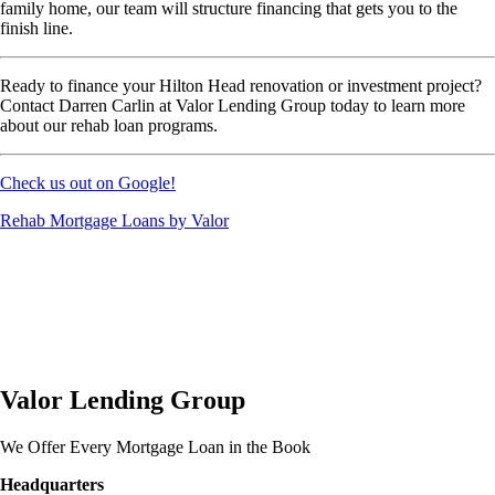
family home, our team will structure financing that gets you to the
finish line.
Ready to finance your Hilton Head renovation or investment project?
Contact Darren Carlin at Valor Lending Group today to learn more
about our rehab loan programs.
Check us out on Google!
Rehab Mortgage Loans by Valor
Valor Lending Group
We Offer Every Mortgage Loan in the Book
Headquarters