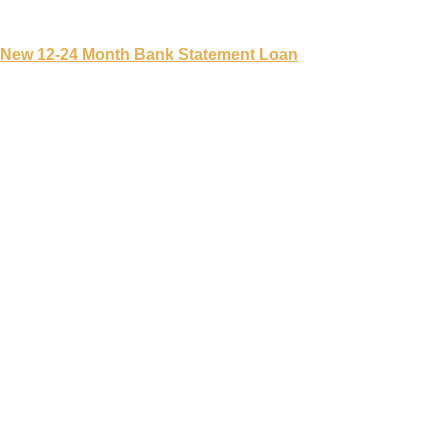
New 12-24 Month Bank Statement Loan