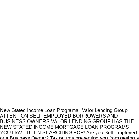
New Stated Income Loan Programs | Valor Lending Group
ATTENTION SELF EMPLOYED BORROWERS AND
BUSINESS OWNERS VALOR LENDING GROUP HAS THE
NEW STATED INCOME MORTGAGE LOAN PROGRAMS
YOU HAVE BEEN SEARCHING FOR! Are you Self Employed
or a Business Owner? Tax returns preventing you from getting a