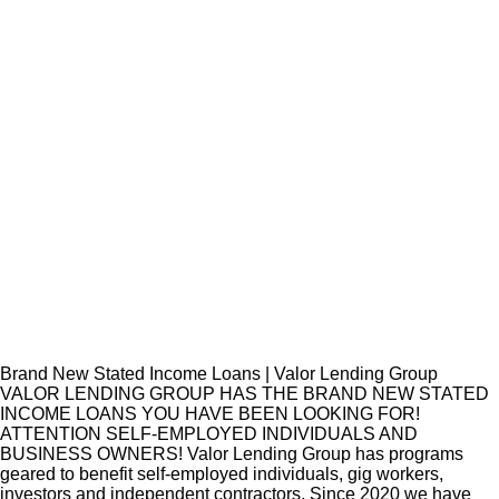
Brand New Stated Income Loans | Valor Lending Group
VALOR LENDING GROUP HAS THE BRAND NEW STATED
INCOME LOANS YOU HAVE BEEN LOOKING FOR!
ATTENTION SELF-EMPLOYED INDIVIDUALS AND
BUSINESS OWNERS! Valor Lending Group has programs
geared to benefit self-employed individuals, gig workers,
investors and independent contractors. Since 2020 we have