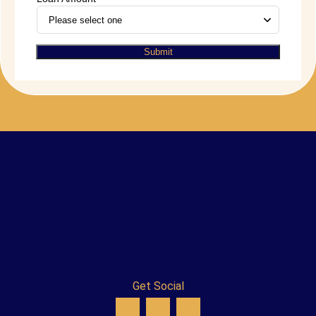
Submit
Get Social