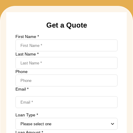
Get a Quote
First Name *
Last Name *
Phone
Email *
Loan Type *
Loan Amount *