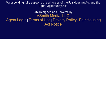
Valor Lending fully supports the principles of the Fair Housing Act and the
Equal Opportunity Act.
Site Designed and Powered by
VSmith Media, LLC
Agent Login
Terms of Use
Privacy Policy
Fair Housing
|
|
|
Act Notice
Back to Top