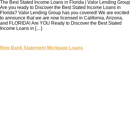
The Best Stated Income Loans in Florida | Valor Lending Group
Are you ready to Discover the Best Stated Income Loans in
Florida? Valor Lending Group has you covered! We are excited
to announce that we are now licensed in California, Arizona,
and FLORIDA! Are YOU Ready to Discover the Best Stated
Income Loans in […]
New Bank Statement Mortgage Loans