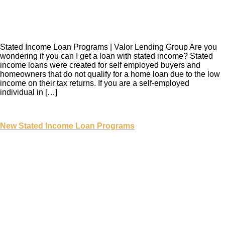
Stated Income Loan Programs | Valor Lending Group Are you
wondering if you can I get a loan with stated income? Stated
income loans were created for self employed buyers and
homeowners that do not qualify for a home loan due to the low
income on their tax returns. If you are a self-employed
individual in […]
New Stated Income Loan Programs