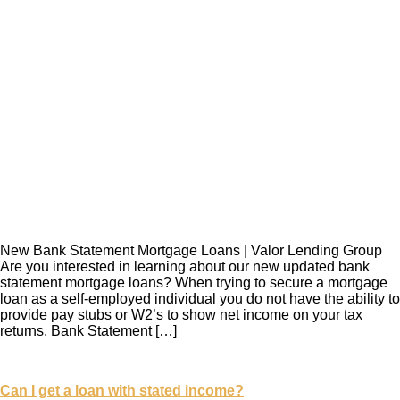
New Bank Statement Mortgage Loans | Valor Lending Group
Are you interested in learning about our new updated bank
statement mortgage loans? When trying to secure a mortgage
loan as a self-employed individual you do not have the ability to
provide pay stubs or W2’s to show net income on your tax
returns. Bank Statement […]
Can I get a loan with stated income?