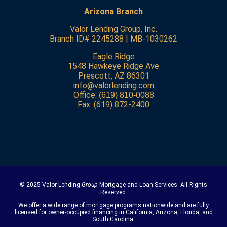
Arizona Branch
Valor Lending Group, Inc.
Branch ID# 2245288 | MB-1030262
Eagle Ridge
1548 Hawkeye Ridge Ave
Prescott, AZ 86301
info@valorlending.com
Office:
(619) 810-0088
Fax: (619) 872-2400
© 2025 Valor Lending
Group
Mortgage and Loan Services. All Rights
Reserved.
We offer a wide range of mortgage programs nationwide and are fully
licensed for owner-occupied financing in California, Arizona, Florida, and
South Carolina.