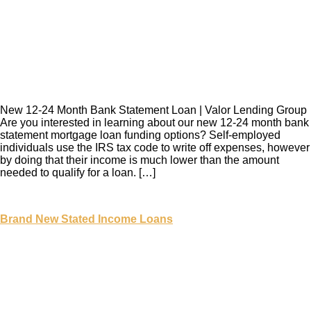
New 12-24 Month Bank Statement Loan | Valor Lending Group
Are you interested in learning about our new 12-24 month bank
statement mortgage loan funding options? Self-employed
individuals use the IRS tax code to write off expenses, however
by doing that their income is much lower than the amount
needed to qualify for a loan. […]
Brand New Stated Income Loans