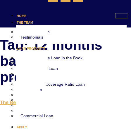
HOME
THE TEAM
Meet The Team
Testimonials
Tag:
12 months
LOAN PRODUCTS
bank statement
Every Mortgage Loan in the Book
Jumbo Loan
Stated Income Loan
program
Bridge Loan
Fix and Flip Loan
Debt Service Coverage Ratio Loan
Home Loan
VA Loan
FHA Loan
The Best Stated Income Loans in Florida
Lot Loan
Construction Loan
Commercial Loan
APPLY