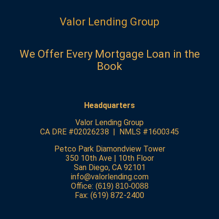
Valor Lending Group
We Offer Every Mortgage Loan in the
Book
Headquarters
Valor Lending Group
CA DRE #02026238 | NMLS #1600345
Petco Park Diamondview Tower
350 10th Ave | 10th Floor
San Diego, CA 92101
info@valorlending.com
Office:
(619) 810-0088
Fax: (619) 872-2400