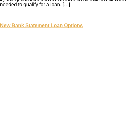
needed to qualify for a loan. […]
New Bank Statement Loan Options