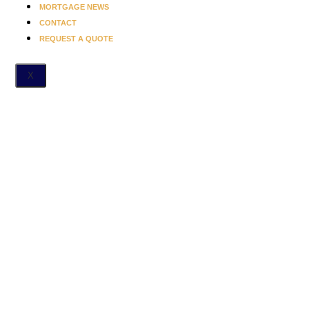
MORTGAGE NEWS
CONTACT
REQUEST A QUOTE
X