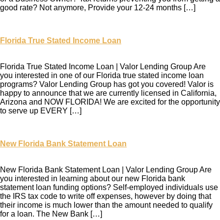
good rate? Not anymore, Provide your 12-24 months […]
Florida True Stated Income Loan
Florida True Stated Income Loan | Valor Lending Group Are
you interested in one of our Florida true stated income loan
programs? Valor Lending Group has got you covered! Valor is
happy to announce that we are currently licensed in California,
Arizona and NOW FLORIDA! We are excited for the opportunity
to serve up EVERY […]
New Florida Bank Statement Loan
New Florida Bank Statement Loan | Valor Lending Group Are
you interested in learning about our new Florida bank
statement loan funding options? Self-employed individuals use
the IRS tax code to write off expenses, however by doing that
their income is much lower than the amount needed to qualify
for a loan. The New Bank […]