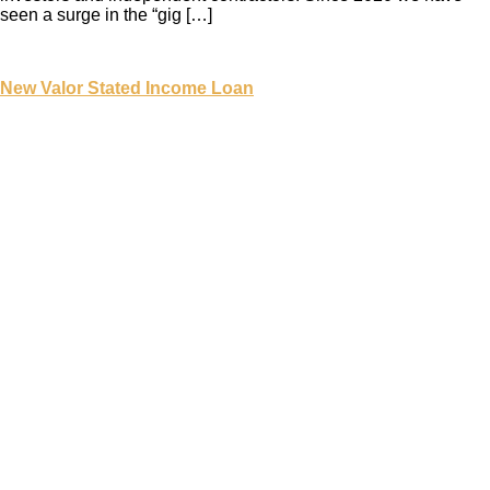
seen a surge in the “gig […]
New Valor Stated Income Loan