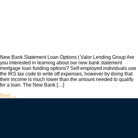
New Bank Statement Loan Options | Valor Lending Group Are
you interested in learning about our new bank statement
mortgage loan funding options? Self-employed individuals use
the IRS tax code to write off expenses, however by doing that
their income is much lower than the amount needed to qualify
for a loan. The New Bank […]
Next
→