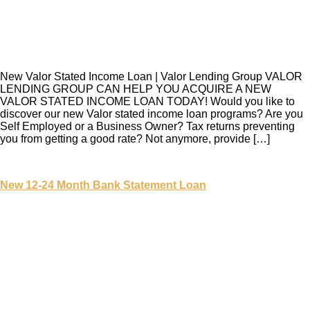
New Valor Stated Income Loan | Valor Lending Group VALOR
LENDING GROUP CAN HELP YOU ACQUIRE A NEW
VALOR STATED INCOME LOAN TODAY! Would you like to
discover our new Valor stated income loan programs? Are you
Self Employed or a Business Owner? Tax returns preventing
you from getting a good rate? Not anymore, provide […]
New 12-24 Month Bank Statement Loan