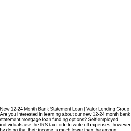
New 12-24 Month Bank Statement Loan | Valor Lending Group
Are you interested in learning about our new 12-24 month bank
statement mortgage loan funding options? Self-employed
individuals use the IRS tax code to write off expenses, however
by doing that their income is much lower than the amount