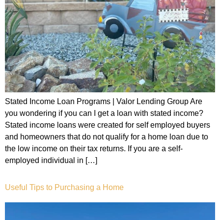
Stated Income Loan Programs | Valor Lending Group Are
you wondering if you can I get a loan with stated income?
Stated income loans were created for self employed buyers
and homeowners that do not qualify for a home loan due to
the low income on their tax returns. If you are a self-
employed individual in […]
Useful Tips to Purchasing a Home