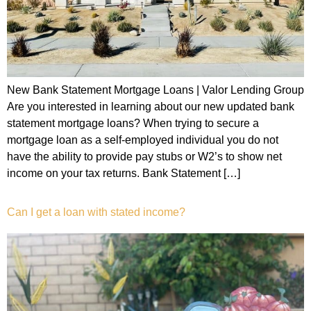
New Bank Statement Mortgage Loans | Valor Lending Group
Are you interested in learning about our new updated bank
statement mortgage loans? When trying to secure a
mortgage loan as a self-employed individual you do not
have the ability to provide pay stubs or W2’s to show net
income on your tax returns. Bank Statement […]
Can I get a loan with stated income?