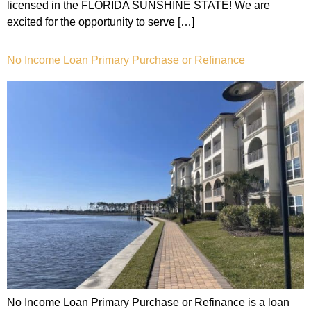
licensed in the FLORIDA SUNSHINE STATE! We are
excited for the opportunity to serve […]
No Income Loan Primary Purchase or Refinance
No Income Loan Primary Purchase or Refinance is a loan