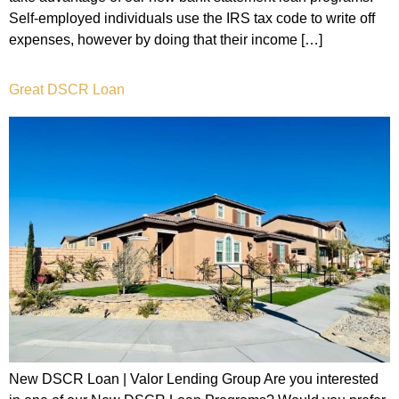
Self-employed individuals use the IRS tax code to write off
expenses, however by doing that their income […]
Great DSCR Loan
New DSCR Loan | Valor Lending Group Are you interested