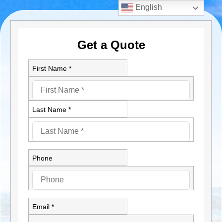
English
Get a Quote
First Name *
Last Name *
Phone
Email *