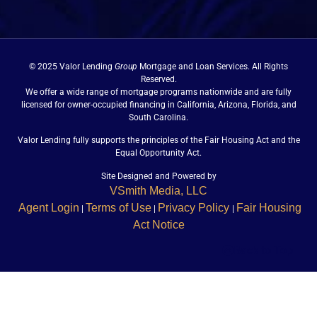
© 2025 Valor Lending
Group
Mortgage and Loan Services. All Rights
Reserved.
We offer a wide range of mortgage programs nationwide and are fully
licensed for owner-occupied financing in California, Arizona, Florida, and
South Carolina.
Valor Lending fully supports the principles of the Fair Housing Act and the
Equal Opportunity Act.
Site Designed and Powered by
VSmith Media, LLC
Agent Login
Terms of Use
Privacy Policy
Fair Housing
|
|
|
Act Notice
Back to Top