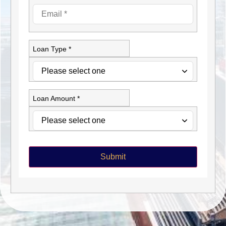
Loan Type *
Loan Amount *
Submit