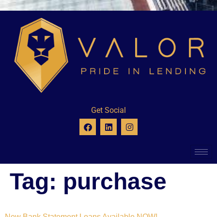
Get Social
Tag:
purchase
New Bank Statement Loans Available NOW!