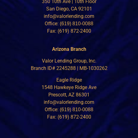
350 10th Ave | 10th Floor
San Diego, CA 92101
info@valorlending.com
Office:
(619) 810-0088
Fax: (619) 872-2400
Arizona Branch
Valor Lending Group, Inc.
Branch ID# 2245288 | MB-1030262
Eagle Ridge
1548 Hawkeye Ridge Ave
Prescott, AZ 86301
info@valorlending.com
Office:
(619) 810-0088
Fax: (619) 872-2400