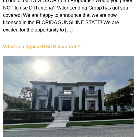
in one of our New DSCR Loan Programs? Would you prefer
NOT to use DTI criteria? Valor Lending Group has got you
covered! We are happy to announce that we are now
licensed in the FLORIDA SUNSHINE STATE! We are
excited for the opportunity to […]
What is a typical DSCR loan rate?