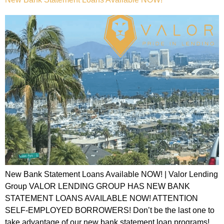
New Bank Statement Loans Available NOW! | Valor Lending
Group VALOR LENDING GROUP HAS NEW BANK
STATEMENT LOANS AVAILABLE NOW! ATTENTION
SELF-EMPLOYED BORROWERS! Don’t be the last one to
take advantage of our new bank statement loan programs!