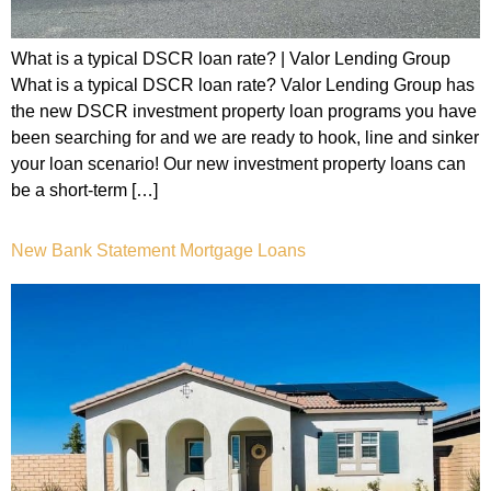
What is a typical DSCR loan rate? | Valor Lending Group
What is a typical DSCR loan rate? Valor Lending Group has
the new DSCR investment property loan programs you have
been searching for and we are ready to hook, line and sinker
your loan scenario! Our new investment property loans can
be a short-term […]
New Bank Statement Mortgage Loans