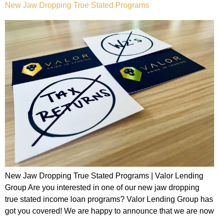
New Jaw Dropping True Stated Programs
New Jaw Dropping True Stated Programs | Valor Lending
Group Are you interested in one of our new jaw dropping
true stated income loan programs? Valor Lending Group has
got you covered! We are happy to announce that we are now