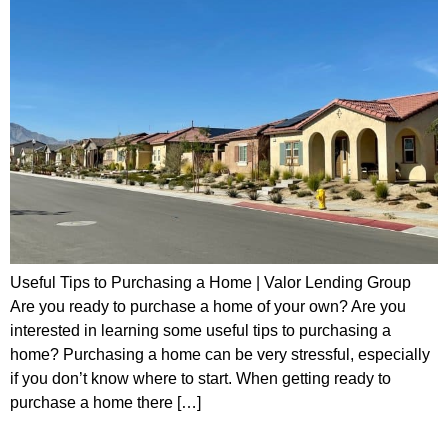
Useful Tips to Purchasing a Home | Valor Lending Group
Are you ready to purchase a home of your own? Are you
interested in learning some useful tips to purchasing a
home? Purchasing a home can be very stressful, especially
if you don’t know where to start. When getting ready to
purchase a home there […]