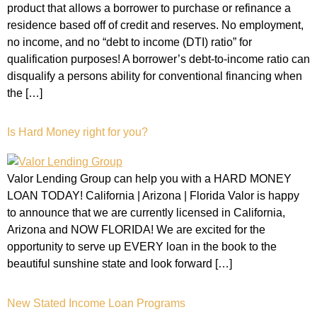
product that allows a borrower to purchase or refinance a
residence based off of credit and reserves. No employment,
no income, and no “debt to income (DTI) ratio” for
qualification purposes! A borrower’s debt-to-income ratio can
disqualify a persons ability for conventional financing when
the […]
Is Hard Money right for you?
Valor Lending Group can help you with a HARD MONEY
LOAN TODAY! California | Arizona | Florida Valor is happy
to announce that we are currently licensed in California,
Arizona and NOW FLORIDA! We are excited for the
opportunity to serve up EVERY loan in the book to the
beautiful sunshine state and look forward […]
New Stated Income Loan Programs