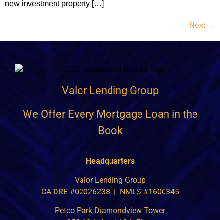
new investment property […]
Next
→
Valor Lending Group
We Offer Every Mortgage Loan in the
Book
Headquarters
Valor Lending Group
CA DRE #02026238 | NMLS #1600345
Petco Park Diamondview Tower