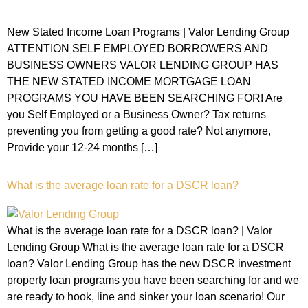
New Stated Income Loan Programs | Valor Lending Group
ATTENTION SELF EMPLOYED BORROWERS AND
BUSINESS OWNERS VALOR LENDING GROUP HAS
THE NEW STATED INCOME MORTGAGE LOAN
PROGRAMS YOU HAVE BEEN SEARCHING FOR! Are
you Self Employed or a Business Owner? Tax returns
preventing you from getting a good rate? Not anymore,
Provide your 12-24 months […]
What is the average loan rate for a DSCR loan?
What is the average loan rate for a DSCR loan? | Valor
Lending Group What is the average loan rate for a DSCR
loan? Valor Lending Group has the new DSCR investment
property loan programs you have been searching for and we
are ready to hook, line and sinker your loan scenario! Our