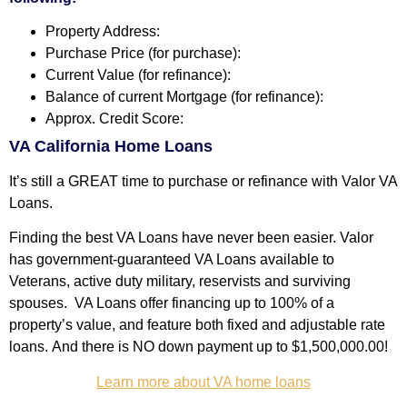
Property Address:
Purchase Price (for purchase):
Current Value (for refinance):
Balance of current Mortgage (for refinance):
Approx. Credit Score:
VA California Home Loans
It’s still a GREAT time to purchase or refinance with Valor VA
Loans.
Finding the best VA Loans have never been easier. Valor
has government-guaranteed VA Loans available to
Veterans, active duty military, reservists and surviving
spouses.
VA Loans offer financing up to 100% of a
property’s value
, and feature both fixed and adjustable rate
loans.
And there is NO down payment up to $1,500,000.00!
Learn more about VA home loans