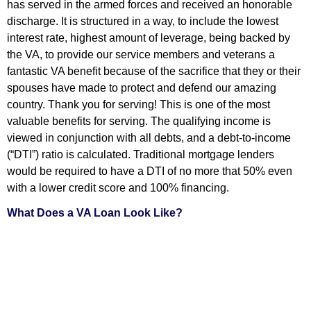
has served in the armed forces and received an honorable
discharge. It is structured in a way, to include the lowest
interest rate, highest amount of leverage, being backed by
the VA, to provide our service members and veterans a
fantastic VA benefit because of the sacrifice that they or their
spouses have made to protect and defend our amazing
country. Thank you for serving! This is one of the most
valuable benefits for serving. The qualifying income is
viewed in conjunction with all debts, and a debt-to-income
(“DTI”) ratio is calculated. Traditional mortgage lenders
would be required to have a DTI of no more that 50% even
with a lower credit score and 100% financing.
What Does a VA Loan Look Like?