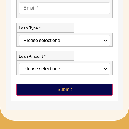
Loan Type *
Loan Amount *
Submit