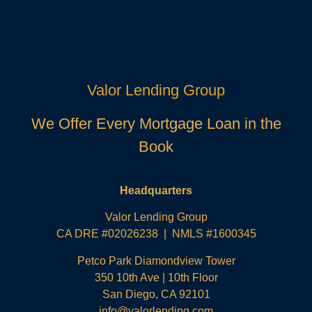
Valor Lending Group
We Offer Every Mortgage Loan in the
Book
Headquarters
Valor Lending Group
CA DRE #02026238 | NMLS #1600345
Petco Park Diamondview Tower
350 10th Ave | 10th Floor
San Diego, CA 92101
info@valorlending.com