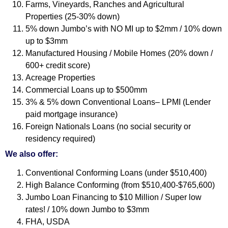
Farms, Vineyards, Ranches and Agricultural
Properties (25-30% down)
5% down Jumbo’s with NO MI up to $2mm / 10% down
up to $3mm
Manufactured Housing / Mobile Homes (20% down /
600+ credit score)
Acreage Properties
Commercial Loans up to $500mm
3% & 5% down Conventional Loans– LPMI (Lender
paid mortgage insurance)
Foreign Nationals Loans (no social security or
residency required)
We also offer:
Conventional Conforming Loans (under $510,400)
High Balance Conforming (from $510,400-$765,600)
Jumbo Loan Financing to $10 Million / Super low
rates! / 10% down Jumbo to $3mm
FHA, USDA