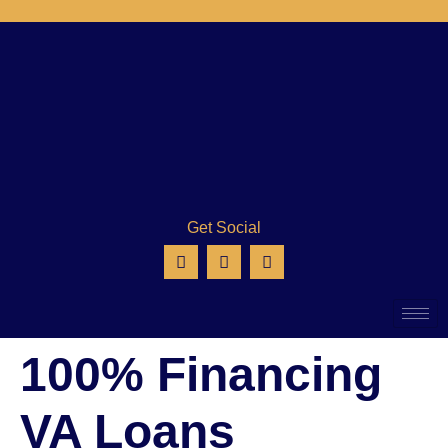
Get Social
100% Financing
VA Loans