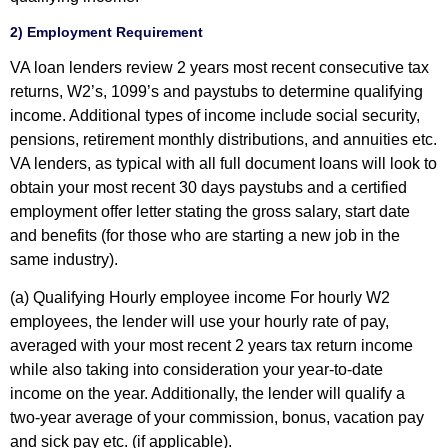
2) Employment Requirement
VA loan lenders review 2 years most recent consecutive tax
returns, W2’s, 1099’s and paystubs to determine qualifying
income. Additional types of income include social security,
pensions, retirement monthly distributions, and annuities etc.
VA lenders, as typical with all full document loans will look to
obtain your most recent 30 days paystubs and a certified
employment offer letter stating the gross salary, start date
and benefits (for those who are starting a new job in the
same industry).
(a) Qualifying Hourly employee income
For hourly W2
employees, the lender will use your hourly rate of pay,
averaged with your most recent 2 years tax return income
while also taking into consideration your year-to-date
income on the year. Additionally, the lender will qualify a
two-year average of your commission, bonus, vacation pay
and sick pay etc. (if applicable).