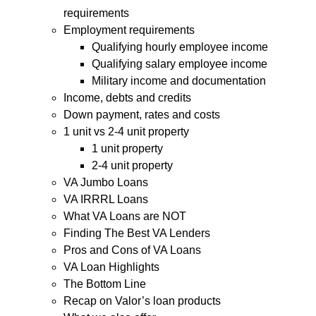
requirements
Employment requirements
Qualifying hourly employee income
Qualifying salary employee income
Military income and documentation
Income, debts and credits
Down payment, rates and costs
1 unit vs 2-4 unit property
1 unit property
2-4 unit property
VA Jumbo Loans
VA IRRRL Loans
What VA Loans are NOT
Finding The Best VA Lenders
Pros and Cons of VA Loans
VA Loan Highlights
The Bottom Line
Recap on Valor’s loan products