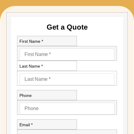
Get a Quote
First Name *
Last Name *
Phone
Email *