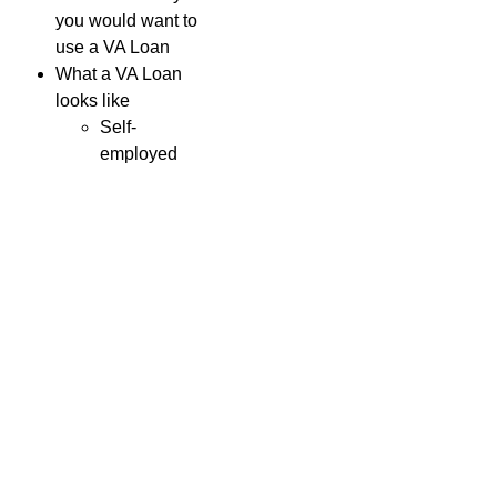
you would want to
use a VA Loan
What a VA Loan
looks like
Self-
employed