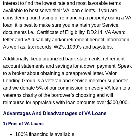
interest to find the lowest rate and most favorable terms
available to best serve their VA loan clients. If you are
considering purchasing or refinancing a property using a VA
loan, it is best to make sure you maintain your Service
documents i.e., Certificate of Eligibility, DD214, VA Award
letter and VA disability and/or retirement benefit information.
As well as, tax records, W2’s, 1099’s and paystubs.
Additionally, keep organized bank statements, retirement
account statements and savings for a down payment. Speak
to a broker about obtaining a preapproval letter. Valor
Lending Group is a veteran and service member supporter
and we donate 5% of our commission on every VA loan to a
veterans charity of the borrower’s choosing and will
reimburse for appraisals with loan amounts over $300,000.
Advantages And Disadvantages of VA Loans
1) Pros of VA Loans
100% financing is available