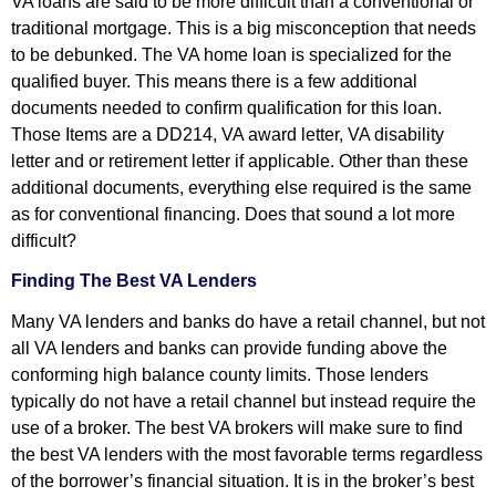
VA loans are said to be more difficult than a conventional or
traditional mortgage. This is a big misconception that needs
to be debunked. The VA home loan is specialized for the
qualified buyer. This means there is a few additional
documents needed to confirm qualification for this loan.
Those Items are a DD214, VA award letter, VA disability
letter and or retirement letter if applicable. Other than these
additional documents, everything else required is the same
as for conventional financing. Does that sound a lot more
difficult?
Finding The Best VA Lenders
Many VA lenders and banks do have a retail channel, but not
all VA lenders and banks can provide funding above the
conforming high balance county limits. Those lenders
typically do not have a retail channel but instead require the
use of a broker. The best VA brokers will make sure to find
the best VA lenders with the most favorable terms regardless
of the borrower’s financial situation. It is in the broker’s best