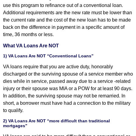
use this program to refinance out of a conventional loan.
Additional requirements are the new rate must be lower than
the current rate and the cost of the new loan has to be made
back on the difference in payment in a specific amount of
time, 36 months or less.
What VA Loans Are NOT
1) VA Loans Are NOT “Conventional Loans”
VA loans require that you are active duty, honorably
discharged or the surviving spouse of a service member who
dies while in service, passed away due to a service -related
injury or their spouse was MIA or a POW for at least 90 days.
In addition, the surviving spouse may not be remarried. In
short, a borrower must have had a connection to the military
to qualify.
2) VA Loans Are NOT “more difficult than traditional
mortgages”