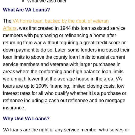
What we also offer
What Are VA Loans?
The
VA home loan, backed by the dept. of veteran
Affairs
,
was first created in 1944 this loan assisted service
members with purchasing or refinancing a home after
returning from war without requiring a great credit score or
down payment to do so. Later, some lenders increased their
loan limits to above the county loan limits to assist current
service members and veterans with larger purchases in
areas where the conforming and high balance loan limits
were much lower that the average house in the area. VA
loans are up to 100% financing, limited closing costs, low
interest rates for all who qualify whether it is a purchase or
refinance including a cash out refinance and no mortgage
insurance.
Why Use VA Loans?
VA loans are the right of any service member who serves or