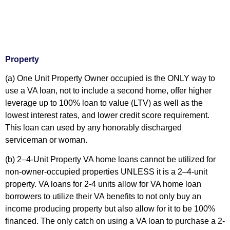
Property
(a) One Unit Property
Owner occupied is the ONLY way to
use a VA loan, not to include a second home, offer higher
leverage up to 100% loan to value (LTV) as well as the
lowest interest rates, and lower credit score requirement.
This loan can used by any honorably discharged
serviceman or woman.
(b) 2–4-Unit Property
VA home loans cannot be utilized for
non-owner-occupied properties UNLESS it is a 2–4-unit
property. VA loans for 2-4 units allow for VA home loan
borrowers to utilize their VA benefits to not only buy an
income producing property but also allow for it to be 100%
financed. The only catch on using a VA loan to purchase a 2-