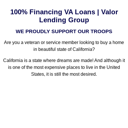
100% Financing VA Loans | Valor
Lending Group
WE PROUDLY SUPPORT OUR TROOPS
Are you a veteran or service member looking to buy a home
in beautiful state of California?
California is a state where dreams are made! And although it
is one of the most expensive places to live in the United
States, it is still the most desired.