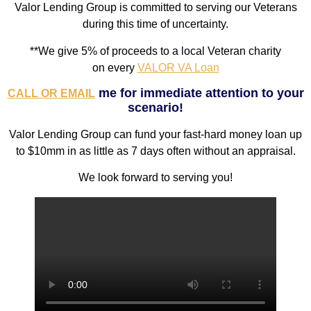
Valor Lending Group is committed to serving our Veterans
during this time of uncertainty.
**We give 5% of proceeds
to a local Veteran charity
on
every
VALOR VA Loan
me for immediate attention to your
CALL OR EMAIL
scenario!
Valor Lending Group can fund your fast-hard money loan up
to $10mm in as little as 7 days often without an appraisal.
We look forward to serving you!