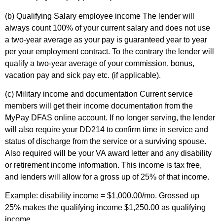
(b) Qualifying Salary employee income
The lender will
always count 100% of your current salary and does not use
a two-year average as your pay is guaranteed year to year
per your employment contract. To the contrary the lender will
qualify a two-year average of your commission, bonus,
vacation pay and sick pay etc. (if applicable).
(c) Military income and documentation
Current service
members will get their income documentation from the
MyPay DFAS online account. If no longer serving, the lender
will also require your DD214 to confirm time in service and
status of discharge from the service or a surviving spouse.
Also required will be your VA award letter and any disability
or retirement income information. This income is tax free,
and lenders will allow for a gross up of 25% of that income.
Example: disability income = $1,000.00/mo. Grossed up
25% makes the qualifying income $1,250.00 as qualifying
income.