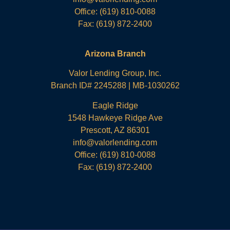
Office:
(619) 810-0088
Fax: (619) 872-2400
Arizona Branch
Valor Lending Group, Inc.
Branch ID# 2245288 | MB-1030262
Eagle Ridge
1548 Hawkeye Ridge Ave
Prescott, AZ 86301
info@valorlending.com
Office:
(619) 810-0088
Fax: (619) 872-2400