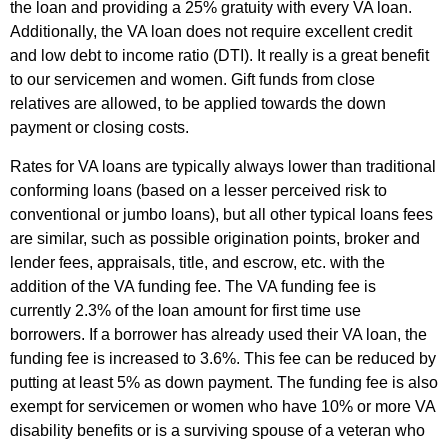
the loan and providing a 25% gratuity with every VA loan.
Additionally, the VA loan does not require excellent credit
and low debt to income ratio (DTI). It really is a great benefit
to our servicemen and women. Gift funds from close
relatives are allowed, to be applied towards the down
payment or closing costs.
Rates for VA loans are typically always lower than traditional
conforming loans (based on a lesser perceived risk to
conventional or jumbo loans), but all other typical loans fees
are similar, such as possible origination points, broker and
lender fees, appraisals, title, and escrow, etc. with the
addition of the VA funding fee. The VA funding fee is
currently 2.3% of the loan amount for first time use
borrowers. If a borrower has already used their VA loan, the
funding fee is increased to 3.6%. This fee can be reduced by
putting at least 5% as down payment. The funding fee is also
exempt for servicemen or women who have 10% or more VA
disability benefits or is a surviving spouse of a veteran who