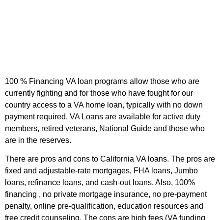
100 % Financing VA loan programs
allow those who are
currently fighting and for those who have fought for our
country access to a VA home loan, typically with no down
payment required. VA Loans are available for active duty
members, retired veterans, National Guide and those who
are in the reserves.
There are pros and cons to California VA loans. The pros are
fixed and adjustable-rate mortgages, FHA loans, Jumbo
loans, refinance loans, and cash-out loans. Also, 100%
financing , no private mortgage insurance, no pre-payment
penalty, online pre-qualification, education resources and
free credit counseling. The cons are high fees (VA funding