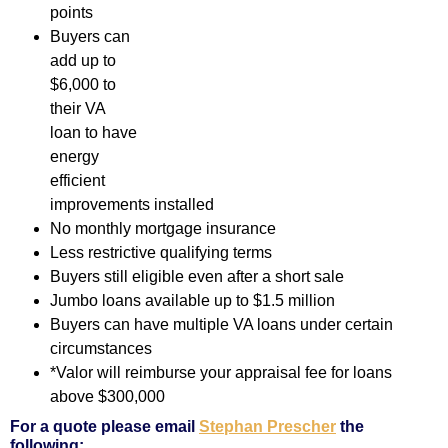
points
Buyers can
add up to
$6,000 to
their VA
loan to have
energy
efficient
improvements installed
No monthly mortgage insurance
Less restrictive qualifying terms
Buyers still eligible even after a short sale
Jumbo loans available up to $1.5 million
Buyers can have multiple VA loans under certain
circumstances
*Valor will reimburse your appraisal fee for loans
above $300,000
For a quote please email
Stephan Prescher
the
following: