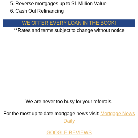
Reverse mortgages up to $1 Million Value
Cash Out Refinancing
WE OFFER EVERY LOAN IN THE BOOK!
**Rates and terms subject to change without notice
We are never too busy for your referrals.
For the most up to date mortgage news visit:
Mortgage News
Daily
GOOGLE REVIEWS