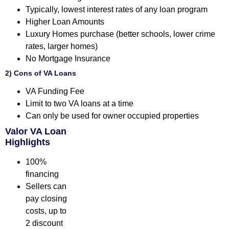
Typically, lowest interest rates of any loan program
Higher Loan Amounts
Luxury Homes purchase (better schools, lower crime
rates, larger homes)
No Mortgage Insurance
2) Cons of VA Loans
VA Funding Fee
Limit to two VA loans at a time
Can only be used for owner occupied properties
Valor VA Loan
Highlights
100%
financing
Sellers can
pay closing
costs, up to
2 discount