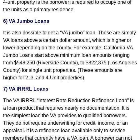
4-unit property is the borrower is required to occupy one of
the units as a primary residence.
6) VA Jumbo Loans
It is also possible to get a “VA jumbo” loan. These are simply
VA loans above a certain dollar amount, which is higher or
lower depending on the county. For example, California VA
Jumbo Loans start above minimum loan amounts ranging
from $548,250 (Riverside County), to $822,375 (Los Angeles
County) for single unit properties. (These amounts are
higher for 2, 3, and 4-Unit properties).
7) VA IRRRL Loans
The VA IRRRL “Interest Rate Reduction Refinance Loan” is
a loan product that requires nearly no documentation. It is
the simplest loan the VA provides to qualified borrowers.
They do not require underwriting for credit, income, or an
appraisal. It is a refinance loan available only to service
members that currently have a VA loan. A borrower can not