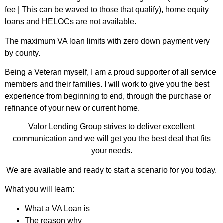
fee | This can be waved to those that qualify), home equity
loans and HELOCs are not available.
The maximum VA loan limits with zero down payment very
by county.
Being a Veteran myself, I am a proud supporter of all service
members and their families. I will work to give you the best
experience from beginning to end, through the purchase or
refinance of your new or current home.
Valor Lending Group strives to deliver excellent
communication and we will get you the best deal that fits
your needs.
We are available and ready to start a scenario for you today.
What you will learn:
What a VA Loan is
The reason why