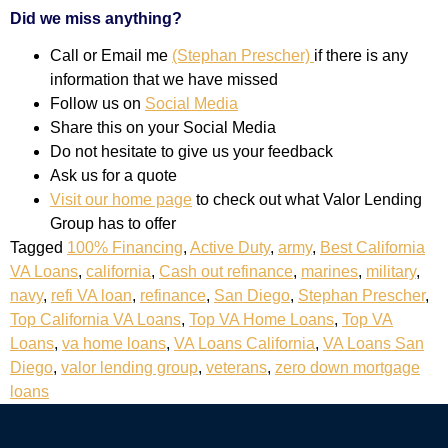
Did we miss anything?
Call or Email me
(Stephan Prescher)
if there is any
information that we have missed
Follow us on
Social Media
Share this on your Social Media
Do not hesitate to give us your feedback
Ask us for a quote
Visit our home page
to check out what Valor Lending
Group has to offer
Tagged
100% Financing
,
Active Duty
,
army
,
Best California
VA Loans
,
california
,
Cash out refinance
,
marines
,
military
,
navy
,
refi VA loan
,
refinance
,
San Diego
,
Stephan Prescher
,
Top California VA Loans
,
Top VA Home Loans
,
Top VA
Loans
,
va home loans
,
VA Loans California
,
VA Loans San
Diego
,
valor lending group
,
veterans
,
zero down mortgage
loans