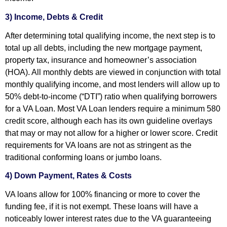
3) Income, Debts & Credit
After determining total qualifying income, the next step is to
total up all debts, including the new mortgage payment,
property tax, insurance and homeowner’s association
(HOA). All monthly debts are viewed in conjunction with total
monthly qualifying income, and most lenders will allow up to
50% debt-to-income (“DTI”) ratio when qualifying borrowers
for a VA Loan. Most VA Loan lenders require a minimum 580
credit score, although each has its own guideline overlays
that may or may not allow for a higher or lower score. Credit
requirements for VA loans are not as stringent as the
traditional conforming loans or jumbo loans.
4) Down Payment, Rates & Costs
VA loans allow for 100% financing or more to cover the
funding fee, if it is not exempt. These loans will have a
noticeably lower interest rates due to the VA guaranteeing