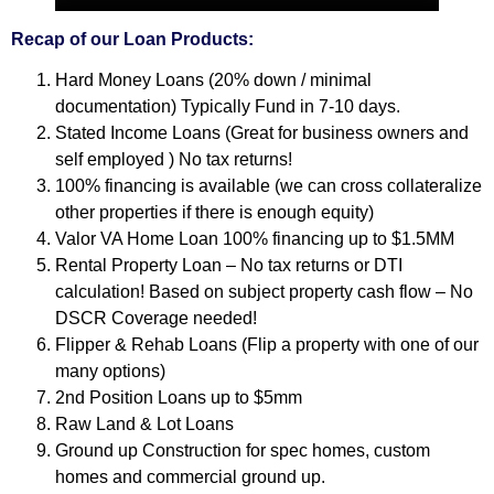
Recap of our Loan Products:
Hard Money Loans (20% down / minimal
documentation) Typically Fund in 7-10 days.
Stated Income Loans (Great for business owners and
self employed ) No tax returns!
100% financing is available (we can cross collateralize
other properties if there is enough equity)
Valor VA Home Loan 100% financing up to $1.5MM
Rental Property Loan – No tax returns or DTI
calculation! Based on subject property cash flow – No
DSCR Coverage needed!
Flipper & Rehab Loans (Flip a property with one of our
many options)
2nd Position Loans up to $5mm
Raw Land & Lot Loans
Ground up Construction for spec homes, custom
homes and commercial ground up.