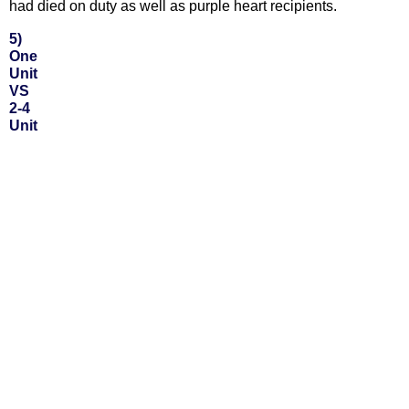
had died on duty as well as purple heart recipients.
5)
One
Unit
VS
2-4
Unit