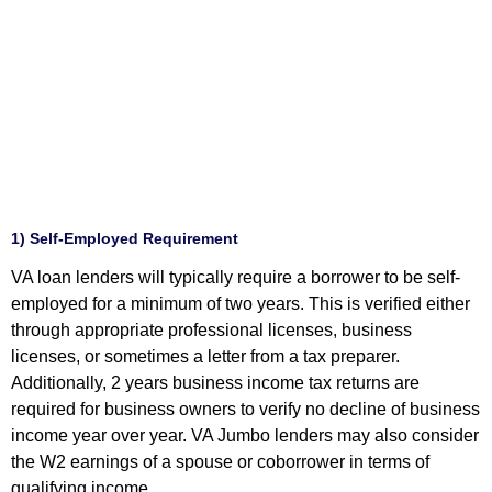
1) Self-Employed Requirement
VA loan lenders will typically require a borrower to be self-
employed for a minimum of two years. This is verified either
through appropriate professional licenses, business
licenses, or sometimes a letter from a tax preparer.
Additionally, 2 years business income tax returns are
required for business owners to verify no decline of business
income year over year. VA Jumbo lenders may also consider
the W2 earnings of a spouse or coborrower in terms of
qualifying income.