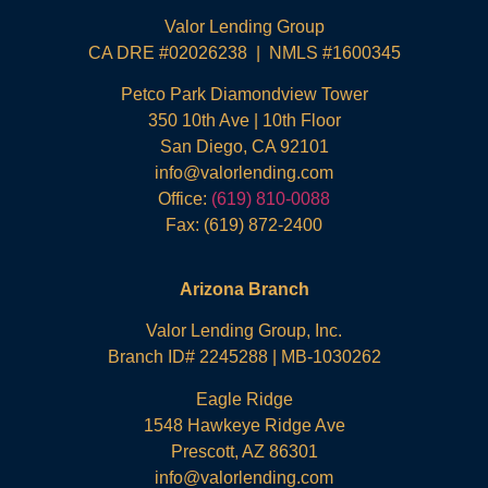
Valor Lending Group
CA DRE #02026238 | NMLS #1600345
Petco Park Diamondview Tower
350 10th Ave | 10th Floor
San Diego, CA 92101
info@valorlending.com
Office:
(619) 810-0088
Fax: (619) 872-2400
Arizona Branch
Valor Lending Group, Inc.
Branch ID# 2245288 | MB-1030262
Eagle Ridge
1548 Hawkeye Ridge Ave
Prescott, AZ 86301
info@valorlending.com