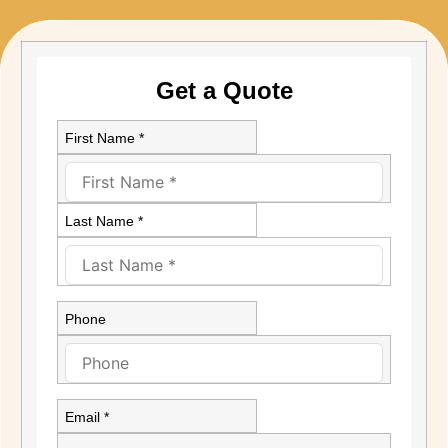
Get a Quote
First Name *
Last Name *
Phone
Email *