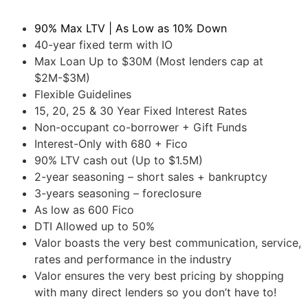
90% Max LTV | As Low as 10% Down
40-year fixed term with IO
Max Loan Up to $30M (Most lenders cap at
$2M-$3M)
Flexible Guidelines
15, 20, 25 & 30 Year Fixed Interest Rates
Non-occupant co-borrower + Gift Funds
Interest-Only with 680 + Fico
90% LTV cash out (Up to $1.5M)
2-year seasoning – short sales + bankruptcy
3-years seasoning – foreclosure
As low as 600 Fico
DTI Allowed up to 50%
Valor boasts the very best communication, service,
rates and performance in the industry
Valor ensures the very best pricing by shopping
with many direct lenders so you don’t have to!