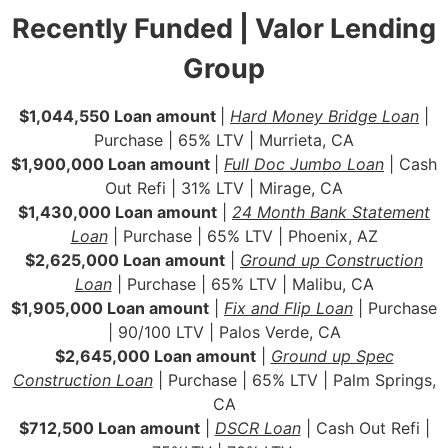
Recently Funded | Valor Lending
Group
$1,044,550 Loan amount
|
Hard Money Bridge Loan
|
Purchase | 65% LTV | Murrieta, CA
$1,900,000 Loan amount
|
Full Doc Jumbo Loan
| Cash
Out Refi | 31% LTV | Mirage, CA
$1,430,000 Loan amount
|
24 Month Bank Statement
Loan
| Purchase | 65% LTV | Phoenix, AZ
$2,625,000 Loan amount
|
Ground up Construction
Loan
| Purchase | 65% LTV | Malibu, CA
$1,905,000 Loan amount
|
Fix and Flip Loan
| Purchase
| 90/100 LTV | Palos Verde, CA
$2,645,000 Loan amount
|
Ground up Spec
Construction Loan
| Purchase | 65% LTV | Palm Springs,
CA
$712,500 Loan amount
|
DSCR Loan
| Cash Out Refi |