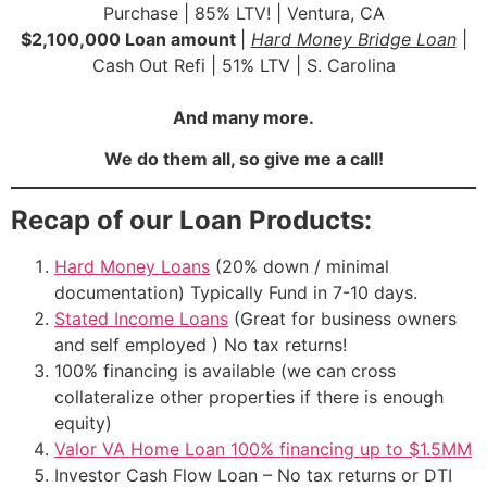
Purchase | 85% LTV! | Ventura, CA
$2,100,000 Loan amount
|
Hard Money Bridge Loan
|
Cash Out Refi | 51% LTV | S. Carolina
And many more.
We do them all, so give me a call!
Recap of our Loan Products:
Hard Money Loans
(20% down / minimal
documentation) Typically Fund in 7-10 days.
Stated Income Loans
(Great for business owners
and self employed ) No tax returns!
100% financing is available (we can cross
collateralize other properties if there is enough
equity)
Valor VA Home Loan 100% financing up to $1.5MM
Investor Cash Flow Loan – No tax returns or DTI