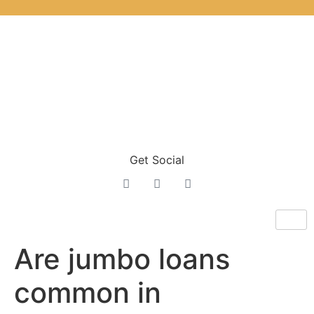
Get Social
Are jumbo loans
common in