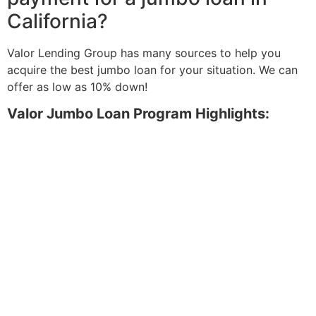
California?
Valor Lending Group has many sources to help you
acquire the best jumbo loan for your situation. We can
offer as low as 10% down!
Valor Jumbo Loan Program Highlights: