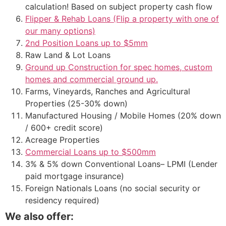
calculation! Based on subject property cash flow
Flipper & Rehab Loans (Flip a property with one of
our many options)
2nd Position Loans up to $5mm
Raw Land & Lot Loans
Ground up Construction for spec homes, custom
homes and commercial ground up.
Farms, Vineyards, Ranches and Agricultural
Properties (25-30% down)
Manufactured Housing / Mobile Homes (20% down
/ 600+ credit score)
Acreage Properties
Commercial Loans up to $500mm
3% & 5% down Conventional Loans– LPMI (Lender
paid mortgage insurance)
Foreign Nationals Loans (no social security or
residency required)
We also offer: