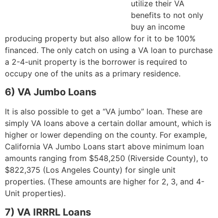
utilize their VA
benefits to not only
buy an income
producing property but also allow for it to be 100%
financed. The only catch on using a VA loan to purchase
a 2-4-unit property is the borrower is required to
occupy one of the units as a primary residence.
6) VA Jumbo Loans
It is also possible to get a “VA jumbo” loan. These are
simply VA loans above a certain dollar amount, which is
higher or lower depending on the county. For example,
California VA Jumbo Loans start above minimum loan
amounts ranging from $548,250 (Riverside County), to
$822,375 (Los Angeles County) for single unit
properties. (These amounts are higher for 2, 3, and 4-
Unit properties).
7) VA IRRRL Loans