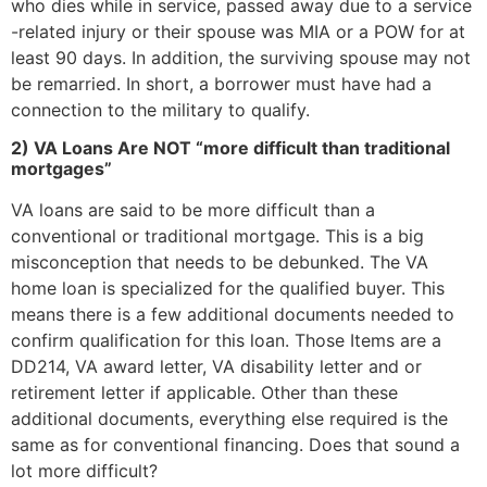
who dies while in service, passed away due to a service
-related injury or their spouse was MIA or a POW for at
least 90 days. In addition, the surviving spouse may not
be remarried. In short, a borrower must have had a
connection to the military to qualify.
2) VA Loans Are NOT “more difficult than traditional
mortgages”
VA loans are said to be more difficult than a
conventional or traditional mortgage. This is a big
misconception that needs to be debunked. The VA
home loan is specialized for the qualified buyer. This
means there is a few additional documents needed to
confirm qualification for this loan. Those Items are a
DD214, VA award letter, VA disability letter and or
retirement letter if applicable. Other than these
additional documents, everything else required is the
same as for conventional financing. Does that sound a
lot more difficult?