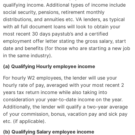
qualifying income. Additional types of income include
social security, pensions, retirement monthly
distributions, and annuities etc. VA lenders, as typical
with all full document loans will look to obtain your
most recent 30 days paystub’s and a certified
employment offer letter stating the gross salary, start
date and benefits (for those who are starting a new job
in the same industry).
(a) Qualifying Hourly employee income
For hourly W2 employees, the lender will use your
hourly rate of pay, averaged with your most recent 2
years tax return income while also taking into
consideration your year-to-date income on the year.
Additionally, the lender will qualify a two-year average
of your commission, bonus, vacation pay and sick pay
etc. (if applicable).
(b) Qualifying Salary employee income