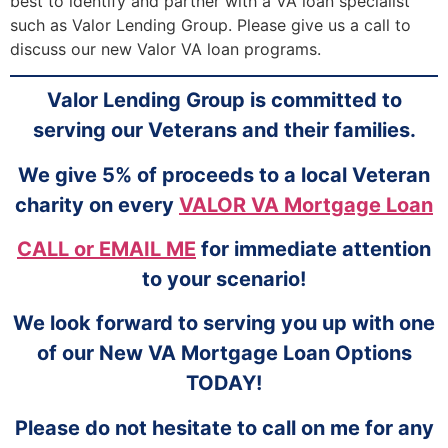
best to identify and partner with a VA loan specialist
such as Valor Lending Group. Please give us a call to
discuss our new Valor VA loan programs.
Valor Lending Group is committed to
serving our Veterans and their families.
We give 5% of proceeds to a local Veteran
charity on every
VALOR VA Mortgage Loan
CALL or EMAIL ME
for immediate attention
to your scenario!
We look forward to serving you up with one
of our New VA Mortgage Loan Options
TODAY!
Please do not hesitate to call on me for any