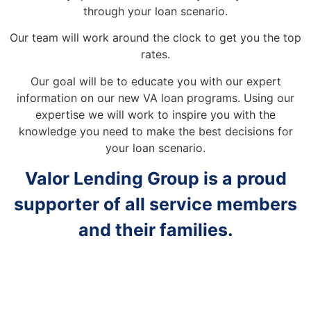
through your loan scenario.
Our team will work around the clock to get you the top
rates.
Our goal will be to educate you with our expert
information on our new VA loan programs. Using our
expertise we will work to inspire you with the
knowledge you need to make the best decisions for
your loan scenario.
Valor Lending Group is a proud
supporter of all service members
and their families.