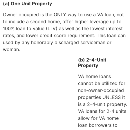
(a) One Unit Property
Owner occupied is the ONLY way to use a VA loan, not
to include a second home, offer higher leverage up to
100% loan to value (LTV) as well as the lowest interest
rates, and lower credit score requirement. This loan can
used by any honorably discharged serviceman or
woman.
(b) 2–4-Unit
Property
VA home loans
cannot be utilized for
non-owner-occupied
properties UNLESS it
is a 2–4-unit property.
VA loans for 2-4 units
allow for VA home
loan borrowers to