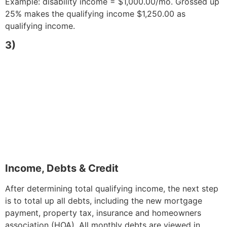
Example: disability income = $1,000.00/mo. Grossed up
25% makes the qualifying income $1,250.00 as
qualifying income.
3)
Income, Debts & Credit
After determining total qualifying income, the next step
is to total up all debts, including the new mortgage
payment, property tax, insurance and homeowners
association (HOA). All monthly debts are viewed in