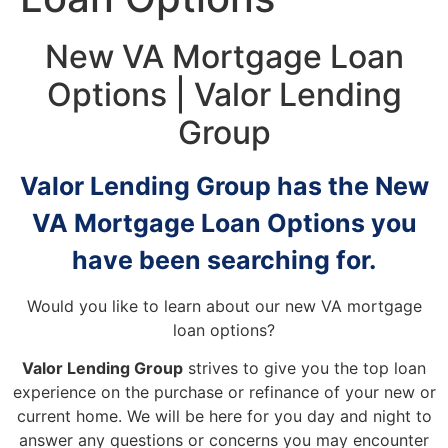
New VA Mortgage Loan
Options | Valor Lending
Group
Valor Lending Group has the New
VA Mortgage Loan Options you
have been searching for.
Would you like to learn about our new VA mortgage
loan options?
Valor Lending Group
strives to give you the top loan
experience on the purchase or refinance of your new or
current home. We will be here for you day and night to
answer any questions or concerns you may encounter