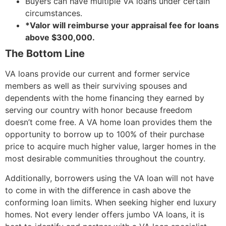
Buyers can have multiple VA loans under certain
circumstances.
*Valor will reimburse your appraisal fee for loans
above $300,000.
The Bottom Line
VA loans provide our current and former service
members as well as their surviving spouses and
dependents with the home financing they earned by
serving our country with honor because freedom
doesn’t come free. A VA home loan provides them the
opportunity to borrow up to 100% of their purchase
price to acquire much higher value, larger homes in the
most desirable communities throughout the country.
Additionally, borrowers using the VA loan will not have
to come in with the difference in cash above the
conforming loan limits. When seeking higher end luxury
homes. Not every lender offers jumbo VA loans, it is