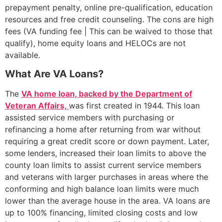
prepayment penalty, online pre-qualification, education
resources and free credit counseling. The cons are high
fees (VA funding fee | This can be waived to those that
qualify), home equity loans and HELOCs are not
available.
What Are VA Loans?
The
VA home loan, backed by the
Department of
Veteran Affairs,
was first created in 1944. This loan
assisted service members with purchasing or
refinancing a home after returning from war without
requiring a great credit score or down payment. Later,
some lenders, increased their loan limits to above the
county loan limits to assist current service members
and veterans with larger purchases in areas where the
conforming and high balance loan limits were much
lower than the average house in the area. VA loans are
up to 100% financing, limited closing costs and low