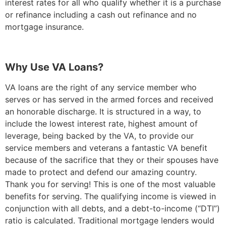
interest rates for all who qualify whether it is a purchase
or refinance including a cash out refinance and no
mortgage insurance.
Why Use VA Loans?
VA loans are the right of any service member who
serves or has served in the armed forces and received
an honorable discharge. It is structured in a way, to
include the lowest interest rate, highest amount of
leverage, being backed by the VA, to provide our
service members and veterans a fantastic VA benefit
because of the sacrifice that they or their spouses have
made to protect and defend our amazing country.
Thank you for serving! This is one of the most valuable
benefits for serving. The qualifying income is viewed in
conjunction with all debts, and a debt-to-income (“DTI”)
ratio is calculated. Traditional mortgage lenders would