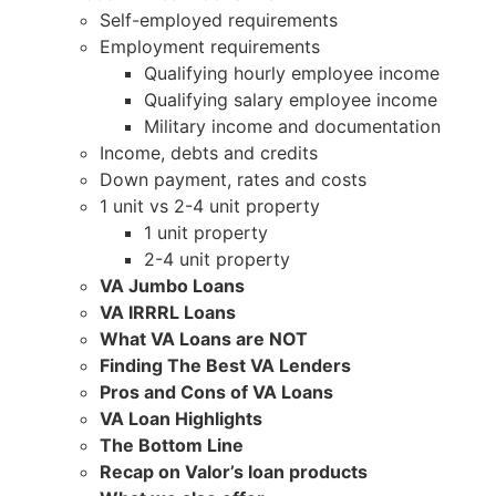
Self-employed requirements
Employment requirements
Qualifying hourly employee income
Qualifying salary employee income
Military income and documentation
Income, debts and credits
Down payment, rates and costs
1 unit vs 2-4 unit property
1 unit property
2-4 unit property
VA Jumbo Loans
VA IRRRL Loans
What VA Loans are NOT
Finding The Best VA Lenders
Pros and Cons of VA Loans
VA Loan Highlights
The Bottom Line
Recap on Valor’s loan products