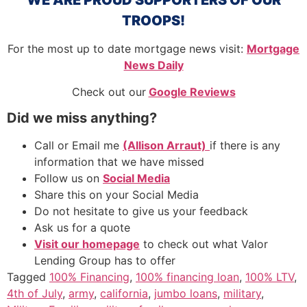
TROOPS!
For the most up to date mortgage news visit:
Mortgage
News Daily
Check out our
Google Reviews
Did we miss anything?
Call or Email me
(Allison Arraut)
if there is any
information that we have missed
Follow us on
Social Media
Share this on your Social Media
Do not hesitate to give us your feedback
Ask us for a quote
Visit our homepage
to check out what Valor
Lending Group has to offer
Tagged
100% Financing
,
100% financing loan
,
100% LTV
,
4th of July
,
army
,
california
,
jumbo loans
,
military
,