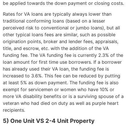
be applied towards the down payment or closing costs.
Rates for VA loans are typically always lower than
traditional conforming loans (based on a lesser
perceived risk to conventional or jumbo loans), but all
other typical loans fees are similar, such as possible
origination points, broker and lender fees, appraisals,
title, and escrow, etc. with the addition of the VA
funding fee. The VA funding fee is currently 2.3% of the
loan amount for first time use borrowers. If a borrower
has already used their VA loan, the funding fee is
increased to 3.6%. This fee can be reduced by putting
at least 5% as down payment. The funding fee is also
exempt for servicemen or women who have 10% or
more VA disability benefits or is a surviving spouse of a
veteran who had died on duty as well as purple heart
recipients.
5) One Unit VS 2-4 Unit Property