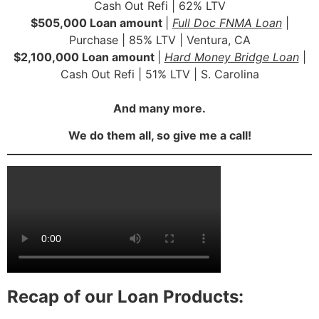
Cash Out Refi | 62% LTV
$505,000 Loan amount
|
Full Doc FNMA Loan
|
Purchase | 85% LTV | Ventura, CA
$2,100,000 Loan amount
|
Hard Money Bridge Loan
|
Cash Out Refi | 51% LTV | S. Carolina
And many more.
We do them all, so give me a call!
Recap of our Loan Products: