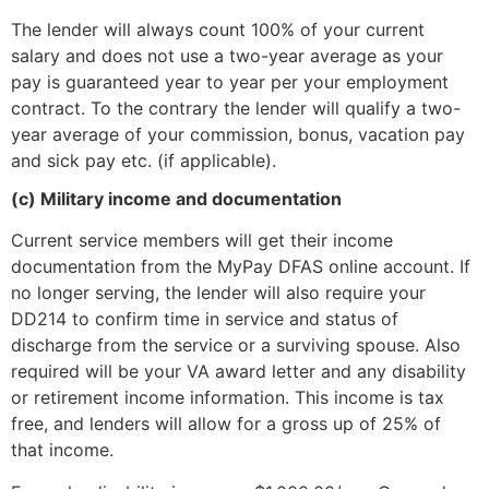
The lender will always count 100% of your current
salary and does not use a two-year average as your
pay is guaranteed year to year per your employment
contract. To the contrary the lender will qualify a two-
year average of your commission, bonus, vacation pay
and sick pay etc. (if applicable).
(c) Military income and documentation
Current service members will get their income
documentation from the MyPay DFAS online account. If
no longer serving, the lender will also require your
DD214 to confirm time in service and status of
discharge from the service or a surviving spouse. Also
required will be your VA award letter and any disability
or retirement income information. This income is tax
free, and lenders will allow for a gross up of 25% of
that income.