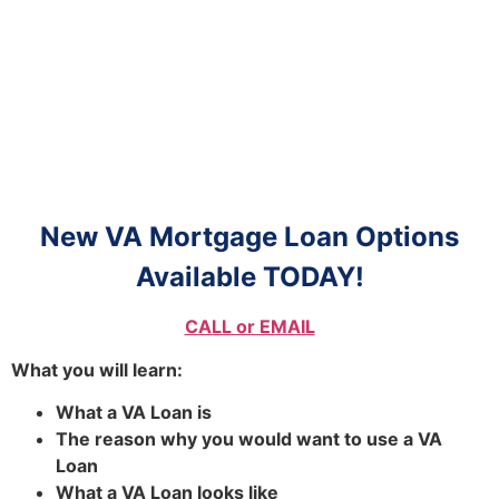
New VA Mortgage Loan Options
Available TODAY!
CALL or EMAIL
What you will learn:
What a VA Loan is
The reason why you would want to use a VA
Loan
What a VA Loan looks like