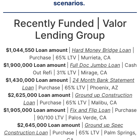
scenarios.
Recently Funded | Valor
Lending Group
$1,044,550 Loan amount
|
Hard Money Bridge Loan
|
Purchase | 65% LTV | Murrieta, CA
$1,900,000 Loan amount
|
Full Doc Jumbo Loan
| Cash
Out Refi | 31% LTV | Mirage, CA
$1,430,000 Loan amount
|
24 Month Bank Statement
Loan
| Purchase | 65% LTV | Phoenix, AZ
$2,625,000 Loan amount
|
Ground up Construction
Loan
| Purchase | 65% LTV | Malibu, CA
$1,905,000 Loan amount
|
Fix and Flip Loan
| Purchase
| 90/100 LTV | Palos Verde, CA
$2,645,000 Loan amount
|
Ground up Spec
Construction Loan
| Purchase | 65% LTV | Palm Springs,
CA