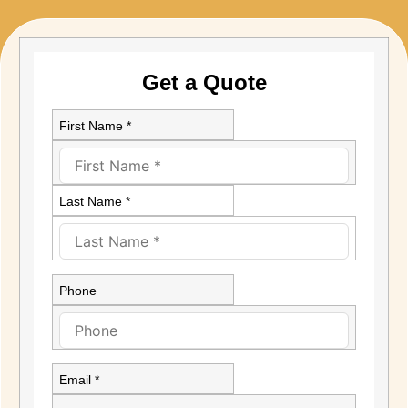
Get a Quote
First Name *
Last Name *
Phone
Email *