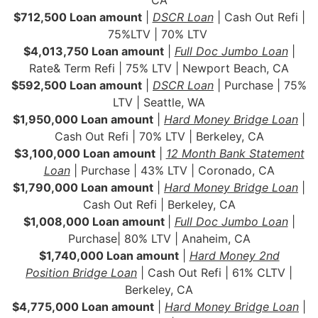
$712,500 Loan amount
|
DSCR Loan
| Cash Out Refi |
75%LTV | 70% LTV
$4,013,750 Loan amount
|
Full Doc Jumbo Loan
|
Rate& Term Refi | 75% LTV | Newport Beach, CA
$592,500 Loan amount
|
DSCR Loan
| Purchase | 75%
LTV | Seattle, WA
$1,950,000 Loan amount
|
Hard Money Bridge Loan
|
Cash Out Refi | 70% LTV | Berkeley, CA
$3,100,000 Loan amount
|
12 Month Bank Statement
Loan
| Purchase | 43% LTV | Coronado, CA
$1,790,000 Loan amount
|
Hard Money Bridge Loan
|
Cash Out Refi | Berkeley, CA
$1,008,000 Loan amount
|
Full Doc Jumbo Loan
|
Purchase| 80% LTV | Anaheim, CA
$1,740,000 Loan amount
|
Hard Money 2nd
Position Bridge Loan
| Cash Out Refi | 61% CLTV |
Berkeley, CA
$4,775,000 Loan amount
|
Hard Money Bridge Loan
|