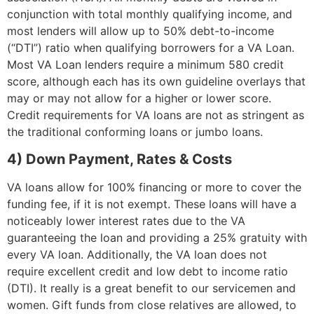
conjunction with total monthly qualifying income, and
most lenders will allow up to 50% debt-to-income
(“DTI”) ratio when qualifying borrowers for a VA Loan.
Most VA Loan lenders require a minimum 580 credit
score, although each has its own guideline overlays that
may or may not allow for a higher or lower score.
Credit requirements for VA loans are not as stringent as
the traditional conforming loans or jumbo loans.
4) Down Payment, Rates & Costs
VA loans allow for 100% financing or more to cover the
funding fee, if it is not exempt. These loans will have a
noticeably lower interest rates due to the VA
guaranteeing the loan and providing a 25% gratuity with
every VA loan. Additionally, the VA loan does not
require excellent credit and low debt to income ratio
(DTI). It really is a great benefit to our servicemen and
women. Gift funds from close relatives are allowed, to