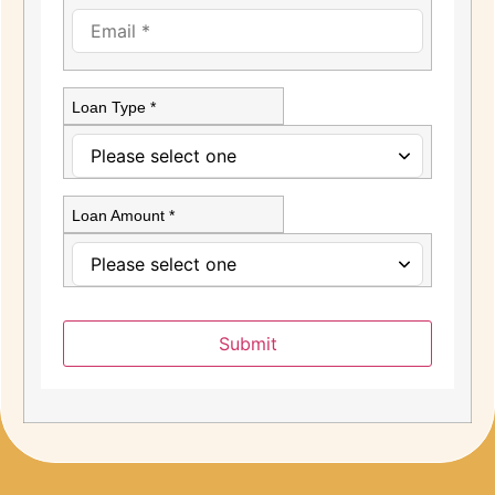
Loan Type *
Loan Amount *
Submit