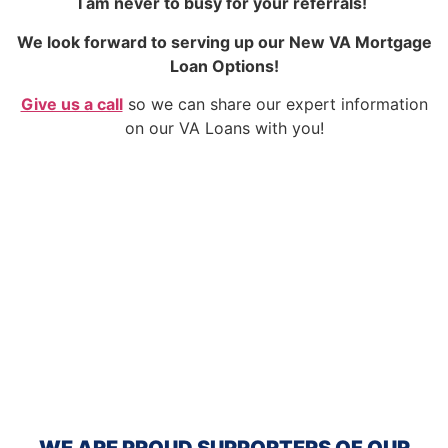
I am never to busy for your referrals!
We look forward to serving up our New VA Mortgage
Loan Options!
Give us a call
so we can share our expert information
on our VA Loans with you!
WE ARE PROUD SUPPORTERS OF OUR