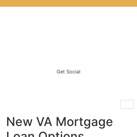
Get Social
New VA Mortgage
Loan Options