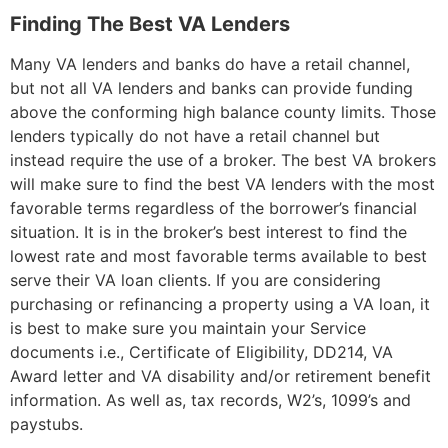
Finding The Best VA Lenders
Many VA lenders and banks do have a retail channel,
but not all VA lenders and banks can provide funding
above the conforming high balance county limits. Those
lenders typically do not have a retail channel but
instead require the use of a broker. The best VA brokers
will make sure to find the best VA lenders with the most
favorable terms regardless of the borrower’s financial
situation. It is in the broker’s best interest to find the
lowest rate and most favorable terms available to best
serve their VA loan clients. If you are considering
purchasing or refinancing a property using a VA loan, it
is best to make sure you maintain your Service
documents i.e., Certificate of Eligibility, DD214, VA
Award letter and VA disability and/or retirement benefit
information. As well as, tax records, W2’s, 1099’s and
paystubs.