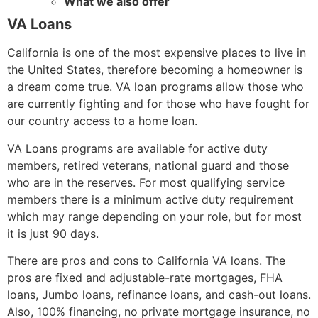
What we also offer
VA Loans
California is one of the most expensive places to live in
the United States, therefore becoming a homeowner is
a dream come true. VA loan programs allow those who
are currently fighting and for those who have fought for
our country access to a home loan.
VA Loans programs are available for active duty
members, retired veterans, national guard and those
who are in the reserves. For most qualifying service
members there is a minimum active duty requirement
which may range depending on your role, but for most
it is just 90 days.
There are pros and cons to California VA loans. The
pros are fixed and adjustable-rate mortgages, FHA
loans, Jumbo loans, refinance loans, and cash-out loans.
Also, 100% financing, no private mortgage insurance, no