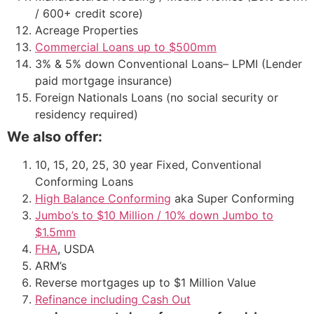
/ 600+ credit score)
Acreage Properties
Commercial Loans up to $500mm
3% & 5% down Conventional Loans– LPMI (Lender
paid mortgage insurance)
Foreign Nationals Loans (no social security or
residency required)
We also offer:
10, 15, 20, 25, 30 year Fixed, Conventional
Conforming Loans
High Balance Conforming
aka Super Conforming
Jumbo’s to $10 Million / 10% down Jumbo to
$1.5mm
FHA
, USDA
ARM’s
Reverse mortgages up to $1 Million Value
Refinance including Cash Out