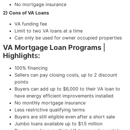
No mortgage insurance
2) Cons of VA Loans
VA funding fee
Limit to two VA loans at a time
Can only be used for owner occupied properties
VA Mortgage Loan Programs
|
Highlight
s
:
100% financing
Sellers can pay closing costs, up to 2 discount
points
Buyers can add up to $6,000 to their VA loan to
have energy efficient improvements installed
No monthly mortgage insurance
Less restrictive qualifying terms
Buyers are still eligible even after a short sale
Jumbo loans available up to $1.5 million