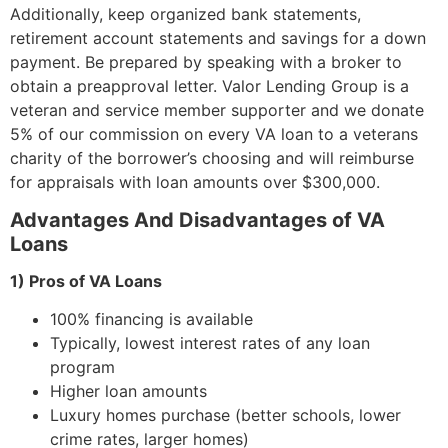
Additionally, keep organized bank statements,
retirement account statements and savings for a down
payment. Be prepared by speaking with a broker to
obtain a preapproval letter. Valor Lending Group is a
veteran and service member supporter and we donate
5% of our commission on every VA loan to a veterans
charity of the borrower’s choosing and will reimburse
for appraisals with loan amounts over $300,000.
Advantages And Disadvantages of VA
Loans
1) Pros of VA Loans
100% financing is available
Typically, lowest interest rates of any loan
program
Higher loan amounts
Luxury homes purchase (better schools, lower
crime rates, larger homes)