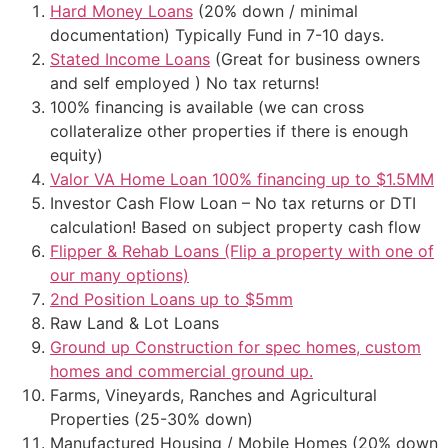
Hard Money Loans
(20% down / minimal
documentation) Typically Fund in 7-10 days.
Stated Income Loans
(Great for business owners
and self employed ) No tax returns!
100% financing is available (we can cross
collateralize other properties if there is enough
equity)
Valor VA Home Loan 100% financing up to $1.5MM
Investor Cash Flow Loan – No tax returns or DTI
calculation! Based on subject property cash flow
Flipper & Rehab Loans (Flip a property with one of
our many options)
2nd Position Loans up to $5mm
Raw Land & Lot Loans
Ground up Construction for spec homes, custom
homes and commercial ground up.
Farms, Vineyards, Ranches and Agricultural
Properties (25-30% down)
Manufactured Housing / Mobile Homes (20% down