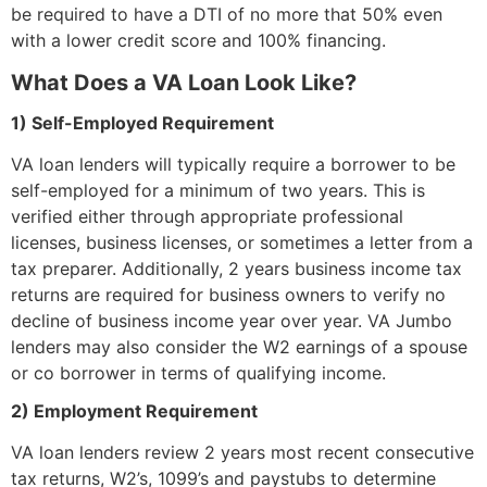
be required to have a DTI of no more that 50% even
with a lower credit score and 100% financing.
What Does a VA Loan Look Like?
1) Self-Employed Requirement
VA loan lenders will typically require a borrower to be
self-employed for a minimum of two years. This is
verified either through appropriate professional
licenses, business licenses, or sometimes a letter from a
tax preparer. Additionally, 2 years business income tax
returns are required for business owners to verify no
decline of business income year over year. VA Jumbo
lenders may also consider the W2 earnings of a spouse
or co borrower in terms of qualifying income.
2) Employment Requirement
VA loan lenders review 2 years most recent consecutive
tax returns, W2’s, 1099’s and paystubs to determine