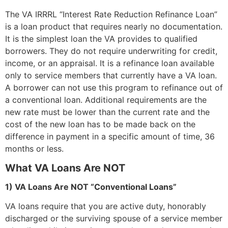
The VA IRRRL “Interest Rate Reduction Refinance Loan”
is a loan product that requires nearly no documentation.
It is the simplest loan the VA provides to qualified
borrowers. They do not require underwriting for credit,
income, or an appraisal. It is a refinance loan available
only to service members that currently have a VA loan.
A borrower can not use this program to refinance out of
a conventional loan. Additional requirements are the
new rate must be lower than the current rate and the
cost of the new loan has to be made back on the
difference in payment in a specific amount of time, 36
months or less.
What VA Loans Are NOT
1) VA Loans Are NOT “Conventional Loans”
VA loans require that you are active duty, honorably
discharged or the surviving spouse of a service member