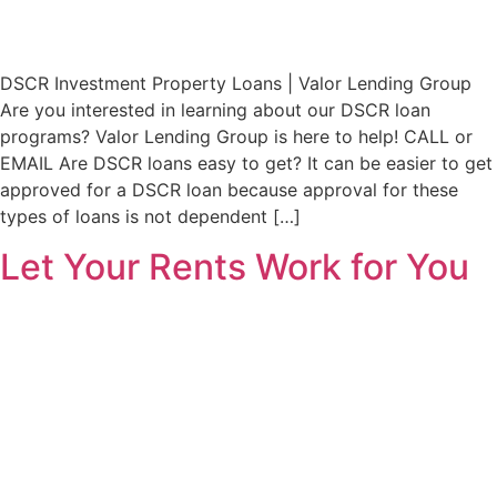
DSCR Investment Property Loans | Valor Lending Group
Are you interested in learning about our DSCR loan
programs? Valor Lending Group is here to help! CALL or
EMAIL Are DSCR loans easy to get? It can be easier to get
approved for a DSCR loan because approval for these
types of loans is not dependent […]
Let Your Rents Work for You