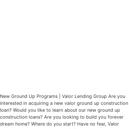
New Ground Up Programs | Valor Lending Group Are you
interested in acquiring a new valor ground up construction
loan? Would you like to learn about our new ground up
construction loans? Are you looking to build you forever
dream home? Where do you start? Have no fear, Valor