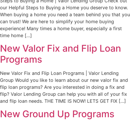
Steps to Buying a Home | Valor Lending Group Check out
our Helpful Steps to Buying a Home you deserve to know.
When buying a home you need a team behind you that you
can trust! We are here to simplify your home buying
experience! Many times a home buyer, especially a first
time home […]
New Valor Fix and Flip Loan
Programs
New Valor Fix and Flip Loan Programs | Valor Lending
Group Would you like to learn about our new valor fix and
flip loan programs? Are you interested in doing a fix and
flip? Valor Lending Group can help you with all of your fix
and flip loan needs. THE TIME IS NOW! LETS GET FIX […]
New Ground Up Programs