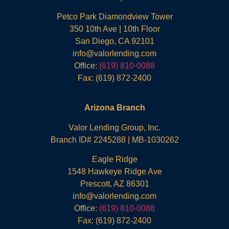
Petco Park Diamondview Tower
350 10th Ave | 10th Floor
San Diego, CA 92101
info@valorlending.com
Office:
(619) 810-0088
Fax: (619) 872-2400
Arizona Branch
Valor Lending Group, Inc.
Branch ID# 2245288 | MB-1030262
Eagle Ridge
1548 Hawkeye Ridge Ave
Prescott, AZ 86301
info@valorlending.com
Office:
(619) 810-0088
Fax: (619) 872-2400