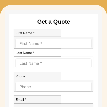
Get a Quote
First Name *
Last Name *
Phone
Email *