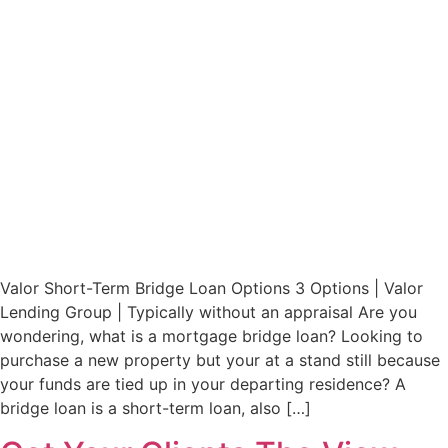
Valor Short-Term Bridge Loan Options 3 Options | Valor
Lending Group | Typically without an appraisal Are you
wondering, what is a mortgage bridge loan? Looking to
purchase a new property but your at a stand still because
your funds are tied up in your departing residence? A
bridge loan is a short-term loan, also […]