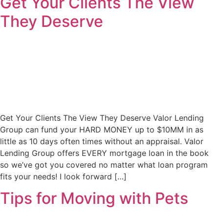
Get Your Clients The View
They Deserve
Get Your Clients The View They Deserve Valor Lending
Group can fund your HARD MONEY up to $10MM in as
little as 10 days often times without an appraisal. Valor
Lending Group offers EVERY mortgage loan in the book
so we’ve got you covered no matter what loan program
fits your needs! I look forward […]
Tips for Moving with Pets