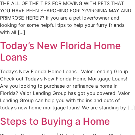
THE ALL OF THE TIPS FOR MOVING WITH PETS THAT
YOU HAVE BEEN SEARCHING FOR! ??VIRGINIA MAY AND
PRIMROSE HERE!?? If you are a pet lover/owner and
looking for some helpful tips to help your furry friends
with all […]
Today’s New Florida Home
Loans
Today’s New Florida Home Loans | Valor Lending Group
Check out Today’s New Florida Home Mortgage Loans!
Are you looking to purchase or refinance a home in
Florida? Valor Lending Group has got you covered! Valor
Lending Group can help you with the ins and outs of
today’s new home mortgage loans! We are standing by […]
Steps to Buying a Home