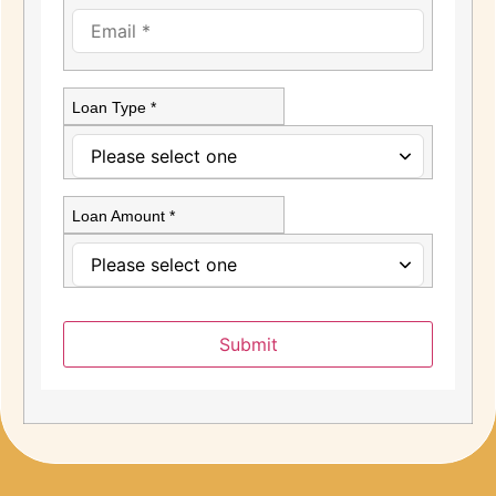
Loan Type *
Loan Amount *
Submit