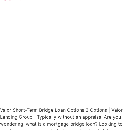
Valor Short-Term Bridge Loan Options 3 Options | Valor
Lending Group | Typically without an appraisal Are you
wondering, what is a mortgage bridge loan? Looking to