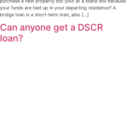
purchase a new property but your at a stand still because
your funds are tied up in your departing residence? A
bridge loan is a short-term loan, also […]
Can anyone get a DSCR
loan?