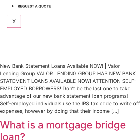
REQUEST A QUOTE
X
New Bank Statement Loans Available NOW! | Valor
Lending Group VALOR LENDING GROUP HAS NEW BANK
STATEMENT LOANS AVAILABLE NOW! ATTENTION SELF-
EMPLOYED BORROWERS! Don’t be the last one to take
advantage of our new bank statement loan programs!
Self-employed individuals use the IRS tax code to write off
expenses, however by doing that their income […]
What is a mortgage bridge
loan?