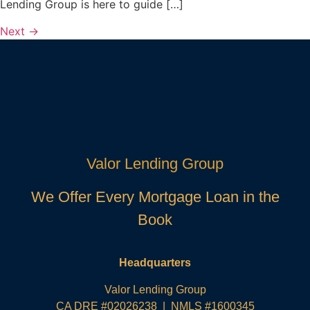
Lending Group is here to guide […]
Next
→
Valor Lending Group
We Offer Every Mortgage Loan in the
Book
Headquarters
Valor Lending Group
CA DRE #02026238 | NMLS #1600345