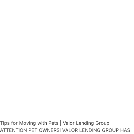
Tips for Moving with Pets | Valor Lending Group
ATTENTION PET OWNERS! VALOR LENDING GROUP HAS