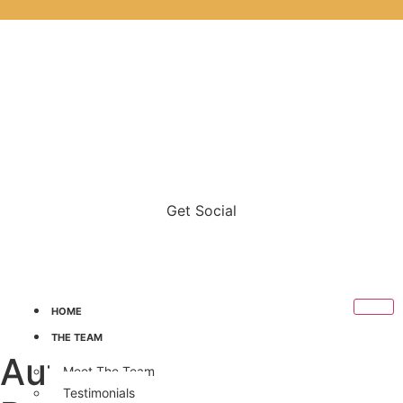
Get Social
HOME
THE TEAM
Author:
Samantha
Meet The Team
Testimonials