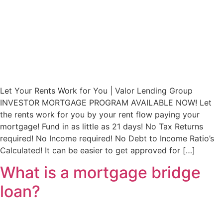
Let Your Rents Work for You | Valor Lending Group
INVESTOR MORTGAGE PROGRAM AVAILABLE NOW! Let
the rents work for you by your rent flow paying your
mortgage! Fund in as little as 21 days! No Tax Returns
required! No Income required! No Debt to Income Ratio’s
Calculated! It can be easier to get approved for […]
What is a mortgage bridge
loan?