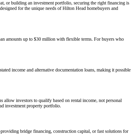
, or building an investment portfolio, securing the right financing is
 designed for the unique needs of Hilton Head homebuyers and
oan amounts up to $30 million with flexible terms. For buyers who
stated income and alternative documentation loans, making it possible
 allow investors to qualify based on rental income, not personal
 investment property portfolio.
viding bridge financing, construction capital, or fast solutions for