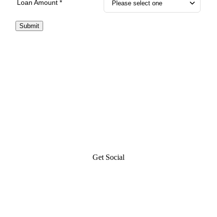
Loan Amount *
Submit
Get Social