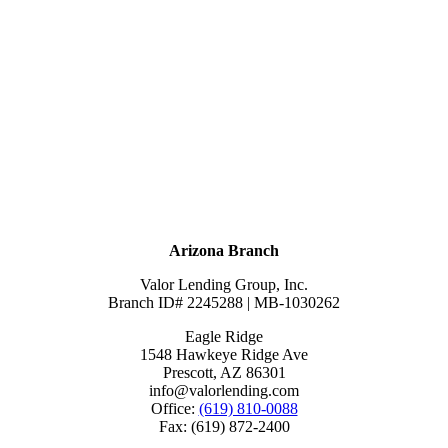
Arizona Branch
Valor Lending Group, Inc.
Branch ID# 2245288 | MB-1030262
Eagle Ridge
1548 Hawkeye Ridge Ave
Prescott, AZ 86301
info@valorlending.com
Office:
(619) 810-0088
Fax: (619) 872-2400