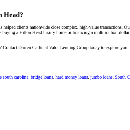
n Head?
elped clients nationwide close complex, high-value transactions. Our t
 buying a Hilton Head luxury home or financing a multi-million-dollar
 Contact Darren Carlin at Valor Lending Group today to explore your 
s south carolina
,
bridge loans
,
hard money loans
,
jumbo loans
,
South 