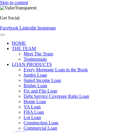
Skip to content
Get Social
Facebook
Linkedin
Instagram
HOME
THE TEAM
Meet The Team
Testimonials
LOAN PRODUCTS
Every Mortgage Loan in the Book
Jumbo Loan
Stated Income Loan
Bridge Loan
Fix and Flip Loan
Debt Service Coverage Ratio Loan
Home Loan
VA Loan
FHA Loan
Lot Loan
Construction Loan
Commercial Loan