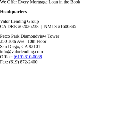
We Offer Every Mortgage Loan in the Book
Headquarters
Valor Lending Group
CA DRE #02026238 | NMLS #1600345
Petco Park Diamondview Tower
350 10th Ave | 10th Floor
San Diego, CA 92101
info@valorlending.com
Office:
(619) 810-0088
Fax: (619) 872-2400