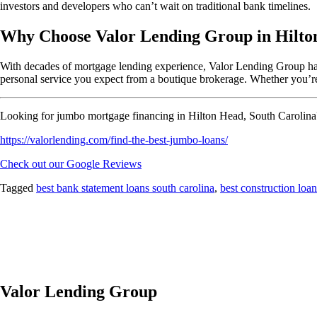
investors and developers who can’t wait on traditional bank timelines.
Why Choose Valor Lending Group in Hilto
With decades of mortgage lending experience, Valor Lending Group has h
personal service you expect from a boutique brokerage. Whether you’re
Looking for jumbo mortgage financing in Hilton Head, South Carolina?
https://valorlending.com/find-the-best-jumbo-loans/
Check out our Google Reviews
Tagged
best bank statement loans south carolina
,
best construction loan
Valor Lending Group