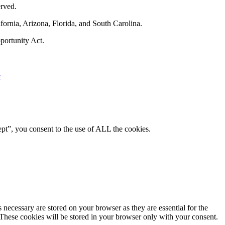
rved.
fornia, Arizona, Florida, and South Carolina.
portunity Act.
e
pt”, you consent to the use of ALL the cookies.
 necessary are stored on your browser as they are essential for the
 These cookies will be stored in your browser only with your consent.