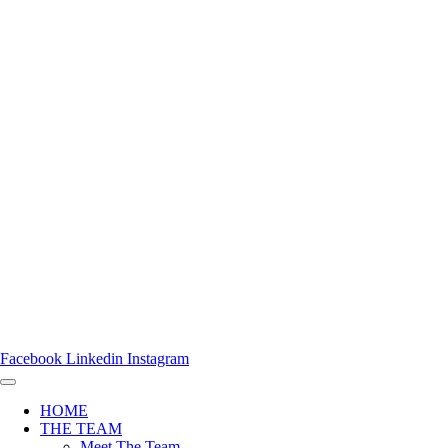
Facebook
Linkedin
Instagram
HOME
THE TEAM
Meet The Team