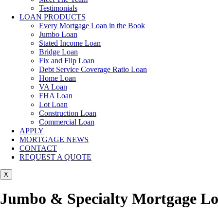
Testimonials
LOAN PRODUCTS
Every Mortgage Loan in the Book
Jumbo Loan
Stated Income Loan
Bridge Loan
Fix and Flip Loan
Debt Service Coverage Ratio Loan
Home Loan
VA Loan
FHA Loan
Lot Loan
Construction Loan
Commercial Loan
APPLY
MORTGAGE NEWS
CONTACT
REQUEST A QUOTE
X
Jumbo & Specialty Mortgage Loa