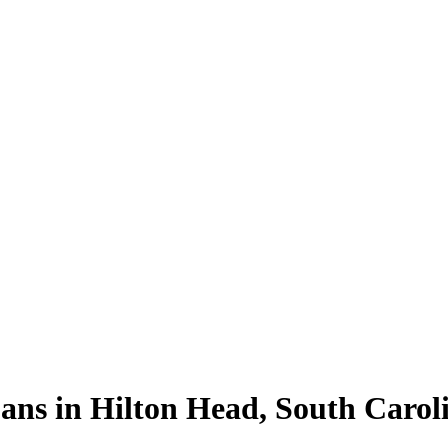
ns in Hilton Head, South Carol