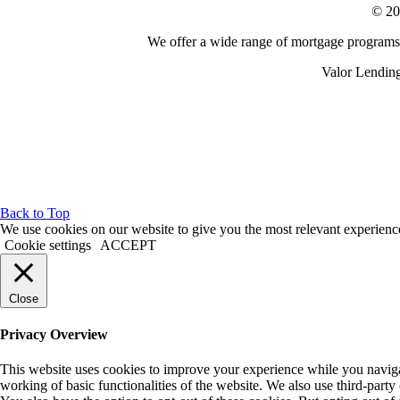
© 20
We offer a wide range of mortgage programs n
Valor Lending
Back to Top
We use cookies on our website to give you the most relevant experienc
Cookie settings
ACCEPT
Close
Privacy Overview
This website uses cookies to improve your experience while you navigate
working of basic functionalities of the website. We also use third-part