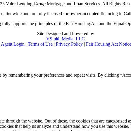
25 Valor Lending
Group
Mortgage and Loan Services. All Rights Rese
ationwide and are fully licensed for owner-occupied financing in Cali
 fully supports the principles of the Fair Housing Act and the Equal Op
Site Designed and Powered by
VSmith Media, LLC
Agent Login
|
Terms of Use
|
Privacy Policy
|
Fair Housing Act Notic
e by remembering your preferences and repeat visits. By clicking “Acce
 through the website. Out of these, the cookies that are categorized as
y cookies that help us analyze and understand how you use this website.