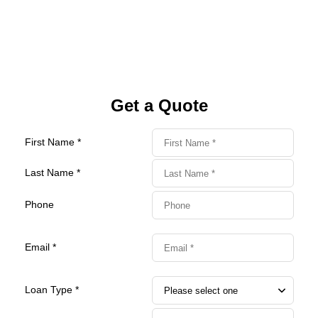
Get a Quote
First Name *
Last Name *
Phone
Email *
Loan Type *