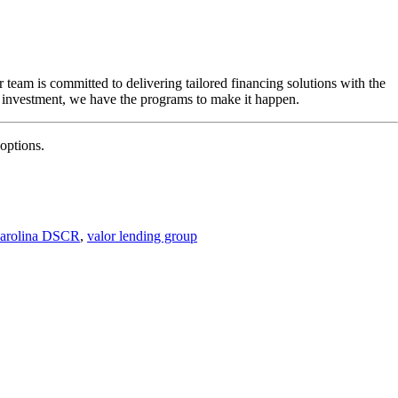
eam is committed to delivering tailored financing solutions with the
 investment, we have the programs to make it happen.
options.
Carolina DSCR
,
valor lending group