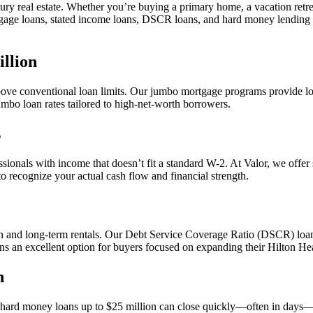
ury real estate. Whether you’re buying a primary home, a vacation retreat
tgage loans, stated income loans, DSCR loans, and hard money lending
llion
 above conventional loan limits. Our jumbo mortgage programs provide l
umbo loan rates tailored to high-net-worth borrowers.
s
ionals with income that doesn’t fit a standard W-2. At Valor, we offer 
to recognize your actual cash flow and financial strength.
on and long-term rentals. Our Debt Service Coverage Ratio (DSCR) loans
 excellent option for buyers focused on expanding their Hilton Head
n
 hard money loans up to $25 million can close quickly—often in days—pro