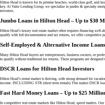
Hilton Head is known for its pristine beaches, world-class golf, and lux
key. At Valor Lending Group, we specialize in jumbo & specialty mor
investors.
Jumbo Loans in Hilton Head – Up to $30 Mi
Hilton Head’s luxury real estate market often requires financing well
qualify with full documentation and tax returns, we offer competitive j
Self-Employed & Alternative Income Loan
Many Hilton Head buyers are entrepreneurs, business owners, or profess
to qualify without traditional tax returns. These programs are designed 
DSCR Loans for Hilton Head Investors
Hilton Head’s rental market is thriving, with strong demand for vacati
income. INCLUDING STR (short term rentals) This makes DSCR loans an
Fast Hard Money Loans – Up to $25 Millio
In competitive real estate markets like Hilton Head, speed matters. Our