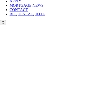
APPLY
MORTGAGE NEWS
CONTACT
REQUEST A QUOTE
X