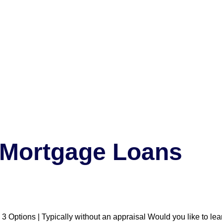
a Mortgage Loans
 Options | Typically without an appraisal Would you like to le