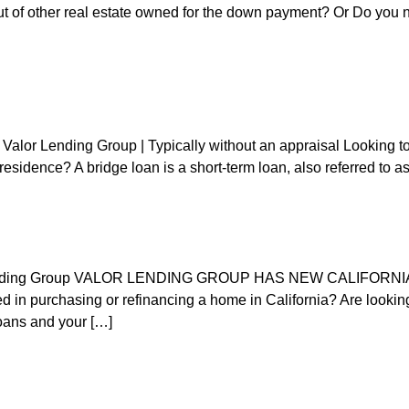
ut of other real estate owned for the down payment? Or Do you 
alor Lending Group | Typically without an appraisal Looking to 
esidence? A bridge loan is a short-term loan, also referred to as
lor Lending Group VALOR LENDING GROUP HAS NEW CALI
purchasing or refinancing a home in California? Are looking t
loans and your […]