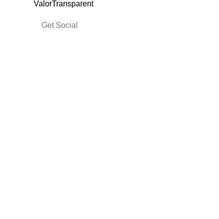
Get Social