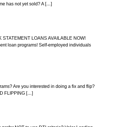
ome has not yet sold? A […]
BANK STATEMENT LOANS AVAILABLE NOW!
 loan programs! Self-employed individuals
ams? Are you interested in doing a fix and flip?
AND FLIPPING […]