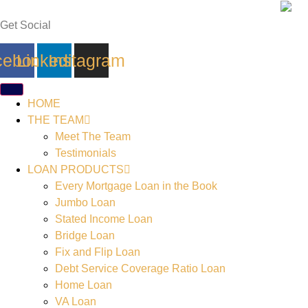
Skip
to
Get Social
content
cebook
Linkedin
Instagram
HOME
THE TEAM
Meet The Team
Testimonials
LOAN PRODUCTS
Every Mortgage Loan in the Book
Jumbo Loan
Stated Income Loan
Bridge Loan
Fix and Flip Loan
Debt Service Coverage Ratio Loan
Home Loan
VA Loan