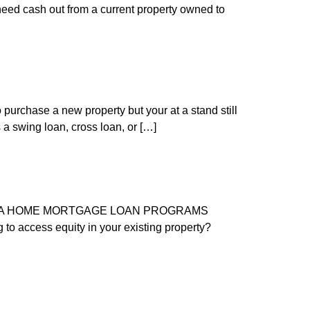
need cash out from a current property owned to
purchase a new property but your at a stand still
 a swing loan, cross loan, or […]
FORNIA HOME MORTGAGE LOAN PROGRAMS
o access equity in your existing property?