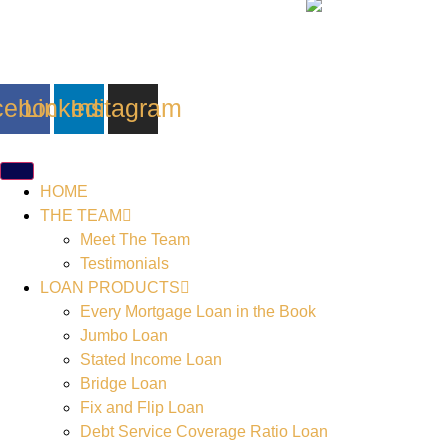
cebook
Linkedin
Instagram
HOME
THE TEAM
Meet The Team
Testimonials
LOAN PRODUCTS
Every Mortgage Loan in the Book
Jumbo Loan
Stated Income Loan
Bridge Loan
Fix and Flip Loan
Debt Service Coverage Ratio Loan