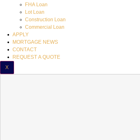
FHA Loan
Lot Loan
Construction Loan
Commercial Loan
APPLY
MORTGAGE NEWS
CONTACT
REQUEST A QUOTE
X