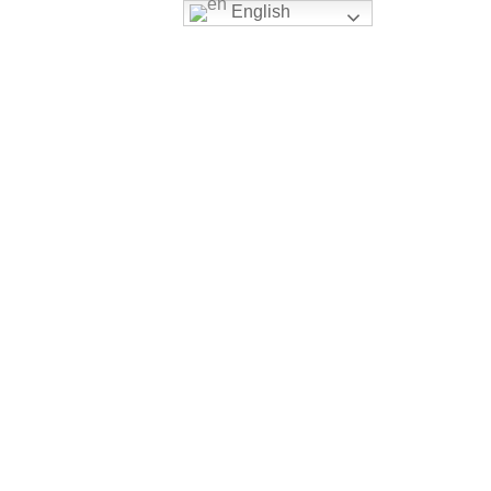
English