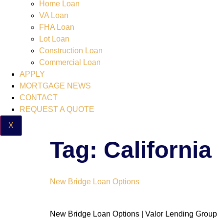
Home Loan
VA Loan
FHA Loan
Lot Loan
Construction Loan
Commercial Loan
APPLY
MORTGAGE NEWS
CONTACT
REQUEST A QUOTE
X
Tag:
Californi
New Bridge Loan Options
New Bridge Loan Options | Valor Lending Group 3