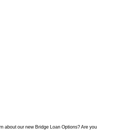
arn about our new Bridge Loan Options? Are you