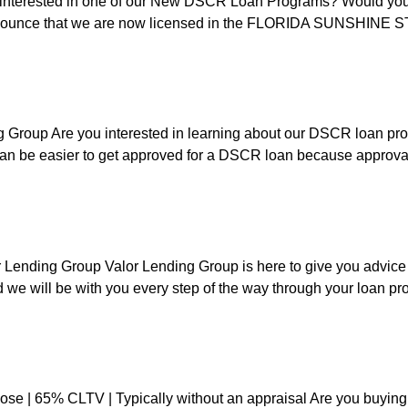
nterested in one of our New DSCR Loan Programs? Would you p
ounce that we are now licensed in the FLORIDA SUNSHINE STAT
 Group Are you interested in learning about our DSCR loan pro
n be easier to get approved for a DSCR loan because approval 
Lending Group Valor Lending Group is here to give you advic
 we will be with you every step of the way through your loan p
ose | 65% CLTV | Typically without an appraisal Are you buying