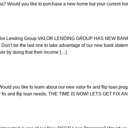
ifornia? Would you like to purchase a new home but your current h
 | Valor Lending Group VALOR LENDING GROUP HAS NEW 
 the last one to take advantage of our new bank statement
er by doing that their income […]
uld you like to learn about our new valor fix and flip loan progr
our fix and flip loan needs. THE TIME IS NOW! LETS GET FIX 