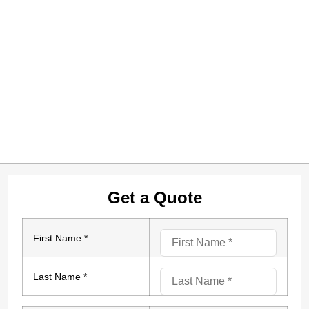
Get a Quote
First Name *
Last Name *