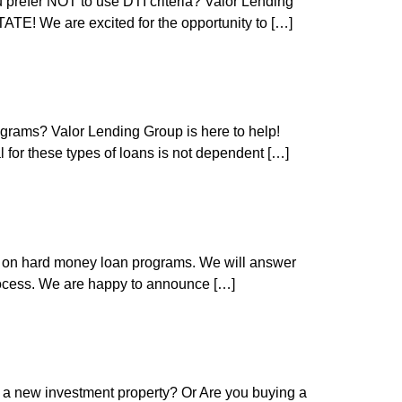
refer NOT to use DTI criteria? Valor Lending
E! We are excited for the opportunity to […]
grams? Valor Lending Group is here to help!
for these types of loans is not dependent […]
e on hard money loan programs. We will answer
rocess. We are happy to announce […]
 a new investment property? Or Are you buying a