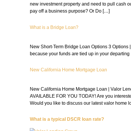
new investment property and need to pull cash o
pay off a business purpose? Or Do […]
What is a Bridge Loan?
New Short-Term Bridge Loan Options 3 Options | V
because your funds are tied up in your departing r
New California Home Mortgage Loan
New California Home Mortgage Loan | Va
AVAILABLE FOR YOU TODAY! Are you interested in 
Would you like to discuss our latest valor home 
What is a typical DSCR loan rate?