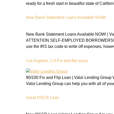
ready for a fresh start in beautiful state of Cal
New Bank Statement Loans Available NOW!
New Bank Statement Loans Available NOW!
ATTENTION SELF-EMPLOYED BORROWERS! Don’t be
use the IRS tax code to write off expenses, howev
Los Angeles, CA Fix and flip loans
90/100 Fix and Flip Loan | Valor Lending Group Wo
Valor Lending Group can help you with all of y
Great DSCR Loan