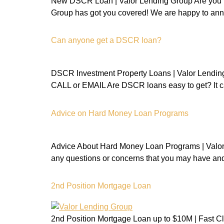
New DSCR Loan | Valor Lending Group Are you i
Group has got you covered! We are happy to ann
Can anyone get a DSCR loan?
DSCR Investment Property Loans | Valor Lending
CALL or EMAIL Are DSCR loans easy to get? It ca
Advice on Hard Money Loan Programs
Advice About Hard Money Loan Programs | Valor 
any questions or concerns that you may have and
2nd Position Mortgage Loan
2nd Position Mortgage Loan up to $10M | Fast Cl