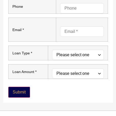
Phone
Email *
Loan Type *
Loan Amount *
Submit