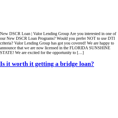
New DSCR Loan | Valor Lending Group Are you interested in one of
our New DSCR Loan Programs? Would you prefer NOT to use DTI
criteria? Valor Lending Group has got you covered! We are happy to
announce that we are now licensed in the FLORIDA SUNSHINE
STATE! We are excited for the opportunity to […]
Is it worth it getting a bridge loan?