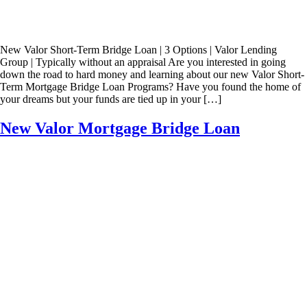
New Valor Short-Term Bridge Loan | 3 Options | Valor Lending
Group | Typically without an appraisal Are you interested in going
down the road to hard money and learning about our new Valor Short-
Term Mortgage Bridge Loan Programs? Have you found the home of
your dreams but your funds are tied up in your […]
New Valor Mortgage Bridge Loan