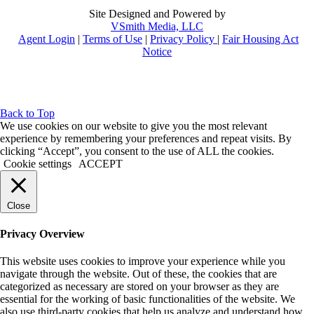
Site Designed and Powered by
VSmith Media, LLC
Agent Login
|
Terms of Use
|
Privacy Policy
|
Fair Housing Act
Notice
Back to Top
We use cookies on our website to give you the most relevant
experience by remembering your preferences and repeat visits. By
clicking “Accept”, you consent to the use of ALL the cookies.
Cookie settings
ACCEPT
Close
Privacy Overview
This website uses cookies to improve your experience while you
navigate through the website. Out of these, the cookies that are
categorized as necessary are stored on your browser as they are
essential for the working of basic functionalities of the website. We
also use third-party cookies that help us analyze and understand how