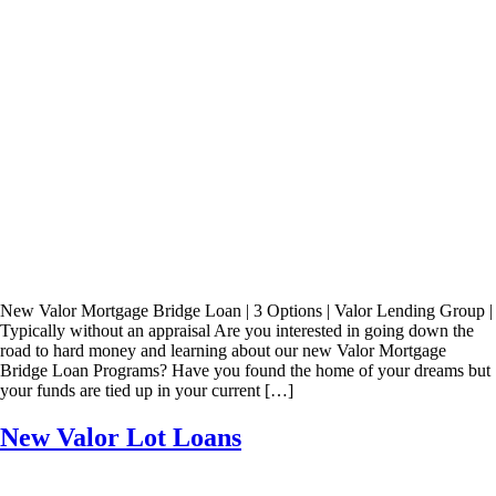
New Valor Mortgage Bridge Loan | 3 Options | Valor Lending Group |
Typically without an appraisal Are you interested in going down the
road to hard money and learning about our new Valor Mortgage
Bridge Loan Programs? Have you found the home of your dreams but
your funds are tied up in your current […]
New Valor Lot Loans