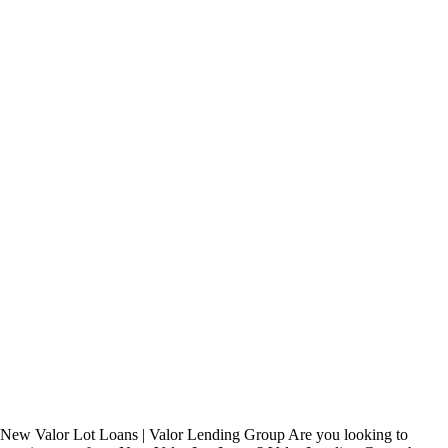
New Valor Lot Loans | Valor Lending Group Are you looking to