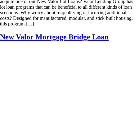
acquire one of our New Valor Lot Loans? Valor Lending Group has
lot loan programs that can be beneficial to all different kinds of loan
scenarios. Why worry about re-qualifying or incurring additional
costs? Designed for manufactured, modular, and stick-built housing,
this program […]
New Valor Mortgage Bridge Loan