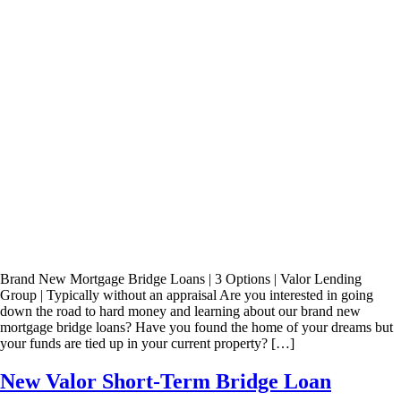
Brand New Mortgage Bridge Loans | 3 Options | Valor Lending
Group | Typically without an appraisal Are you interested in going
down the road to hard money and learning about our brand new
mortgage bridge loans? Have you found the home of your dreams but
your funds are tied up in your current property? […]
New Valor Short-Term Bridge Loan