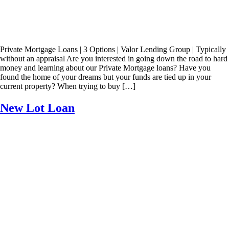
Private Mortgage Loans | 3 Options | Valor Lending Group | Typically
without an appraisal Are you interested in going down the road to hard
money and learning about our Private Mortgage loans? Have you
found the home of your dreams but your funds are tied up in your
current property? When trying to buy […]
New Lot Loan