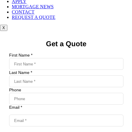
APPLY
MORTGAGE NEWS
CONTACT
REQUEST A QUOTE
X
Get a Quote
First Name *
Last Name *
Phone
Email *