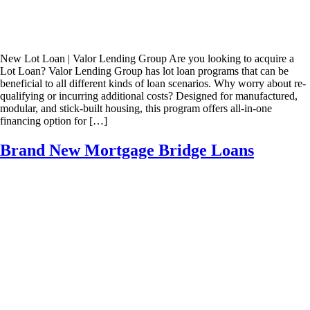
New Lot Loan | Valor Lending Group Are you looking to acquire a
Lot Loan? Valor Lending Group has lot loan programs that can be
beneficial to all different kinds of loan scenarios. Why worry about re-
qualifying or incurring additional costs? Designed for manufactured,
modular, and stick-built housing, this program offers all-in-one
financing option for […]
Brand New Mortgage Bridge Loans