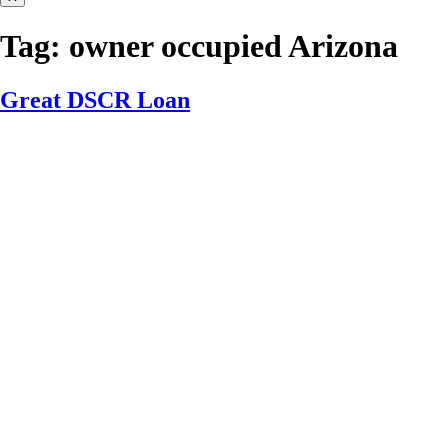
Tag:
owner occupied Arizona
Great DSCR Loan