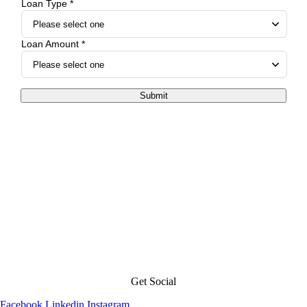
Loan Type *
Loan Amount *
Submit
Get Social
Facebook
Linkedin
Instagram