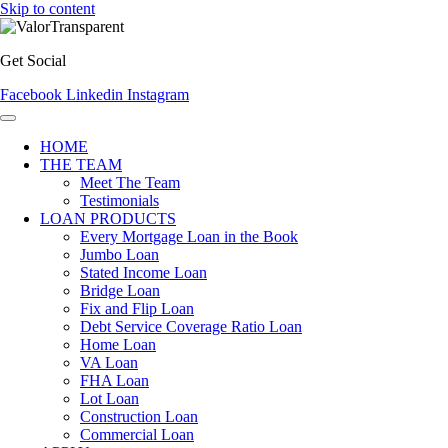
Skip to content
Get Social
Facebook
Linkedin
Instagram
HOME
THE TEAM
Meet The Team
Testimonials
LOAN PRODUCTS
Every Mortgage Loan in the Book
Jumbo Loan
Stated Income Loan
Bridge Loan
Fix and Flip Loan
Debt Service Coverage Ratio Loan
Home Loan
VA Loan
FHA Loan
Lot Loan
Construction Loan
Commercial Loan