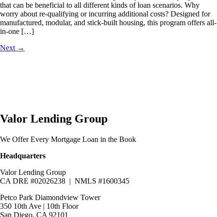
that can be beneficial to all different kinds of loan scenarios. Why
worry about re-qualifying or incurring additional costs? Designed for
manufactured, modular, and stick-built housing, this program offers all-
in-one […]
Next
→
Valor Lending Group
We Offer Every Mortgage Loan in the Book
Headquarters
Valor Lending Group
CA DRE #02026238 | NMLS #1600345
Petco Park Diamondview Tower
350 10th Ave | 10th Floor
San Diego, CA 92101