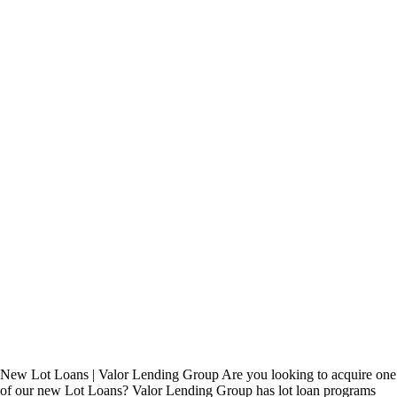
New Lot Loans | Valor Lending Group Are you looking to acquire one
of our new Lot Loans? Valor Lending Group has lot loan programs