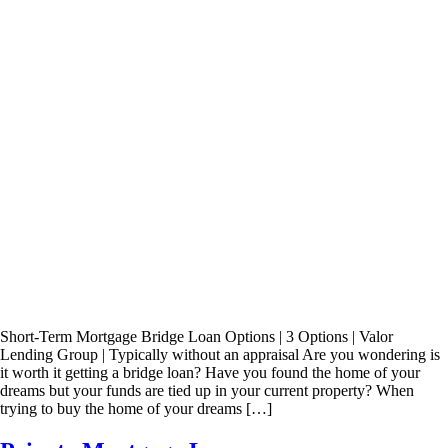
Short-Term Mortgage Bridge Loan Options | 3 Options | Valor
Lending Group | Typically without an appraisal Are you wondering is
it worth it getting a bridge loan? Have you found the home of your
dreams but your funds are tied up in your current property? When
trying to buy the home of your dreams […]