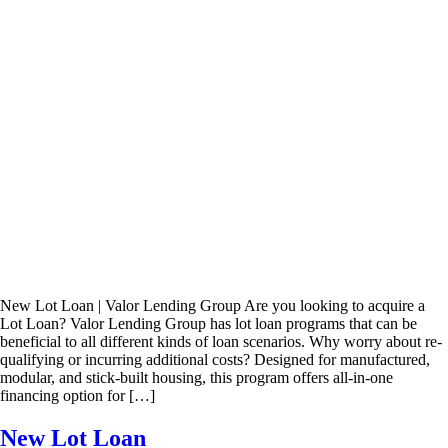
New Lot Loan | Valor Lending Group Are you looking to acquire a
Lot Loan? Valor Lending Group has lot loan programs that can be
beneficial to all different kinds of loan scenarios. Why worry about re-
qualifying or incurring additional costs? Designed for manufactured,
modular, and stick-built housing, this program offers all-in-one
financing option for […]
New Lot Loan