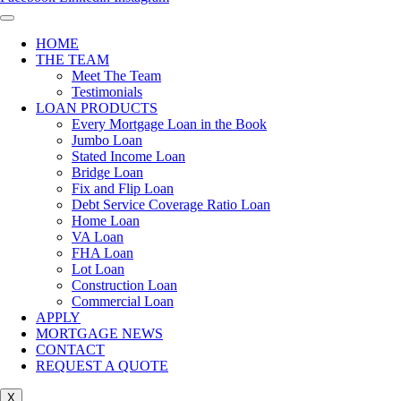
HOME
THE TEAM
Meet The Team
Testimonials
LOAN PRODUCTS
Every Mortgage Loan in the Book
Jumbo Loan
Stated Income Loan
Bridge Loan
Fix and Flip Loan
Debt Service Coverage Ratio Loan
Home Loan
VA Loan
FHA Loan
Lot Loan
Construction Loan
Commercial Loan
APPLY
MORTGAGE NEWS
CONTACT
REQUEST A QUOTE
X