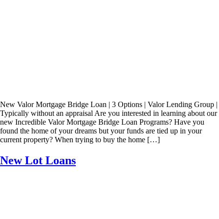
New Valor Mortgage Bridge Loan | 3 Options | Valor Lending Group |
Typically without an appraisal Are you interested in learning about our
new Incredible Valor Mortgage Bridge Loan Programs? Have you
found the home of your dreams but your funds are tied up in your
current property? When trying to buy the home […]
New Lot Loans