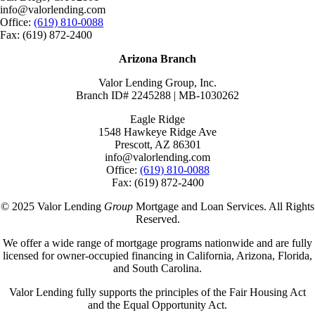
info@valorlending.com
Office:
(619) 810-0088
Fax: (619) 872-2400
Arizona Branch
Valor Lending Group, Inc.
Branch ID# 2245288 | MB-1030262
Eagle Ridge
1548 Hawkeye Ridge Ave
Prescott, AZ 86301
info@valorlending.com
Office:
(619) 810-0088
Fax: (619) 872-2400
© 2025 Valor Lending
Group
Mortgage and Loan Services. All Rights
Reserved.
We offer a wide range of mortgage programs nationwide and are fully
licensed for owner-occupied financing in California, Arizona, Florida,
and South Carolina.
Valor Lending fully supports the principles of the Fair Housing Act
and the Equal Opportunity Act.