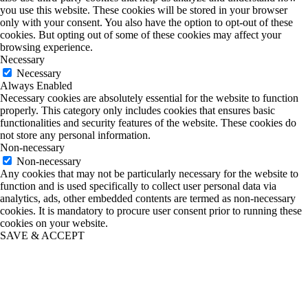
you use this website. These cookies will be stored in your browser
only with your consent. You also have the option to opt-out of these
cookies. But opting out of some of these cookies may affect your
browsing experience.
Necessary
Necessary
Always Enabled
Necessary cookies are absolutely essential for the website to function
properly. This category only includes cookies that ensures basic
functionalities and security features of the website. These cookies do
not store any personal information.
Non-necessary
Non-necessary
Any cookies that may not be particularly necessary for the website to
function and is used specifically to collect user personal data via
analytics, ads, other embedded contents are termed as non-necessary
cookies. It is mandatory to procure user consent prior to running these
cookies on your website.
SAVE & ACCEPT