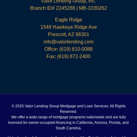
Valor Lending Group, Inc.
Branch ID# 2245288 | MB-1030262
Eagle Ridge
1548 Hawkeye Ridge Ave
Prescott, AZ 86301
info@valorlending.com
Office:
(619) 810-0088
Fax: (619) 872-2400
© 2025 Valor Lending
Group
Mortgage and Loan Services. All Rights
Reserved.
We offer a wide range of mortgage programs nationwide and are fully
licensed for owner-occupied financing in California, Arizona, Florida, and
South Carolina.