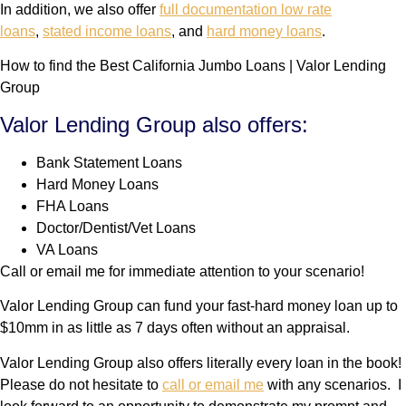
In addition, we also offer
full documentation low rate
loans
,
stated income loans
, and
hard money loans
.
How to find the Best California Jumbo Loans | Valor Lending
Group
Valor Lending Group also offers:
Bank Statement Loans
Hard Money Loans
FHA Loans
Doctor/Dentist/Vet Loans
VA Loans
Call or email me for immediate attention to your scenario!
Valor Lending Group can fund your fast-hard money loan up to
$10mm in as little as 7 days often without an appraisal.
Valor Lending Group also offers literally every loan in the book!
Please do not hesitate to
call or email me
with any scenarios. I