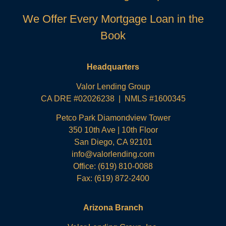
We Offer Every Mortgage Loan in the
Book
Headquarters
Valor Lending Group
CA DRE #02026238 | NMLS #1600345
Petco Park Diamondview Tower
350 10th Ave | 10th Floor
San Diego, CA 92101
info@valorlending.com
Office:
(619) 810-0088
Fax: (619) 872-2400
Arizona Branch