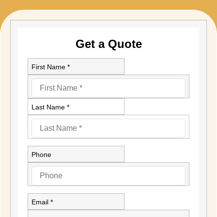
Get a Quote
First Name *
Last Name *
Phone
Email *