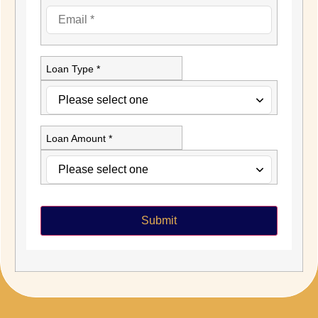
Loan Type *
Loan Amount *
Submit