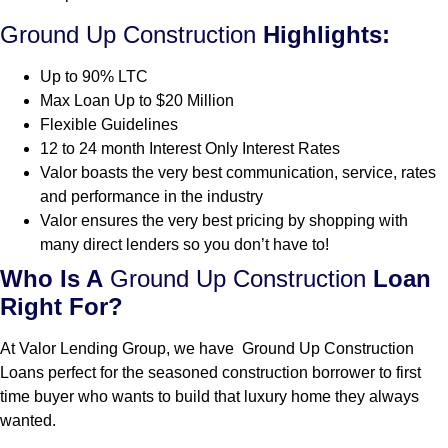
Ground Up Construction
Highlights:
Up to 90% LTC
Max Loan Up to $20 Million
Flexible Guidelines
12 to 24 month Interest Only Interest Rates
Valor boasts the very best communication, service, rates
and performance in the industry
Valor ensures the very best pricing by shopping with
many direct lenders so you don’t have to!
Who Is A
Ground Up Construction
Loan
Right For?
At Valor Lending Group, we have Ground Up Construction
Loans perfect for the seasoned construction borrower to first
time buyer who wants to build that luxury home they always
wanted.