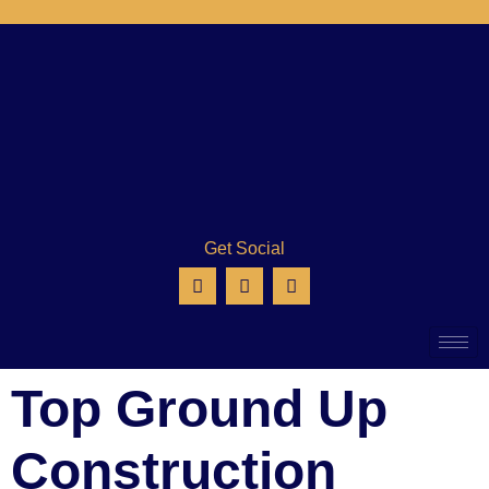
Get Social
Top Ground Up
Construction