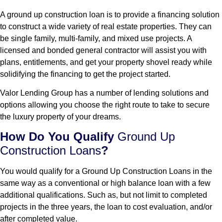
A ground up construction loan is to provide a financing solution
to construct a wide variety of real estate properties. They can
be single family, multi-family, and mixed use projects. A
licensed and bonded general contractor will assist you with
plans, entitlements, and get your property shovel ready while
solidifying the financing to get the project started.
Valor Lending Group has a number of lending solutions and
options allowing you choose the right route to take to secure
the luxury property of your dreams.
How Do You Qualify
Ground Up
Construction Loans
?
You would qualify for a Ground Up Construction Loans in the
same way as a conventional or high balance loan with a few
additional qualifications. Such as, but not limit to completed
projects in the three years, the loan to cost evaluation, and/or
after completed value.