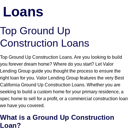
Loans
Top Ground Up
Construction Loans
Top Ground Up Construction Loans. Are you looking to build
you forever dream home? Where do you start? Let Valor
Lending Group guide you thought the process to ensure the
right loan for you. Valor Lending Group features the very Best
California Ground Up Construction Loans. Whether you are
seeking to build a custom home for your primary residence, a
spec home to sell for a profit, or a commercial construction loan
we have you covered.
What is a Ground Up Construction
Loan?