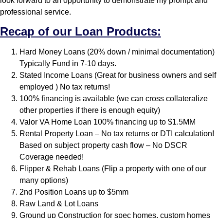
look forward to an opportunity to demonstrate my prompt and
professional service.
Recap of our Loan Products:
Hard Money Loans (20% down / minimal documentation)
Typically Fund in 7-10 days.
Stated Income Loans (Great for business owners and self
employed ) No tax returns!
100% financing is available (we can cross collateralize
other properties if there is enough equity)
Valor VA Home Loan 100% financing up to $1.5MM
Rental Property Loan – No tax returns or DTI calculation!
Based on subject property cash flow – No DSCR
Coverage needed!
Flipper & Rehab Loans (Flip a property with one of our
many options)
2nd Position Loans up to $5mm
Raw Land & Lot Loans
Ground up Construction for spec homes, custom homes