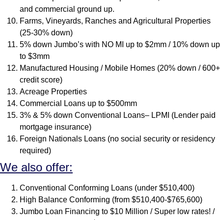
and commercial ground up.
Farms, Vineyards, Ranches and Agricultural Properties
(25-30% down)
5% down Jumbo’s with NO MI up to $2mm / 10% down up
to $3mm
Manufactured Housing / Mobile Homes (20% down / 600+
credit score)
Acreage Properties
Commercial Loans up to $500mm
3% & 5% down Conventional Loans– LPMI (Lender paid
mortgage insurance)
Foreign Nationals Loans (no social security or residency
required)
We also offer:
Conventional Conforming Loans (under $510,400)
High Balance Conforming (from $510,400-$765,600)
Jumbo Loan Financing to $10 Million / Super low rates! /