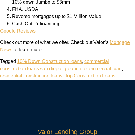
10% down Jumbo to $3mm
FHA, USDA
Reverse mortgages up to $1 Million Value
Cash Out Refinancing
Google Reviews
Check out more of what we offer. Check out Valor’s
Mortgage
News
to learn more!
Tagged
10% Down Construction loans
,
commercial
construction loans san diego
,
ground up commercial loan
,
residential construction loans
,
Top Construction Loans
Valor Lending Group