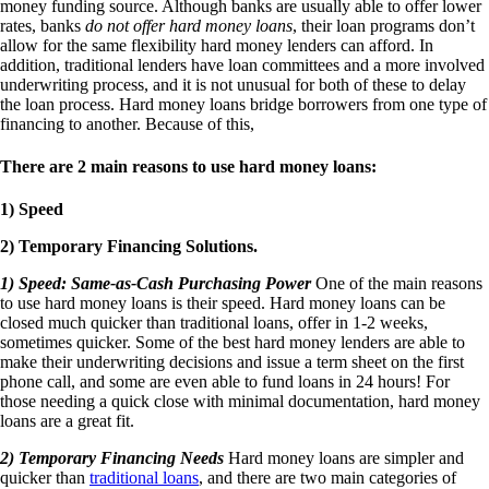
money funding source. Although banks are usually able to offer lower
rates, banks
do not offer hard money loans
, their loan programs don’t
allow for the same flexibility hard money lenders can afford. In
addition, traditional lenders have loan committees and a more involved
underwriting process, and it is not unusual for both of these to delay
the loan process. Hard money loans bridge borrowers from one type of
financing to another. Because of this,
There are 2 main reasons to use hard money loans:
1) Speed
2) Temporary Financing Solutions.
1) Speed: Same-as-Cash Purchasing Power
One of the main reasons
to use hard money loans is their speed. Hard money loans can be
closed much quicker than traditional loans, offer in 1-2 weeks,
sometimes quicker. Some of the best hard money lenders are able to
make their underwriting decisions and issue a term sheet on the first
phone call, and some are even able to fund loans in 24 hours! For
those needing a quick close with minimal documentation, hard money
loans are a great fit.
2) Temporary Financing Needs
Hard money loans are simpler and
quicker than
traditional loans
, and there are two main categories of