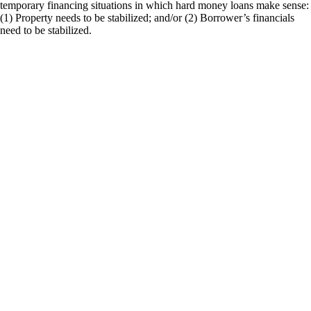
temporary financing situations in which hard money loans make sense:
(1) Property needs to be stabilized; and/or (2) Borrower’s financials
need to be stabilized.