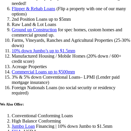
needed!
Flipper & Rehab Loans
(Flip a property with one of our many
options)
2nd Position Loans up to $5mm
Raw Land & Lot Loans
Ground up Construction
for spec homes, custom homes and
commercial ground up.
Farms, Vineyards, Ranches and Agricultural Properties (25-30%
down)
10% down Jumbo’s up to $1.5mm
Manufactured Housing / Mobile Homes (20% down / 600+
credit score)
Acreage Properties
Commercial Loans up to $500mm
3% & 5% down Conventional Loans– LPMI (Lender paid
mortgage insurance)
Foreign Nationals Loans (no social security or residency
required)
We Also Offer:
Conventional Conforming Loans
High Balance Conforming
Jumbo Loan
Financing | 10% down Jumbo to $1.5mm