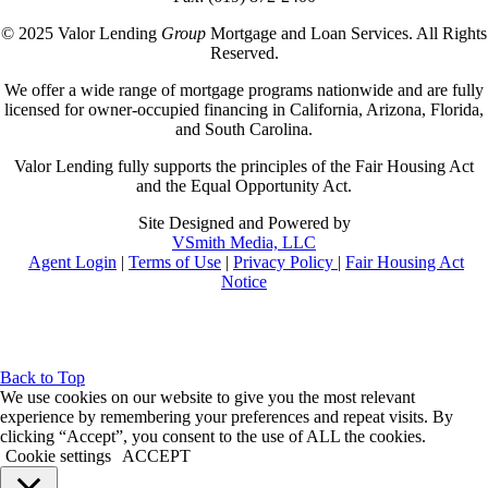
© 2025 Valor Lending
Group
Mortgage and Loan Services. All Rights
Reserved.
We offer a wide range of mortgage programs nationwide and are fully
licensed for owner-occupied financing in California, Arizona, Florida,
and South Carolina.
Valor Lending fully supports the principles of the Fair Housing Act
and the Equal Opportunity Act.
Site Designed and Powered by
VSmith Media, LLC
Agent Login
|
Terms of Use
|
Privacy Policy
|
Fair Housing Act
Notice
Back to Top
We use cookies on our website to give you the most relevant
experience by remembering your preferences and repeat visits. By
clicking “Accept”, you consent to the use of ALL the cookies.
Cookie settings
ACCEPT