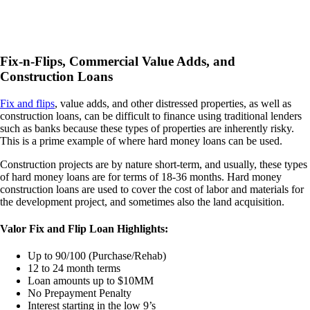
Fix-n-Flips, Commercial Value Adds, and
Construction Loans
Fix and flips
, value adds, and other distressed properties, as well as
construction loans, can be difficult to finance using traditional lenders
such as banks because these types of properties are inherently risky.
This is a prime example of where hard money loans can be used.
Construction projects are by nature short-term, and usually, these types
of hard money loans are for terms of 18-36 months. Hard money
construction loans are used to cover the cost of labor and materials for
the development project, and sometimes also the land acquisition.
Valor Fix and Flip Loan Highlights:
Up to 90/100 (Purchase/Rehab)
12 to 24 month terms
Loan amounts up to $10MM
No Prepayment Penalty
Interest starting in the low 9’s