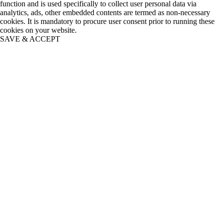
function and is used specifically to collect user personal data via
analytics, ads, other embedded contents are termed as non-necessary
cookies. It is mandatory to procure user consent prior to running these
cookies on your website.
SAVE & ACCEPT