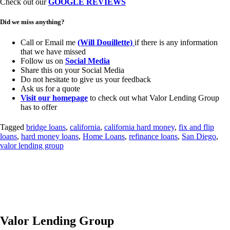
Check out our
GOOGLE REVIEWS
Did we miss anything?
Call or Email me
(Will Douillette)
if there is any information
that we have missed
Follow us on
Social Media
Share this on your Social Media
Do not hesitate to give us your feedback
Ask us for a quote
Visit our homepage
to check out what Valor Lending Group
has to offer
Tagged
bridge loans
,
california
,
california hard money
,
fix and flip
loans
,
hard money loans
,
Home Loans
,
refinance loans
,
San Diego
,
valor lending group
Valor Lending Group