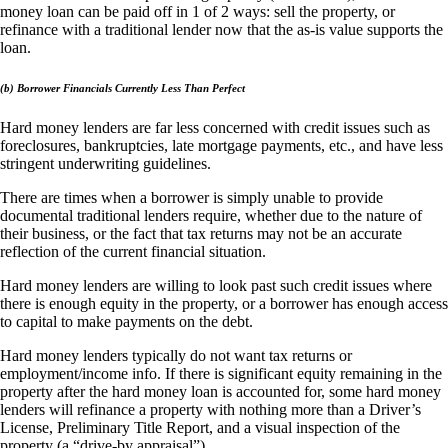
money loan can be paid off in 1 of 2 ways: sell the property, or
refinance with a traditional lender now that the as-is value supports the
loan.
(b) Borrower Financials Currently Less Than Perfect
Hard money lenders are far less concerned with credit issues such as
foreclosures, bankruptcies, late mortgage payments, etc., and have less
stringent underwriting guidelines.
There are times when a borrower is simply unable to provide
documental traditional lenders require, whether due to the nature of
their business, or the fact that tax returns may not be an accurate
reflection of the current financial situation.
Hard money lenders are willing to look past such credit issues where
there is enough equity in the property, or a borrower has enough access
to capital to make payments on the debt.
Hard money lenders typically do not want tax returns or
employment/income info. If there is significant equity remaining in the
property after the hard money loan is accounted for, some hard money
lenders will refinance a property with nothing more than a Driver’s
License, Preliminary Title Report, and a visual inspection of the
property (a “drive-by appraisal”).