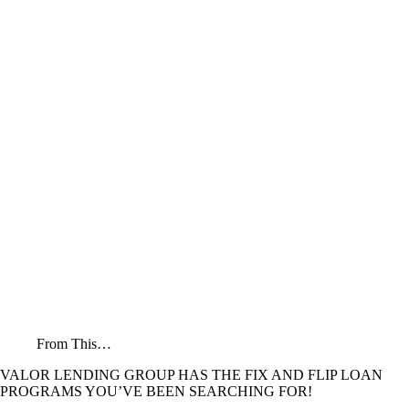
From This…
VALOR LENDING GROUP HAS THE FIX AND FLIP LOAN
PROGRAMS YOU’VE BEEN SEARCHING FOR!