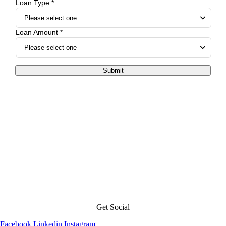
Loan Type *
Loan Amount *
Submit
Get Social
Facebook
Linkedin
Instagram