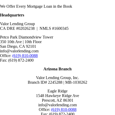
We Offer Every Mortgage Loan in the Book
Headquarters
Valor Lending Group
CA DRE #02026238 | NMLS #1600345
Petco Park Diamondview Tower
350 10th Ave | 10th Floor
San Diego, CA 92101
info@valorlending.com
Office:
(619) 810-0088
Fax: (619) 872-2400
Arizona Branch
Valor Lending Group, Inc.
Branch ID# 2245288 | MB-1030262
Eagle Ridge
1548 Hawkeye Ridge Ave
Prescott, AZ 86301
info@valorlending.com
Office:
(619) 810-0088
Fax: (619) 872-2400