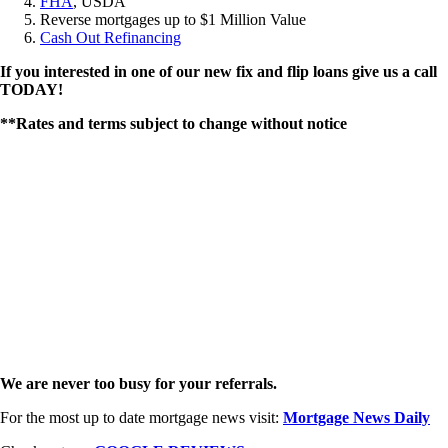
FHA
, USDA
Reverse mortgages up to $1 Million Value
Cash Out Refinancing
If you interested in one of our new fix and flip loans give us a call
TODAY!
**Rates and terms subject to change without notice
We are never too busy for your referrals.
For the most up to date mortgage news visit:
Mortgage News Daily