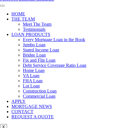
HOME
THE TEAM
Meet The Team
Testimonials
LOAN PRODUCTS
Every Mortgage Loan in the Book
Jumbo Loan
Stated Income Loan
Bridge Loan
Fix and Flip Loan
Debt Service Coverage Ratio Loan
Home Loan
VA Loan
FHA Loan
Lot Loan
Construction Loan
Commercial Loan
APPLY
MORTGAGE NEWS
CONTACT
REQUEST A QUOTE
X