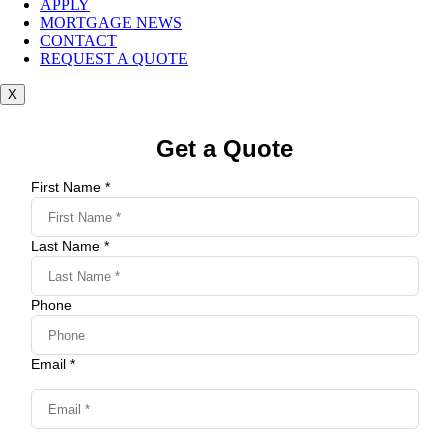
APPLY
MORTGAGE NEWS
CONTACT
REQUEST A QUOTE
X
Get a Quote
First Name *
Last Name *
Phone
Email *