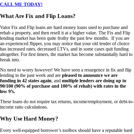
CALL ME TODAY!
What Are Fix and Flip Loans?
Valor Fix and Flip loans are hard money loans used to purchase and
rehab a property, and then resell it at a higher value. The Fix and Flip
lending market has been quite frothy the past few months. If you are
an experienced flipper, you may notice that your old lender of choice
has increased rates, decreased LTVs, and in some cases quit funding
altogether. For first timers, the market has become substantially hard to
break into.
No need to worry however! We have seen a resurgence in fix and flip
lending in the past week and are
pleased to announce we are
funding in 42 states again
, and
multiple lenders are doing up to
90/100 (90% of purchase and 100% of rehab) with rates in the
low 9’s.
These loans do not require tax returns, income/employment, or debt-to-
income ratio calculations.
Why Use Hard Money?
Every well-equipped borrower’s toolbox should have a reputable hard