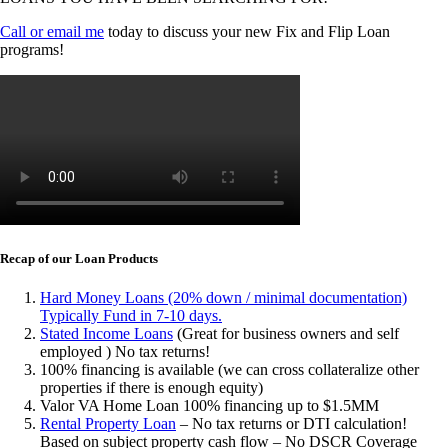
Call or email me
today to discuss your new Fix and Flip Loan
programs!
Recap of our Loan Products
Hard Money Loans (20% down / minimal documentation)
Typically Fund in 7-10 days.
Stated Income Loans
(Great for business owners and self
employed ) No tax returns!
100% financing is available (we can cross collateralize other
properties if there is enough equity)
Valor VA Home Loan 100% financing up to $1.5MM
Rental Property Loan
– No tax returns or DTI calculation!
Based on subject property cash flow – No DSCR Coverage