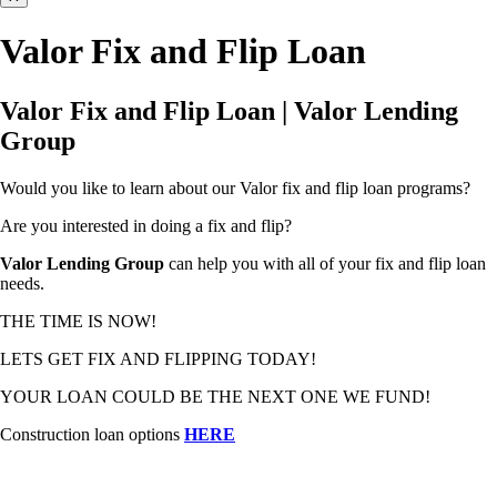
Valor Fix and Flip Loan
Valor Fix and Flip Loan | Valor Lending
Group
Would you like to learn about our Valor fix and flip loan programs?
Are you interested in doing a fix and flip?
Valor Lending Group
can help you with all of your fix and flip loan
needs.
THE TIME IS NOW!
LETS GET FIX AND FLIPPING TODAY!
YOUR LOAN COULD BE THE NEXT ONE WE FUND!
Construction loan options
HERE