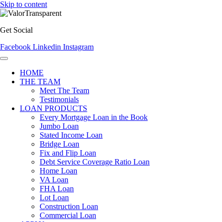
Skip to content
Get Social
Facebook
Linkedin
Instagram
HOME
THE TEAM
Meet The Team
Testimonials
LOAN PRODUCTS
Every Mortgage Loan in the Book
Jumbo Loan
Stated Income Loan
Bridge Loan
Fix and Flip Loan
Debt Service Coverage Ratio Loan
Home Loan
VA Loan
FHA Loan
Lot Loan
Construction Loan
Commercial Loan