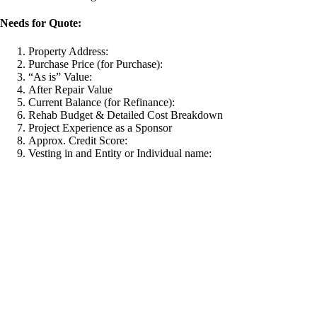
Needs for Quote:
Property Address:
Purchase Price (for Purchase):
“As is” Value:
After Repair Value
Current Balance (for Refinance):
Rehab Budget & Detailed Cost Breakdown
Project Experience as a Sponsor
Approx. Credit Score:
Vesting in and Entity or Individual name: