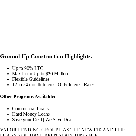
Ground Up Construction Highlights:
Up to 90% LTC
Max Loan Up to $20 Million
Flexible Guidelines
12 to 24 month Interest Only Interest Rates
Other Programs Available:
Commercial Loans
Hard Money Loans
Save your Deal | We Save Deals
VALOR LENDING GROUP HAS THE NEW FIX AND FLIP
LOANS YOU HAVE BEEN SEARCHING FOR!