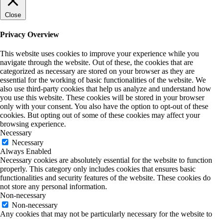
Close
Privacy Overview
This website uses cookies to improve your experience while you
navigate through the website. Out of these, the cookies that are
categorized as necessary are stored on your browser as they are
essential for the working of basic functionalities of the website. We
also use third-party cookies that help us analyze and understand how
you use this website. These cookies will be stored in your browser
only with your consent. You also have the option to opt-out of these
cookies. But opting out of some of these cookies may affect your
browsing experience.
Necessary
Necessary
Always Enabled
Necessary cookies are absolutely essential for the website to function
properly. This category only includes cookies that ensures basic
functionalities and security features of the website. These cookies do
not store any personal information.
Non-necessary
Non-necessary
Any cookies that may not be particularly necessary for the website to