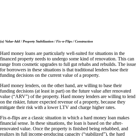
(a) Value-Add / Property Stabilization / Fix-n-Flips / Construction
Hard money loans are particularly well-suited for situations in the
financed property needs to undergo some kind of renovation. This can
range from cosmetic upgrades to full gut rehabs and rebuilds. The issue
for borrowers in these situations is that traditional lenders base their
funding decisions on the current value of a property.
Hard money lenders, on the other hand, are willing to base their
funding decisions (at least in part) on the future value after renovated
value (“ARV”) of the property. Hard money lenders are willing to lend
on the riskier, future expected revenue of a property, because they
mitigate their risk with a lower LTV and charge higher rates.
Fix-n-flips are a classic situation in which a hard money loan makes
financial sense. In these situations, the loan is based on the after-
renovated value. Once the property is finished being rehabbed, and
realizes its full income-producing capacity (“stabilized”), the hard