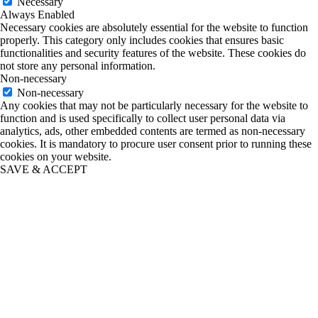
Necessary
Always Enabled
Necessary cookies are absolutely essential for the website to function
properly. This category only includes cookies that ensures basic
functionalities and security features of the website. These cookies do
not store any personal information.
Non-necessary
Non-necessary
Any cookies that may not be particularly necessary for the website to
function and is used specifically to collect user personal data via
analytics, ads, other embedded contents are termed as non-necessary
cookies. It is mandatory to procure user consent prior to running these
cookies on your website.
SAVE & ACCEPT