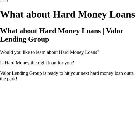
What about Hard Money Loans
What about Hard Money Loans | Valor
Lending Group
Would you like to learn about Hard Money Loans?
Is Hard Money the right loan for you?
Valor Lending Group is ready to hit your next hard money loan outta
the park!