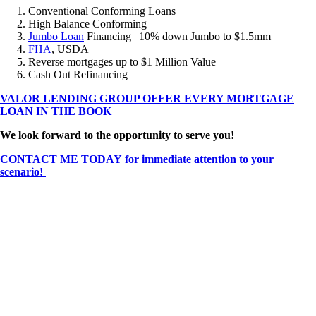
Conventional Conforming Loans
High Balance Conforming
Jumbo Loan
Financing | 10% down Jumbo to $1.5mm
FHA
, USDA
Reverse mortgages up to $1 Million Value
Cash Out Refinancing
VALOR LENDING GROUP OFFER EVERY MORTGAGE
LOAN IN THE BOOK
We look forward to the opportunity to serve you!
CONTACT ME TODAY for immediate attention to your
scenario!