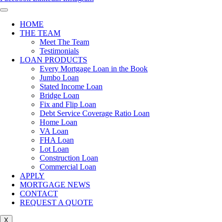
HOME
THE TEAM
Meet The Team
Testimonials
LOAN PRODUCTS
Every Mortgage Loan in the Book
Jumbo Loan
Stated Income Loan
Bridge Loan
Fix and Flip Loan
Debt Service Coverage Ratio Loan
Home Loan
VA Loan
FHA Loan
Lot Loan
Construction Loan
Commercial Loan
APPLY
MORTGAGE NEWS
CONTACT
REQUEST A QUOTE
X