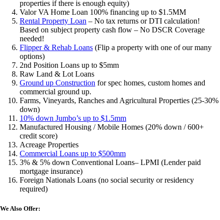
properties if there is enough equity)
Valor VA Home Loan 100% financing up to $1.5MM
Rental Property Loan
– No tax returns or DTI calculation!
Based on subject property cash flow – No DSCR Coverage
needed!
Flipper & Rehab Loans
(Flip a property with one of our many
options)
2nd Position Loans up to $5mm
Raw Land & Lot Loans
Ground up Construction
for spec homes, custom homes and
commercial ground up.
Farms, Vineyards, Ranches and Agricultural Properties (25-30%
down)
10% down Jumbo’s up to $1.5mm
Manufactured Housing / Mobile Homes (20% down / 600+
credit score)
Acreage Properties
Commercial Loans up to $500mm
3% & 5% down Conventional Loans– LPMI (Lender paid
mortgage insurance)
Foreign Nationals Loans (no social security or residency
required)
We Also Offer: