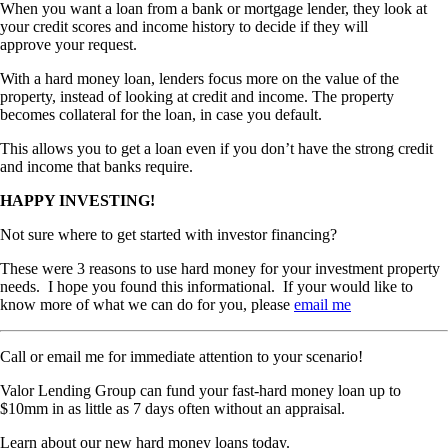
When you want a loan from a bank or mortgage lender, they look at
your credit scores and income history to decide if they will
approve your request.
With a hard money loan, lenders focus more on the value of the
property, instead of looking at credit and income. The property
becomes collateral for the loan, in case you default.
This allows you to get a loan even if you don’t have the strong credit
and income that banks require.
HAPPY INVESTING!
Not sure where to get started with investor financing?
These were 3 reasons to use hard money for your investment property
needs. I hope you found this informational. If your would like to
know more of what we can do for you, please
email me
Call or email me for immediate attention to your scenario!
Valor Lending Group can fund your fast-hard money loan up to
$10mm in as little as 7 days often without an appraisal.
Learn about our new hard money loans today.