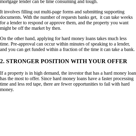
mortgage lender can be time consuming and tough.
It involves filling out multi-page forms and submitting supporting
documents. With the number of requests banks get, it can take weeks
for a lender to respond or approve them, and the property you want
might be off the market by then.
On the other hand, applying for hard money loans takes much less
time. Pre-approval can occur within minutes of speaking to a lender,
and you can get funded within a fraction of the time it can take a bank.
2. STRONGER POSITION WITH YOUR OFFER
If a property is in high demand, the investor that has a hard money loan
has the most to offer. Since hard money loans have a faster processing
time and less red tape, there are fewer opportunities to fail with hard
money.