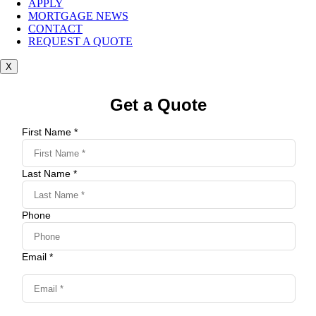
APPLY
MORTGAGE NEWS
CONTACT
REQUEST A QUOTE
X
Get a Quote
First Name *
Last Name *
Phone
Email *