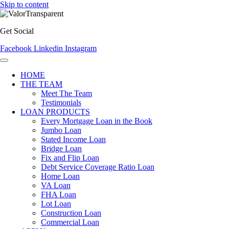
Skip to content
Get Social
Facebook
Linkedin
Instagram
HOME
THE TEAM
Meet The Team
Testimonials
LOAN PRODUCTS
Every Mortgage Loan in the Book
Jumbo Loan
Stated Income Loan
Bridge Loan
Fix and Flip Loan
Debt Service Coverage Ratio Loan
Home Loan
VA Loan
FHA Loan
Lot Loan
Construction Loan
Commercial Loan