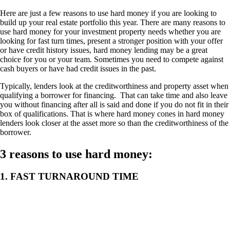
Here are just a few reasons to use hard money if you are looking to
build up your real estate portfolio this year. There are many reasons to
use hard money for your investment property needs whether you are
looking for fast turn times, present a stronger position with your offer
or have credit history issues, hard money lending may be a great
choice for you or your team. Sometimes you need to compete against
cash buyers or have had credit issues in the past.
Typically, lenders look at the creditworthiness and property asset when
qualifying a borrower for financing. That can take time and also leave
you without financing after all is said and done if you do not fit in their
box of qualifications. That is where hard money cones in hard money
lenders look closer at the asset more so than the creditworthiness of the
borrower.
3 reasons to use hard money:
1. FAST TURNAROUND TIME