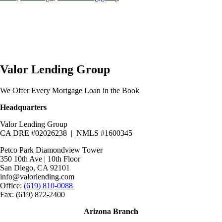
Valor Lending Group
We Offer Every Mortgage Loan in the Book
Headquarters
Valor Lending Group
CA DRE #02026238 | NMLS #1600345
Petco Park Diamondview Tower
350 10th Ave | 10th Floor
San Diego, CA 92101
info@valorlending.com
Office:
(619) 810-0088
Fax: (619) 872-2400
Arizona Branch