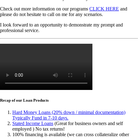
Check out more information on our programs
CLICK HERE
and
please do not hesitate to call on me for any scenarios.
I look forward to an opportunity to demonstrate my prompt and
professional service.
Recap of our Loan Products
Hard Money Loans (20% down / minimal documentation)
Typically Fund in 7-10 days.
Stated Income Loans
(Great for business owners and self
employed ) No tax returns!
100% financing is available (we can cross collateralize other