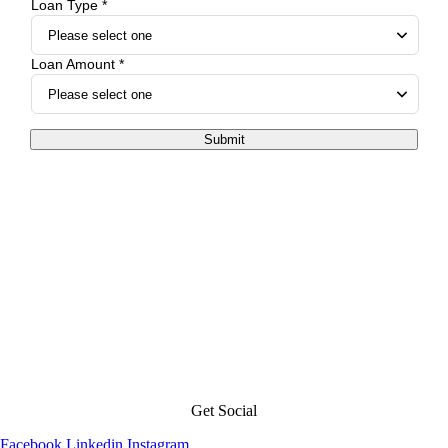
Loan Type *
Loan Amount *
Submit
Get Social
Facebook
Linkedin
Instagram