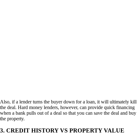
Also, if a lender turns the buyer down for a loan, it will ultimately kill
the deal. Hard money lenders, however, can provide quick financing
when a bank pulls out of a deal so that you can save the deal and buy
the property.
3. CREDIT HISTORY VS PROPERTY VALUE