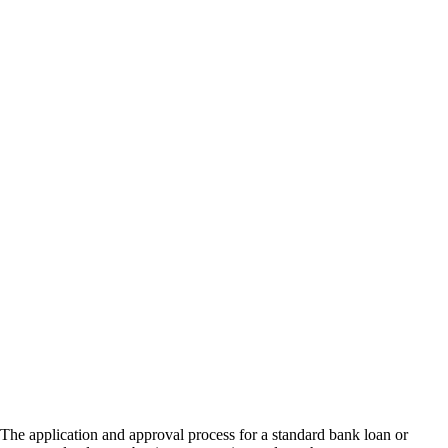
The application and approval process for a standard bank loan or