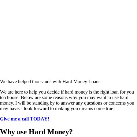
We have helped thousands with Hard Money Loans.
We are here to help you decide if hard money is the right loan for you
to choose. Below are some reasons why you may want to use hard
money. I will be standing by to answer any questions or concerns you
may have. I look forward to making you dreams come true!
Give me a call TODAY!
Why use Hard Money?