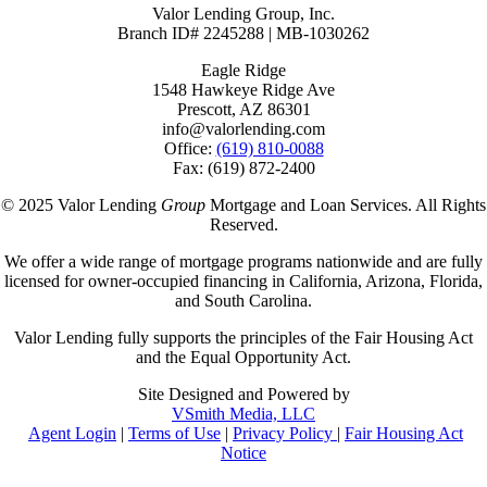
Valor Lending Group, Inc.
Branch ID# 2245288 | MB-1030262
Eagle Ridge
1548 Hawkeye Ridge Ave
Prescott, AZ 86301
info@valorlending.com
Office:
(619) 810-0088
Fax: (619) 872-2400
© 2025 Valor Lending
Group
Mortgage and Loan Services. All Rights
Reserved.
We offer a wide range of mortgage programs nationwide and are fully
licensed for owner-occupied financing in California, Arizona, Florida,
and South Carolina.
Valor Lending fully supports the principles of the Fair Housing Act
and the Equal Opportunity Act.
Site Designed and Powered by
VSmith Media, LLC
Agent Login
|
Terms of Use
|
Privacy Policy
|
Fair Housing Act
Notice