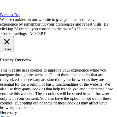
Back to Top
We use cookies on our website to give you the most relevant
experience by remembering your preferences and repeat visits. By
clicking “Accept”, you consent to the use of ALL the cookies.
Cookie settings
ACCEPT
Close
Privacy Overview
This website uses cookies to improve your experience while you
navigate through the website. Out of these, the cookies that are
categorized as necessary are stored on your browser as they are
essential for the working of basic functionalities of the website. We
also use third-party cookies that help us analyze and understand how
you use this website. These cookies will be stored in your browser
only with your consent. You also have the option to opt-out of these
cookies. But opting out of some of these cookies may affect your
browsing experience.
Necessary