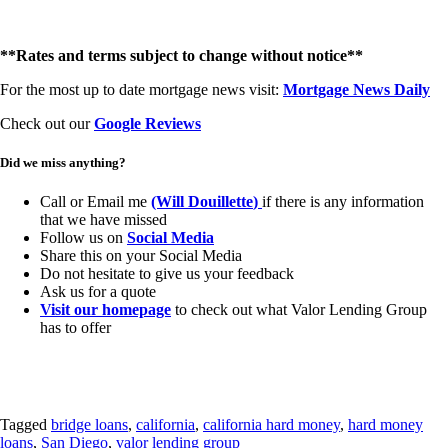
**Rates and terms subject to change without notice**
For the most up to date mortgage news visit:
Mortgage News Daily
Check out our
Google Reviews
Did we miss anything?
Call or Email me
(Will Douillette
)
if there is any information
that we have missed
Follow us on
Social Media
Share this on your Social Media
Do not hesitate to give us your feedback
Ask us for a quote
Visit our homepage
to check out what Valor Lending Group
has to offer
Tagged
bridge loans
,
california
,
california hard money
,
hard money
loans
,
San Diego
,
valor lending group