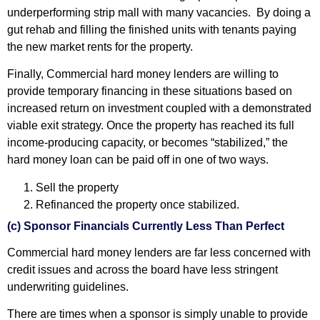
underperforming strip mall with many vacancies. By doing a
gut rehab and filling the finished units with tenants paying
the new market rents for the property.
Finally, Commercial hard money lenders are willing to
provide temporary financing in these situations based on
increased return on investment coupled with a demonstrated
viable exit strategy. Once the property has reached its full
income-producing capacity, or becomes “stabilized,” the
hard money loan can be paid off in one of two ways.
Sell the property
Refinanced the property once stabilized.
(c) Sponsor Financials Currently Less Than Perfect
Commercial hard money lenders are far less concerned with
credit issues and across the board have less stringent
underwriting guidelines.
There are times when a sponsor is simply unable to provide