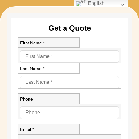
English
Get a Quote
First Name *
Last Name *
Phone
Email *