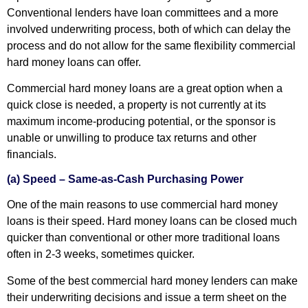
Conventional lenders have loan committees and a more
involved underwriting process, both of which can delay the
process and do not allow for the same flexibility commercial
hard money loans can offer.
Commercial hard money loans are a great option when a
quick close is needed, a property is not currently at its
maximum income-producing potential, or the sponsor is
unable or unwilling to produce tax returns and other
financials.
(a) Speed – Same-as-Cash Purchasing Power
One of the main reasons to use commercial hard money
loans is their speed. Hard money loans can be closed much
quicker than conventional or other more traditional loans
often in 2-3 weeks, sometimes quicker.
Some of the best commercial hard money lenders can make
their underwriting decisions and issue a term sheet on the