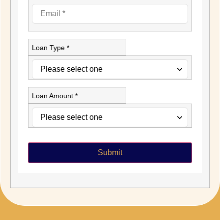
Loan Type *
Loan Amount *
Submit