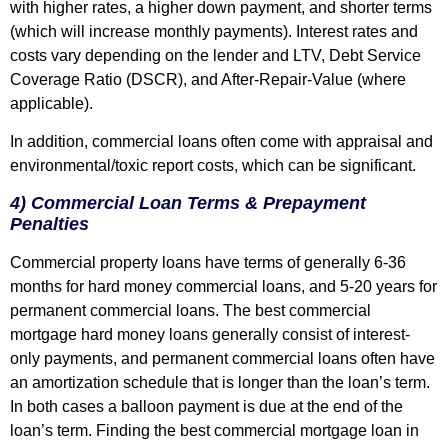
with higher rates, a higher down payment, and shorter terms
(which will increase monthly payments). Interest rates and
costs vary depending on the lender and LTV, Debt Service
Coverage Ratio (DSCR), and After-Repair-Value (where
applicable).
In addition, commercial loans often come with appraisal and
environmental/toxic report costs, which can be significant.
4) Commercial Loan Terms & Prepayment
Penalties
Commercial property loans have terms of generally 6-36
months for hard money commercial loans, and 5-20 years for
permanent commercial loans. The best commercial
mortgage hard money loans generally consist of interest-
only payments, and permanent commercial loans often have
an amortization schedule that is longer than the loan’s term.
In both cases a balloon payment is due at the end of the
loan’s term. Finding the best commercial mortgage loan in