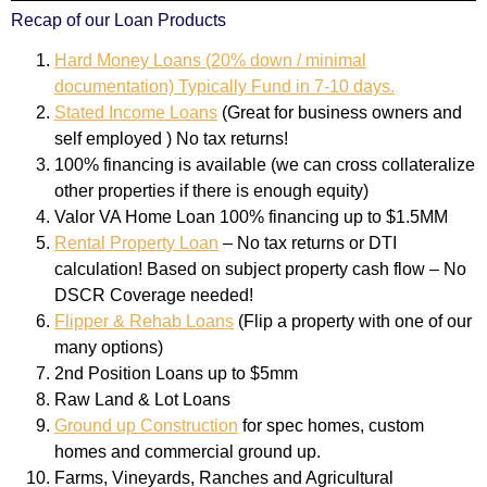
Recap of our Loan Products
Hard Money Loans (20% down / minimal
documentation) Typically Fund in 7-10 days.
Stated Income Loans
(Great for business owners and
self employed ) No tax returns!
100% financing is available (we can cross collateralize
other properties if there is enough equity)
Valor VA Home Loan 100% financing up to $1.5MM
Rental Property Loan
– No tax returns or DTI
calculation! Based on subject property cash flow – No
DSCR Coverage needed!
Flipper & Rehab Loans
(Flip a property with one of our
many options)
2nd Position Loans up to $5mm
Raw Land & Lot Loans
Ground up Construction
for spec homes, custom
homes and commercial ground up.
Farms, Vineyards, Ranches and Agricultural