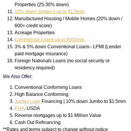
Properties (25-30% down)
10% down Jumbo’s up to $1.5mm
Manufactured Housing / Mobile Homes (20% down /
600+ credit score)
Acreage Properties
Commercial Loans up to $500mm
3% & 5% down Conventional Loans– LPMI (Lender
paid mortgage insurance)
Foreign Nationals Loans (no social security or
residency required)
We Also Offer:
Conventional Conforming Loans
High Balance Conforming
Jumbo Loan
Financing | 10% down Jumbo to $1.5mm
FHA
, USDA
Reverse mortgages up to $1 Million Value
Cash Out Refinancing
**Rates and terms subject to change without notice