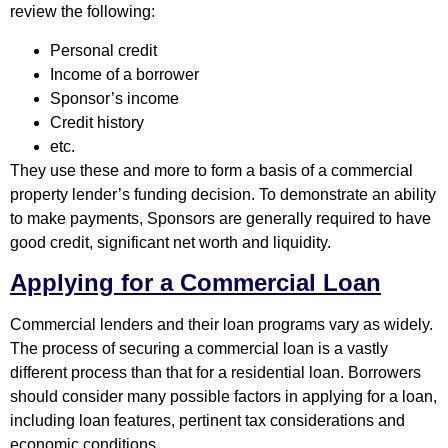
review the following:
Personal credit
Income of a borrower
Sponsor’s income
Credit history
etc.
They use these and more to form a basis of a commercial
property lender’s funding decision. To demonstrate an ability
to make payments, Sponsors are generally required to have
good credit, significant net worth and liquidity.
Applying for a Commercial Loan
Commercial lenders and their loan programs vary as widely.
The process of securing a commercial loan is a vastly
different process than that for a residential loan. Borrowers
should consider many possible factors in applying for a loan,
including loan features, pertinent tax considerations and
economic conditions.