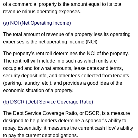
of a commercial property is the amount equal to its total
revenue minus operating expenses.
(a) NOI (Net Operating Income)
The total amount of revenue of a property less its operating
expenses is the net operating income (NOI).
The property’s rent roll determines the NOI of the property.
The rent roll will include info such as which units are
occupied and for what amounts, lease dates and terms,
security deposit info, and other fees collected from tenants
(parking, laundry, etc.), and provides a good idea of the
economic situation of a property.
(b) DSCR (Debt Service Coverage Ratio)
The Debt Service Coverage Ratio, or DSCR, is a measure
designed to help lenders determine a sponsor’s ability to
repay. Essentially, it measures the current cash flow’s ability
to pay the current debt obligations.