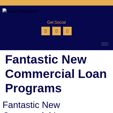
Get Social
Fantastic New
Commercial Loan
Programs
Fantastic New