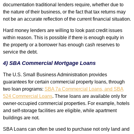
documentation traditional lenders require, whether due to
the nature of their business, or the fact that tax returns may
not be an accurate reflection of the current financial situation.
Hard money lenders are willing to look past credit issues
within reason. This is possible if there is enough equity in
the property or a borrower has enough cash reserves to
service the debt.
4) SBA Commercial Mortgage Loans
The U.S. Small Business Administration provides
guarantees for certain commercial property loans, through
two loan programs:
SBA 7a Commercial Loans, and SBA
524 Commercial Loans
. These loans are available only for
owner-occupied commercial properties. For example, hotels
and self-storage facilities are eligible, while apartment
buildings are not.
SBA Loans can often be used to purchase not only land and