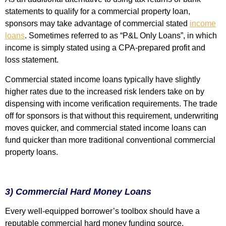
statements to qualify for a commercial property loan,
sponsors may take advantage of commercial stated
income
loans
. Sometimes referred to as “P&L Only Loans”, in which
income is simply stated using a CPA-prepared profit and
loss statement.
Commercial stated income loans typically have slightly
higher rates due to the increased risk lenders take on by
dispensing with income verification requirements. The trade
off for sponsors is that without this requirement, underwriting
moves quicker, and commercial stated income loans can
fund quicker than more traditional conventional commercial
property loans.
3) Commercial Hard Money Loans
Every well-equipped borrower’s toolbox should have a
reputable commercial hard money funding source.