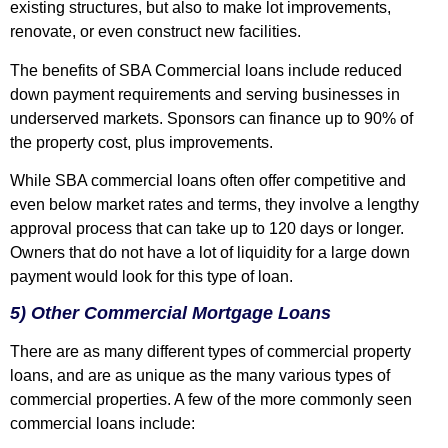
existing structures, but also to make lot improvements,
renovate, or even construct new facilities.
The benefits of SBA Commercial loans include reduced
down payment requirements and serving businesses in
underserved markets. Sponsors can finance up to 90% of
the property cost, plus improvements.
While SBA commercial loans often offer competitive and
even below market rates and terms, they involve a lengthy
approval process that can take up to 120 days or longer.
Owners that do not have a lot of liquidity for a large down
payment would look for this type of loan.
5) Other Commercial Mortgage Loans
There are as many different types of commercial property
loans, and are as unique as the many various types of
commercial properties. A few of the more commonly seen
commercial loans include: