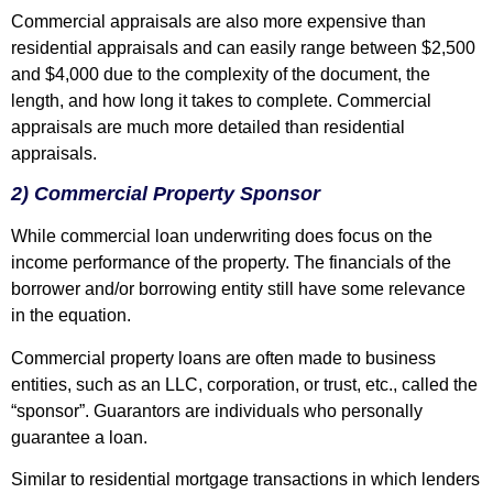
Commercial appraisals are also more expensive than
residential appraisals and can easily range between $2,500
and $4,000 due to the complexity of the document, the
length, and how long it takes to complete. Commercial
appraisals are much more detailed than residential
appraisals.
2) Commercial Property Sponsor
While commercial loan underwriting does focus on the
income performance of the property. The financials of the
borrower and/or borrowing entity still have some relevance
in the equation.
Commercial property loans are often made to business
entities, such as an LLC, corporation, or trust, etc., called the
“sponsor”. Guarantors are individuals who personally
guarantee a loan.
Similar to residential mortgage transactions in which lenders