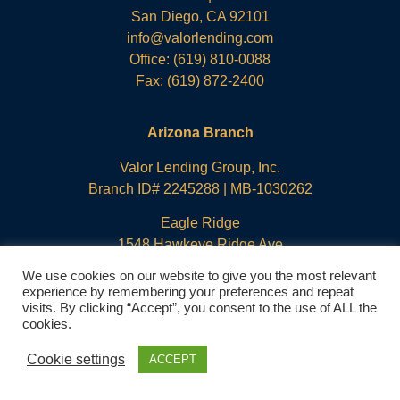
San Diego, CA 92101
info@valorlending.com
Office:
(619) 810-0088
Fax: (619) 872-2400
Arizona Branch
Valor Lending Group, Inc.
Branch ID# 2245288 | MB-1030262
Eagle Ridge
1548 Hawkeye Ridge Ave
Prescott, AZ 86301
We use cookies on our website to give you the most relevant
info@valorlending.com
experience by remembering your preferences and repeat
visits. By clicking “Accept”, you consent to the use of ALL the
Office:
(619) 810-0088
cookies.
Fax: (619) 872-2400
Cookie settings
ACCEPT