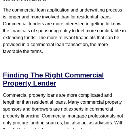
The commercial loan application and underwriting process
is longer and more involved than for residential loans.
Commercial lenders are more interested in getting to know
the financials of sponsoring entity to feel more comfortable in
extending funds. The more relevant financials that can be
provided in a commercial loan transaction, the more
favorable the terms.
Finding The Right Commercial
Property Lender
Commercial property loans are more complicated and
lengthier than residential loans. Many commercial property
sponsors and borrowers are not experts in commercial
property financing. Commercial mortgage professionals not
only procure funding sources, but also act as advisors. With