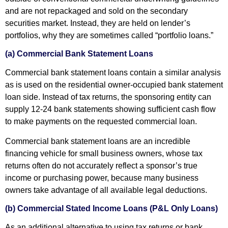
and are not repackaged and sold on the secondary
securities market. Instead, they are held on lender’s
portfolios, why they are sometimes called “portfolio loans.”
(a) Commercial Bank Statement Loans
Commercial bank statement loans contain a similar analysis
as is used on the residential owner-occupied bank statement
loan side. Instead of tax returns, the sponsoring entity can
supply 12-24 bank statements showing sufficient cash flow
to make payments on the requested commercial loan.
Commercial bank statement loans are an incredible
financing vehicle for small business owners, whose tax
returns often do not accurately reflect a sponsor’s true
income or purchasing power, because many business
owners take advantage of all available legal deductions.
(b) Commercial Stated Income Loans (P&L Only Loans)
As an additional alternative to using tax returns or bank