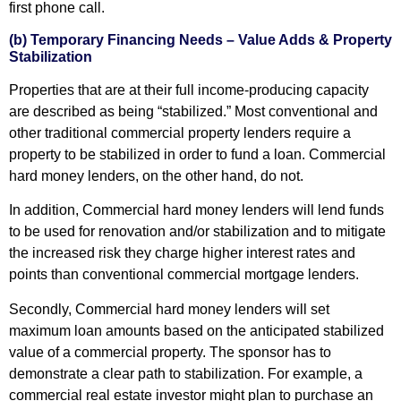
first phone call.
(b) Temporary Financing Needs – Value Adds & Property
Stabilization
Properties that are at their full income-producing capacity
are described as being “stabilized.” Most conventional and
other traditional commercial property lenders require a
property to be stabilized in order to fund a loan. Commercial
hard money lenders, on the other hand, do not.
In addition, Commercial hard money lenders will lend funds
to be used for renovation and/or stabilization and to mitigate
the increased risk they charge higher interest rates and
points than conventional commercial mortgage lenders.
Secondly, Commercial hard money lenders will set
maximum loan amounts based on the anticipated stabilized
value of a commercial property. The sponsor has to
demonstrate a clear path to stabilization. For example, a
commercial real estate investor might plan to purchase an