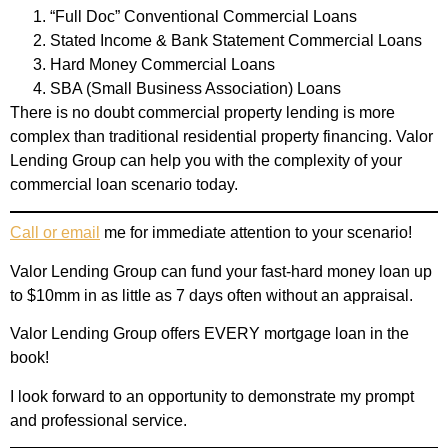
“Full Doc” Conventional Commercial Loans
Stated Income & Bank Statement Commercial Loans
Hard Money Commercial Loans
SBA (Small Business Association) Loans
There is no doubt commercial property lending is more
complex than traditional residential property financing. Valor
Lending Group can help you with the complexity of your
commercial loan scenario today.
Call or email
me for immediate attention to your scenario!
Valor Lending Group can fund your fast-hard money loan up
to $10mm in as little as 7 days often without an appraisal.
Valor Lending Group offers EVERY mortgage loan in the
book!
I look forward to an opportunity to demonstrate my prompt
and professional service.