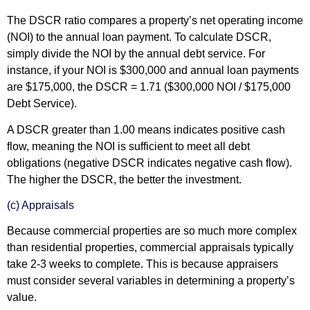
The DSCR ratio compares a property’s net operating income
(NOI) to the annual loan payment. To calculate DSCR,
simply divide the NOI by the annual debt service. For
instance, if your NOI is $300,000 and annual loan payments
are $175,000, the DSCR = 1.71 ($300,000 NOI / $175,000
Debt Service).
A DSCR greater than 1.00 means indicates positive cash
flow, meaning the NOI is sufficient to meet all debt
obligations (negative DSCR indicates negative cash flow).
The higher the DSCR, the better the investment.
(c) Appraisals
Because commercial properties are so much more complex
than residential properties, commercial appraisals typically
take 2-3 weeks to complete. This is because appraisers
must consider several variables in determining a property’s
value.