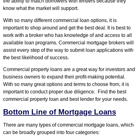
the ability to match borrowers with lenders because they
know what the market will support.
With so many different commercial loan options, it is
important to shop around and get the best deal. It is best to
work with a broker who has knowledge of and access to all
available loan programs. Commercial mortgage brokers will
assist every step of the way to submit loan applications with
the best likelihood of success.
Commercial property loans are a great way for investors and
business owners to expand their profit-making potential.
With so many great options and terms to choose from, it is
important to conduct proper due diligence. Find the best
commercial property loan and best lender for your needs.
Bottom Line of Mortgage Loans
There are many types of commercial mortgage loans, which
can be broadly grouped into four categories: