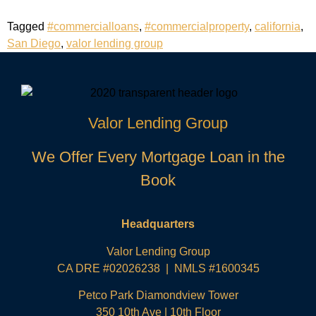
Tagged
#commercialloans
,
#commercialproperty
,
california
,
San Diego
,
valor lending group
Valor Lending Group
We Offer Every Mortgage Loan in the
Book
Headquarters
Valor Lending Group
CA DRE #02026238 | NMLS #1600345
Petco Park Diamondview Tower
350 10th Ave | 10th Floor