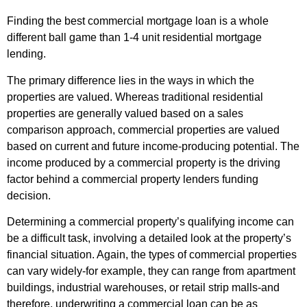
Finding the best commercial mortgage loan is a whole
different ball game than 1-4 unit residential mortgage
lending.
The primary difference lies in the ways in which the
properties are valued. Whereas traditional residential
properties are generally valued based on a sales
comparison approach, commercial properties are valued
based on current and future income-producing potential. The
income produced by a commercial property is the driving
factor behind a commercial property lenders funding
decision.
Determining a commercial property’s qualifying income can
be a difficult task, involving a detailed look at the property’s
financial situation. Again, the types of commercial properties
can vary widely-for example, they can range from apartment
buildings, industrial warehouses, or retail strip malls-and
therefore, underwriting a commercial loan can be as