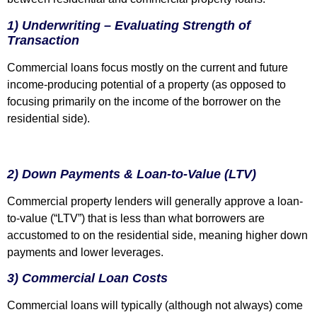
1) Underwriting – Evaluating Strength of
Transaction
Commercial loans focus mostly on the current and future
income-producing potential of a property (as opposed to
focusing primarily on the income of the borrower on the
residential side).
2) Down Payments & Loan-to-Value (LTV)
Commercial property lenders will generally approve a loan-
to-value (“LTV”) that is less than what borrowers are
accustomed to on the residential side, meaning higher down
payments and lower leverages.
3) Commercial Loan Costs
Commercial loans will typically (although not always) come