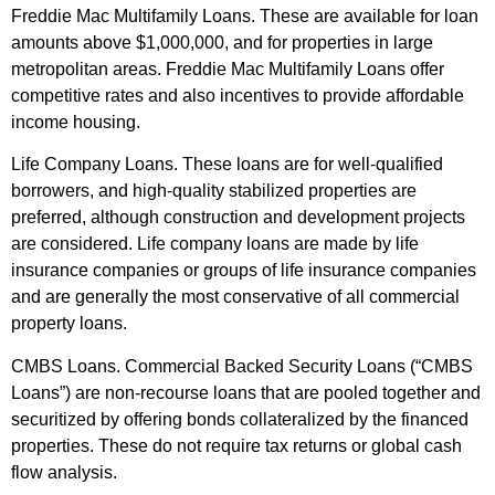
Freddie Mac Multifamily Loans. These are available for loan
amounts above $1,000,000, and for properties in large
metropolitan areas. Freddie Mac Multifamily Loans offer
competitive rates and also incentives to provide affordable
income housing.
Life Company Loans. These loans are for well-qualified
borrowers, and high-quality stabilized properties are
preferred, although construction and development projects
are considered. Life company loans are made by life
insurance companies or groups of life insurance companies
and are generally the most conservative of all commercial
property loans.
CMBS Loans. Commercial Backed Security Loans (“CMBS
Loans”) are non-recourse loans that are pooled together and
securitized by offering bonds collateralized by the financed
properties. These do not require tax returns or global cash
flow analysis.