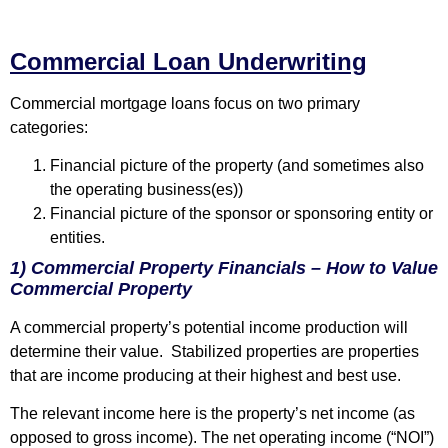
Commercial Loan Underwriting
Commercial mortgage loans focus on two primary
categories:
Financial picture of the property (and sometimes also
the operating business(es))
Financial picture of the sponsor or sponsoring entity or
entities.
1) Commercial Property Financials – How to Value
Commercial Property
A commercial property’s potential income production will
determine their value. Stabilized properties are properties
that are income producing at their highest and best use.
The relevant income here is the property’s net income (as
opposed to gross income). The net operating income (“NOI”)