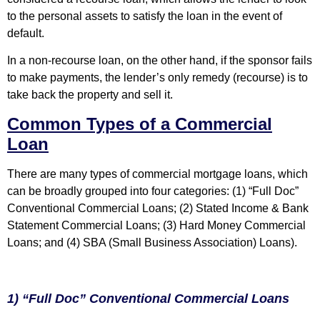
to the personal assets to satisfy the loan in the event of
default.
In a non-recourse loan, on the other hand, if the sponsor fails
to make payments, the lender’s only remedy (recourse) is to
take back the property and sell it.
Common Types of a Commercial
Loan
There are many types of commercial mortgage loans, which
can be broadly grouped into four categories: (1) “Full Doc”
Conventional Commercial Loans; (2) Stated Income & Bank
Statement Commercial Loans; (3) Hard Money Commercial
Loans; and (4) SBA (Small Business Association) Loans).
1) “Full Doc” Conventional Commercial Loans