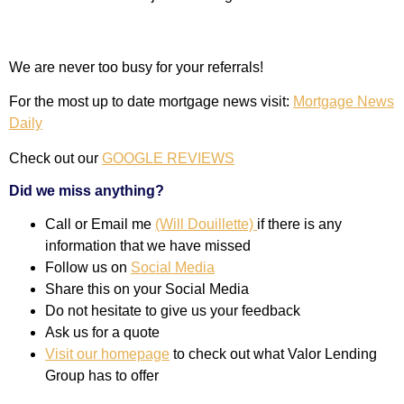
We are never too busy for your referrals!
For the most up to date mortgage news visit:
Mortgage News
Daily
Check out our
GOOGLE REVIEWS
Did we miss anything?
Call or Email me
(Will Douillette)
if there is any
information that we have missed
Follow us on
Social Media
Share this on your Social Media
Do not hesitate to give us your feedback
Ask us for a quote
Visit our homepage
to check out what Valor Lending
Group has to offer