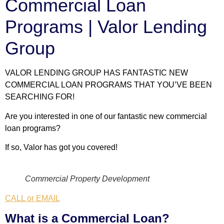
Commercial Loan
Programs | Valor Lending
Group
VALOR LENDING GROUP HAS FANTASTIC NEW
COMMERCIAL LOAN PROGRAMS THAT YOU’VE BEEN
SEARCHING FOR!
Are you interested in one of our fantastic new commercial
loan programs?
If so, Valor has got you covered!
Commercial Property Development
CALL or EMAIL
What is a Commercial Loan?