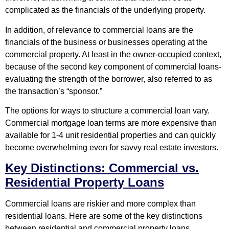
complicated as the financials of the underlying property.
In addition, of relevance to commercial loans are the
financials of the business or businesses operating at the
commercial property. At least in the owner-occupied context,
because of the second key component of commercial loans-
evaluating the strength of the borrower, also referred to as
the transaction’s “sponsor.”
The options for ways to structure a commercial loan vary.
Commercial mortgage loan terms are more expensive than
available for 1-4 unit residential properties and can quickly
become overwhelming even for savvy real estate investors.
Key Distinctions: Commercial vs.
Residential Property Loans
Commercial loans are riskier and more complex than
residential loans. Here are some of the key distinctions
between residential and commercial property loans.