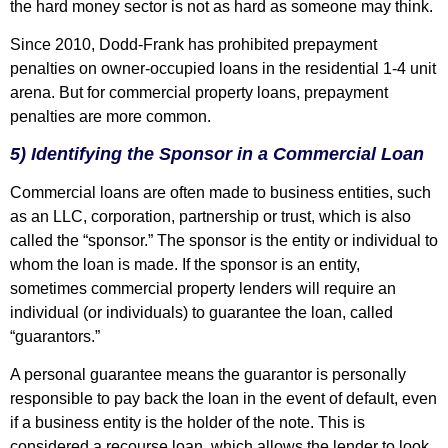
the hard money sector is not as hard as someone may think.
Since 2010, Dodd-Frank has prohibited prepayment
penalties on owner-occupied loans in the residential 1-4 unit
arena. But for commercial property loans, prepayment
penalties are more common.
5) Identifying the Sponsor in a Commercial Loan
Commercial loans are often made to business entities, such
as an LLC, corporation, partnership or trust, which is also
called the “sponsor.” The sponsor is the entity or individual to
whom the loan is made. If the sponsor is an entity,
sometimes commercial property lenders will require an
individual (or individuals) to guarantee the loan, called
“guarantors.”
A personal guarantee means the guarantor is personally
responsible to pay back the loan in the event of default, even
if a business entity is the holder of the note. This is
considered a recourse loan, which allows the lender to look