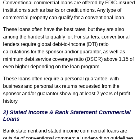
Conventional commercial loans are offered by FDIC-insured
institutions such as banks or credit unions. Any type of
commercial property can qualify for a conventional loan.
These loans often have the best rates, but they are also
among the hardest to qualify for. For starters, conventional
lenders require global debt-to-income (DTI) ratio
calculations for the sponsor and/or guarantor, as well as
minimum debt service coverage ratio (DSCR) above 1.15 of
even higher depending on the loan program.
These loans often require a personal guarantee, with
business and personal tax returns requested from the
sponsor and/or guarantor showing at least 2 years of profit
history.
2) Stated Income & Bank Statement Commercial
Loans
Bank statement and stated income commercial loans are
outside of conventional commercial underwriting guidelines