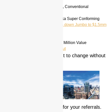
10, 15, 20, 25, 30 year Fixed, Conventional
Conforming Loans
High Balance Conforming aka Super Conforming
Jumbo’s to $10 Million / 10% down Jumbo to $1.5mm
FHA
, USDA
ARM’s
Reverse mortgages up to $1 Million Value
Refinance including Cash Out
**Rates and terms subject to change without
notice
We are never too busy for your referrals.