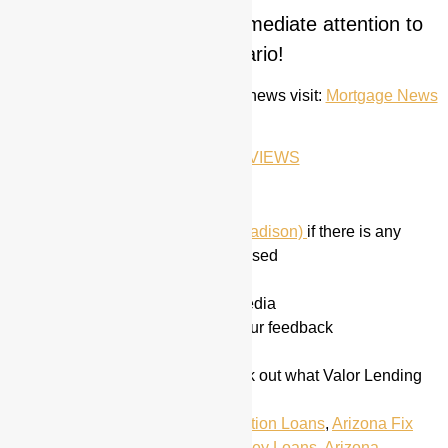
for immediate attention to
CONTACT ME TODAY
your scenario!
For the most up to date mortgage news visit:
Mortgage News
Daily
GOOGLE REVIEWS
Did we miss anything?
Call or Email me
(Hayden Madison)
if there is any
information that we have missed
Follow us on
Social Media
Share this on your Social Media
Do not hesitate to give us your feedback
Ask us for a quote
Visit our home page
to check out what Valor Lending
Group has to offer
Tagged
Arizona
,
Arizona Construction Loans
,
Arizona Fix
and Flip Loans
,
Arizona Hard Money Loans
,
Arizona