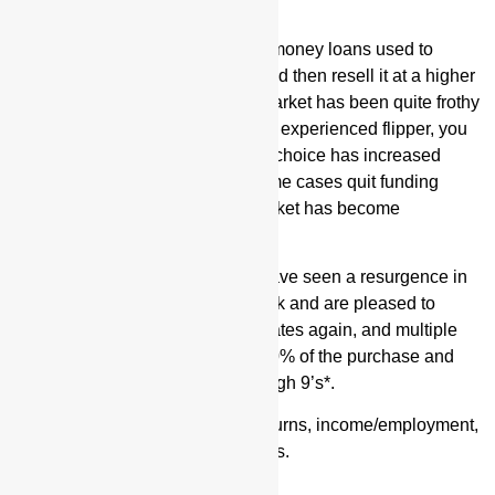
What Are Fix and Flip Loans?
Valor Fix and Flip loans are hard money loans used to
purchase and rehab a property, and then resell it at a higher
value. The Fix and Flip lending market has been quite frothy
the past few months. If you are an experienced flipper, you
may notice that your old lender of choice has increased
rates, decreased LTVs, and in some cases quit funding
altogether. For first-timers, the market has become
substantially hard to break into.
No need to worry, however! We have seen a resurgence in
fix and flip lending in the past week and are pleased to
announce we are funding in 42 states again, and multiple
lenders are doing up to 90/100
(90% of the purchase and
100% of rehab) with rates in the high 9’s*.
These loans do not require tax returns, income/employment,
or debt-to-income ratio calculations.
Why Use Hard Money?