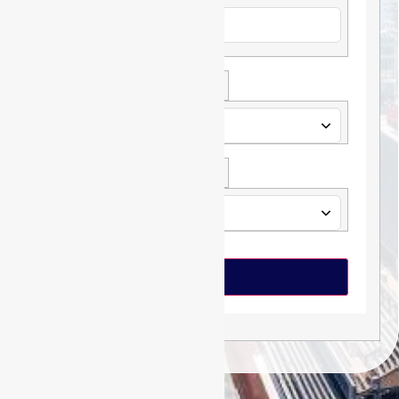
Loan Type *
Loan Amount *
Submit