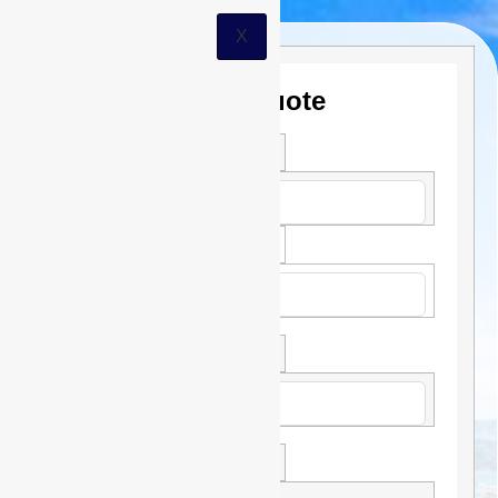
X
Get a Quote
First Name *
Last Name *
Phone
Email *