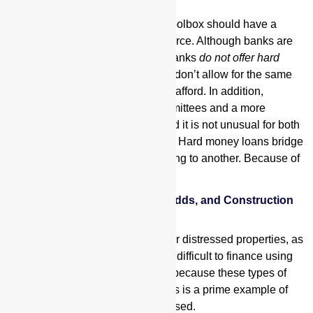
Every well-equipped borrower’s toolbox should have a
reputable hard money funding source. Although banks are
usually able to offer lower rates, banks
do not offer hard
money loans
, their loan programs don’t allow for the same
flexibility hard money lenders can afford. In addition,
traditional lenders have loan committees and a more
involved underwriting process, and it is not unusual for both
of these to delay the loan process. Hard money loans bridge
borrowers from one type of financing to another. Because of
this,
Fix-n-Flips, Commercial Value Adds, and Construction
Loans
Fix and flips
, value adds, and other distressed properties, as
well as construction loans, can be difficult to finance using
traditional lenders such as banks because these types of
properties are inherently risky. This is a prime example of
where hard money loans can be used.