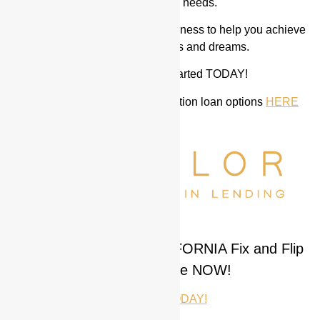
fix and flip loan needs.
We work with the best in the business to help you achieve
all of your rehab goals and dreams.
Let us help you get started TODAY!
We also have the best construction loan options
HERE
New ARIZONA and CALIFORNIA Fix and Flip
Loans Available NOW!
CALL ME TODAY!