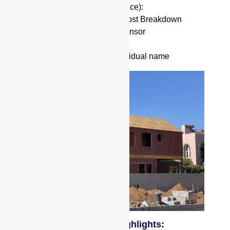
Current Balance (for Refinance):
Rehab Budget & Detailed Cost Breakdown
Project Experience as a Sponsor
Approximate Credit Score
Vesting in and Entity or Individual name
Ground Up Construction Highlights: