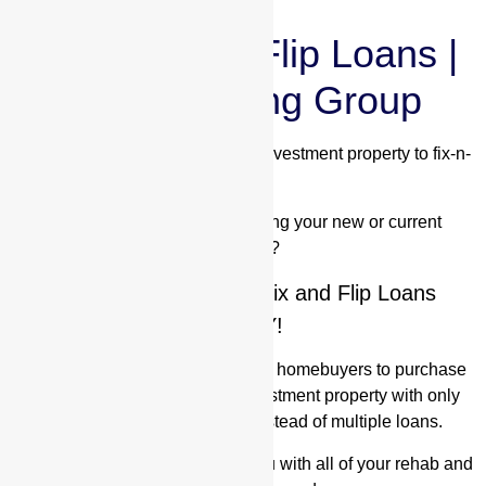
New Fix and Flip Loans |
Valor Lending Group
Are you looking to purchase an investment property to fix-n-
flip?
Are you interested in renovating your new or current
property?
Learn about our New Fix and Flip Loans
TODAY!
Rehab loans allow investors and homebuyers to purchase
and renovate their home or investment property with only
having to acquire one loan instead of multiple loans.
Valor Lending Group
can help you with all of your rehab and