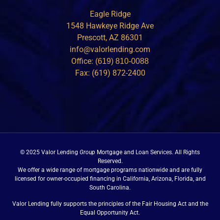
Eagle Ridge
1548 Hawkeye Ridge Ave
Prescott, AZ 86301
info@valorlending.com
Office:
(619) 810-0088
Fax: (619) 872-2400
© 2025 Valor Lending
Group
Mortgage and Loan Services. All Rights
Reserved.
We offer a wide range of mortgage programs nationwide and are fully
licensed for owner-occupied financing in California, Arizona, Florida, and
South Carolina.
Valor Lending fully supports the principles of the Fair Housing Act and the
Equal Opportunity Act.