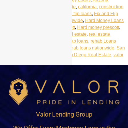
Mortgage Loans
,
Arizona real estate
,
california
,
construction
loans
,
fix and flip california
,
fix and flip loans
,
Fix and Flip
Loans Prescott
,
Fix and Flip nationwide
,
Hard Money Loans
Arizona
,
hard money loans Prescott
,
Hard money prescott
,
Prescott
,
Prescott Real Estate
,
real estate
,
real estate
investors
,
real estate portfolio
,
rehab loans
,
rehab Loans
Arizona
,
rehab loans california
,
rehab loans nationwide
,
San
Diego
,
san diego hard money
,
San Diego Real Estate
,
valor
lending group
Valor Lending Group