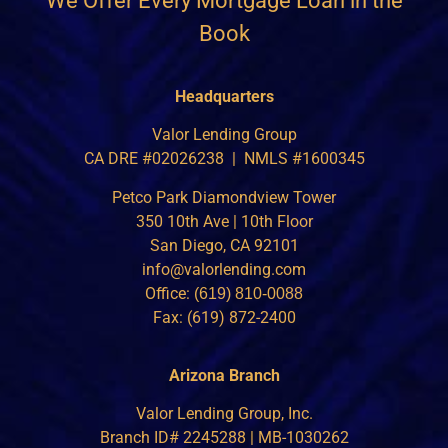
We Offer Every Mortgage Loan in the
Book
Headquarters
Valor Lending Group
CA DRE #02026238 | NMLS #1600345
Petco Park Diamondview Tower
350 10th Ave | 10th Floor
San Diego, CA 92101
info@valorlending.com
Office:
(619) 810-0088
Fax: (619) 872-2400
Arizona Branch
Valor Lending Group, Inc.
Branch ID# 2245288 | MB-1030262