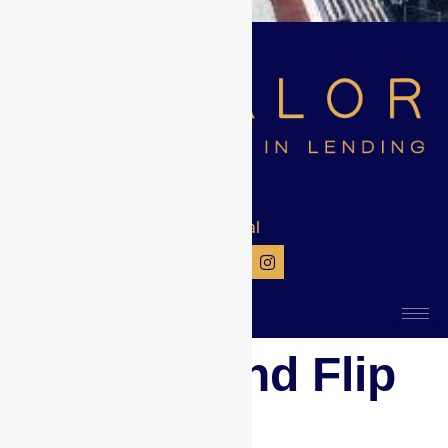
Get Social
New Fix and Flip
Loans