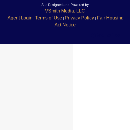
Site Designed and Powered by
VSmith Media, LLC
Agent Login
Terms of Use
Privacy Policy
Fair Housing
|
|
|
Act Notice
Back to Top