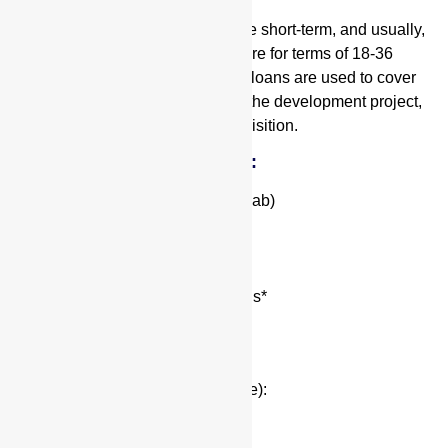
Construction projects are by nature short-term, and usually,
these types of hard money loans are for terms of 18-36
months. Hard money construction loans are used to cover
the cost of labor and materials for the development project,
and sometimes also the land acquisition.
Fix and Flip Loan Highlights:
Up to 90/100 (Purchase/Rehab)
12 to 24 month terms
Loan amounts up to $10MM
No Prepayment Penalty
Interest starting in the high 9’s*
Needs for Quote:
Property Address
Purchase Price (for Purchase):
“As is” Value
After Repair Value