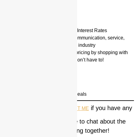
Up to 90% LTC
Max Loan Up to $20 Million
Flexible Guidelines
12 to 24 month Interest Only Interest Rates
Valor boasts the very best communication, service,
rates and performance in the industry
Valor ensures the very best pricing by shopping with
many direct lenders so you don’t have to!
Other Programs Available:
Commercial Loans
Hard Money Loans
Save your Deal | We Save Deals
Please feel free to
if you have any
CONTACT ME
questions and would like to chat about the
possibility of working together!