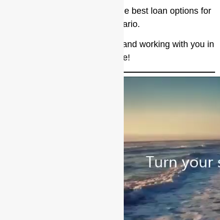
Valor Lending Group offers the best loan options for
every scenario.
I look forward to talking more and working with you in
the future!