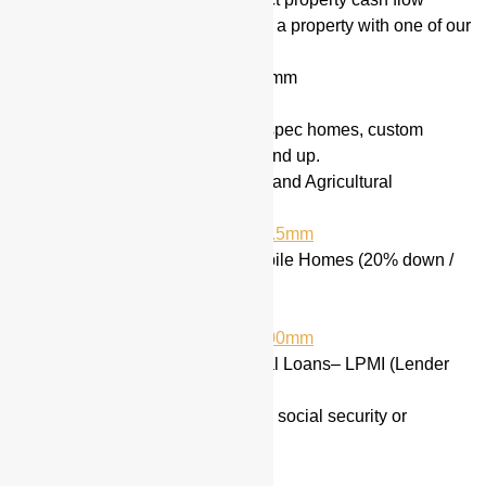
Flipper & Rehab Loans
(Flip a property with one of our
many options)
2nd Position Loans up to $5mm
Raw Land & Lot Loans
Ground up Construction
for spec homes, custom
homes and commercial ground up.
Farms, Vineyards, Ranches and Agricultural
Properties (25-30% down)
10% down Jumbo’s up to $1.5mm
Manufactured Housing / Mobile Homes (20% down /
600+ credit score)
Acreage Properties
Commercial Loans up to $500mm
3% & 5% down Conventional Loans– LPMI (Lender
paid mortgage insurance)
Foreign Nationals Loans (no social security or
residency required)
We also offer: