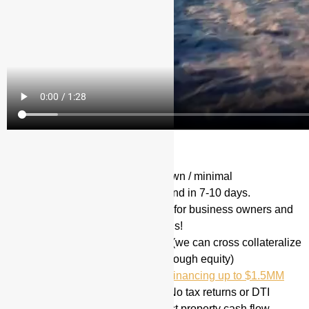
Recap of our Loan Products:
Hard Money Loans
(20% down / minimal
documentation) Typically Fund in 7-10 days.
Stated Income Loans
(Great for business owners and
self employed ) No tax returns!
100% financing is available (we can cross collateralize
other properties if there is enough equity)
Valor VA Home Loan 100% financing up to $1.5MM
Investor Cash Flow Loan – No tax returns or DTI
calculation! Based on subject property cash flow