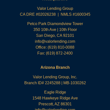
Valor Lending Group
CA DRE #02026238 | NMLS #1600345
Petco Park Diamondview Tower
350 10th Ave | 10th Floor
San Diego, CA 92101
info@valorlending.com
Office:
(619) 810-0088
Fax: (619) 872-2400
Arizona Branch
Valor Lending Group, Inc.
Branch ID# 2245288 | MB-1030262
Eagle Ridge
1548 Hawkeye Ridge Ave
Prescott, AZ 86301
info@valorlending.com