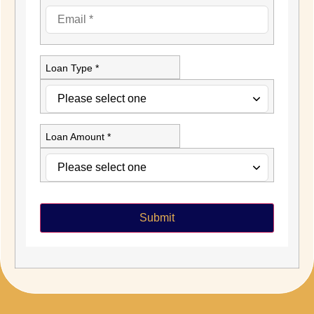
Loan Type *
Loan Amount *
Submit