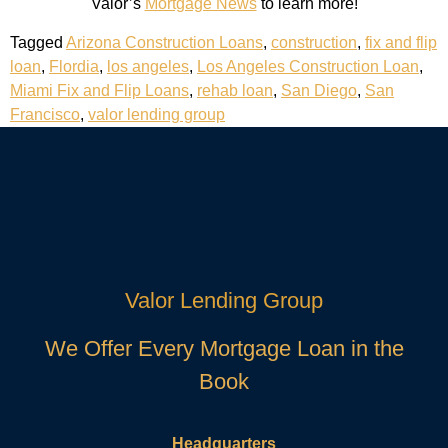
Valor’s
Mortgage News
to learn more!
Tagged
Arizona Construction Loans
,
construction
,
fix and flip
loan
,
Flordia
,
los angeles
,
Los Angeles Construction Loan
,
Miami Fix and Flip Loans
,
rehab loan
,
San Diego
,
San
Francisco
,
valor lending group
Valor Lending Group
We Offer Every Mortgage Loan in the
Book
Headquarters