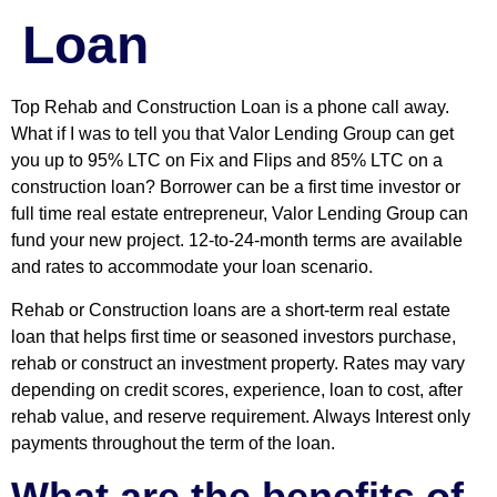
Loan
Top Rehab and Construction Loan is a phone call away.
What if I was to tell you that Valor Lending Group can get
you up to 95% LTC on Fix and Flips and 85% LTC on a
construction loan? Borrower can be a first time investor or
full time real estate entrepreneur, Valor Lending Group can
fund your new project
.
12-to-24-month terms are available
and rates to accommodate your loan scenario.
Rehab or Construction loans are a short-term real estate
loan that helps first time or seasoned investors purchase,
rehab or construct an investment property. Rates may vary
depending on credit scores, experience, loan to cost, after
rehab value, and reserve requirement. Always Interest only
payments throughout the term of the loan.
What are the benefits of