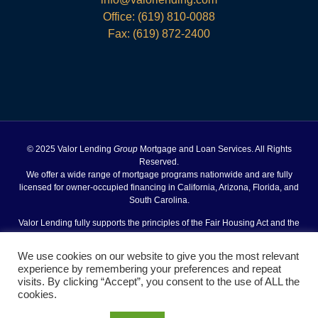
Office:
(619) 810-0088
Fax: (619) 872-2400
© 2025 Valor Lending
Group
Mortgage and Loan Services. All Rights
Reserved.
We offer a wide range of mortgage programs nationwide and are fully
licensed for owner-occupied financing in California, Arizona, Florida, and
South Carolina.
Valor Lending fully supports the principles of the Fair Housing Act and the
Equal Opportunity Act.
We use cookies on our website to give you the most relevant
Site Designed and Powered by
experience by remembering your preferences and repeat
VSmith Media, LLC
visits. By clicking “Accept”, you consent to the use of ALL the
Agent Login
Terms of Use
Privacy Policy
Fair Housing
|
|
|
cookies.
Act Notice