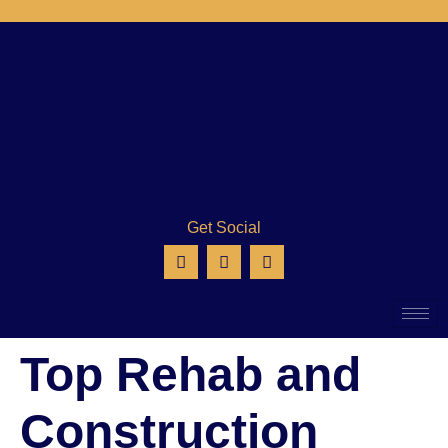
Get Social
Top Rehab and
Construction