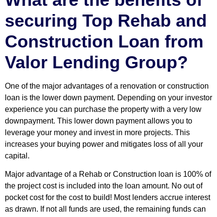
securing
Top Rehab and
Construction Loan
from
Valor Lending Group?
One of the major advantages of a renovation or construction
loan is the lower down payment. Depending on your investor
experience you can purchase the property with a very low
downpayment. This lower down payment allows you to
leverage your money and invest in more projects. This
increases your buying power and mitigates loss of all your
capital.
Major advantage of a Rehab or Construction loan is 100% of
the project cost is included into the loan amount. No out of
pocket cost for the cost to build! Most lenders accrue interest
as drawn. If not all funds are used, the remaining funds can