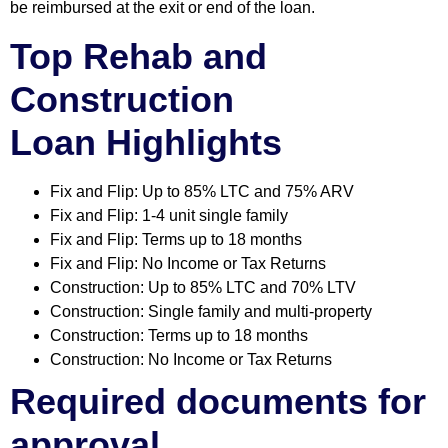
be reimbursed at the exit or end of the loan.
Top Rehab and
Construction
Loan
Highlights
Fix and Flip: Up to 85% LTC and 75% ARV
Fix and Flip: 1-4 unit single family
Fix and Flip: Terms up to 18 months
Fix and Flip: No Income or Tax Returns
Construction: Up to 85% LTC and 70% LTV
Construction: Single family and multi-property
Construction: Terms up to 18 months
Construction: No Income or Tax Returns
Required documents for
approval