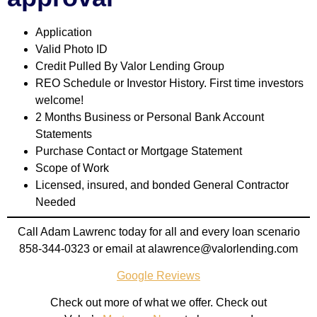
Application
Valid Photo ID
Credit Pulled By Valor Lending Group
REO Schedule or Investor History. First time investors
welcome!
2 Months Business or Personal Bank Account
Statements
Purchase Contact
or Mortgage Statement
Scope of Work
Licensed, insured, and bonded General Contractor
Needed
Call Adam Lawrenc today for all and every loan scenario
858-344-0323 or
email at
alawrence@valorlending.com
Google Reviews
Check out more of what we offer. Check out