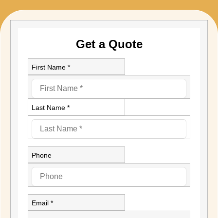
Get a Quote
First Name *
Last Name *
Phone
Email *